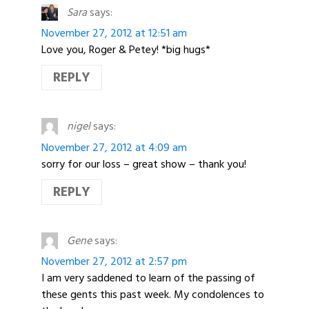
Sara
says:
November 27, 2012 at 12:51 am
Love you, Roger & Petey! *big hugs*
REPLY
nigel
says:
November 27, 2012 at 4:09 am
sorry for our loss – great show – thank you!
REPLY
Gene
says:
November 27, 2012 at 2:57 pm
I am very saddened to learn of the passing of
these gents this past week. My condolences to