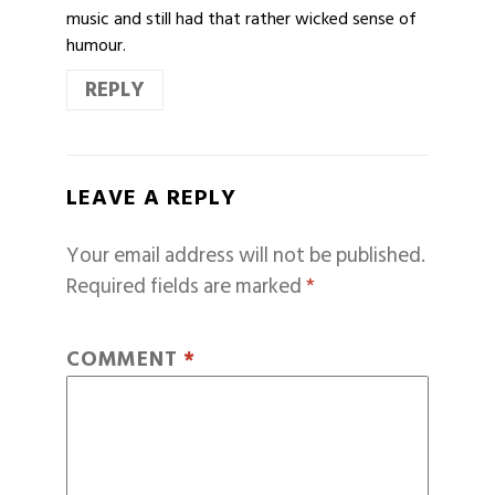
music and still had that rather wicked sense of
humour.
REPLY
LEAVE A REPLY
Your email address will not be published.
Required fields are marked
*
COMMENT
*