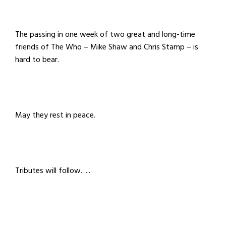
The passing in one week of two great and long-time
friends of The Who
– Mike Shaw and Chris Stamp
– is
hard to bear.
May they rest in peace.
Tributes will follow…..