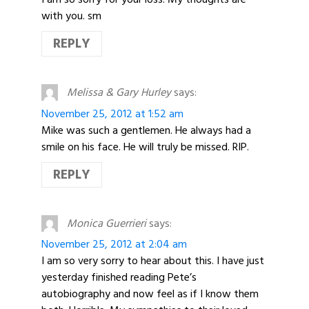
with you. sm
REPLY
Melissa & Gary Hurley
says:
November 25, 2012 at 1:52 am
Mike was such a gentlemen. He always had a
smile on his face. He will truly be missed. RIP.
REPLY
Monica Guerrieri
says:
November 25, 2012 at 2:04 am
I am so very sorry to hear about this. I have just
yesterday finished reading Pete’s
autobiography and now feel as if I know them