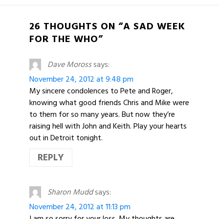
26 THOUGHTS ON “A SAD WEEK
FOR THE WHO”
Dave Moross
says:
November 24, 2012 at 9:48 pm
My sincere condolences to Pete and Roger,
knowing what good friends Chris and Mike were
to them for so many years. But now they’re
raising hell with John and Keith. Play your hearts
out in Detroit tonight.
REPLY
Sharon Mudd
says:
November 24, 2012 at 11:13 pm
I am so sorry for your loss. My thoughts are