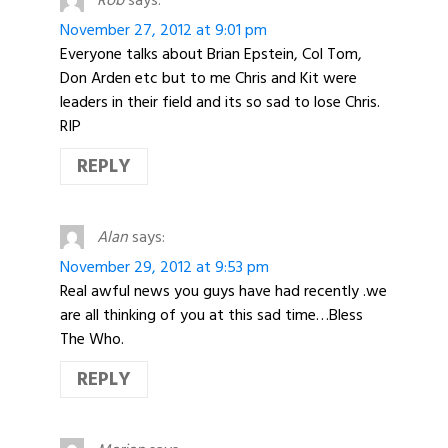
November 27, 2012 at 9:01 pm
Everyone talks about Brian Epstein, Col Tom,
Don Arden etc but to me Chris and Kit were
leaders in their field and its so sad to lose Chris.
RIP
REPLY
Alan
says:
November 29, 2012 at 9:53 pm
Real awful news you guys have had recently .we
are all thinking of you at this sad time…Bless
The Who.
REPLY