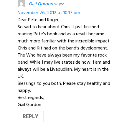
Gail Gordon
says:
November 26, 2012 at 10:17 pm
Dear Pete and Roger,
So sad to hear about Chris. I just finished
reading Pete’s book and as a result became
much more familiar with the incredible impact
Chris and Kit had on the band’s development.
The Who have always been my favorite rock
band. While I may live stateside now, I am and
always will be a Livapudlian. My heart is in the
UK.
Blessings to you both. Please stay healthy and
happy.
Best regards,
Gail Gordon
REPLY