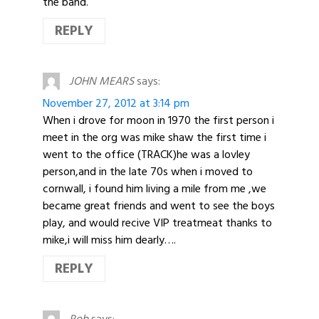
the band.
REPLY
JOHN MEARS
says:
November 27, 2012 at 3:14 pm
When i drove for moon in 1970 the first person i
meet in the org was mike shaw the first time i
went to the office (TRACK)he was a lovley
person,and in the late 70s when i moved to
cornwall, i found him living a mile from me ,we
became great friends and went to see the boys
play, and would recive VIP treatmeat thanks to
mike,i will miss him dearly….
REPLY
Rob
says: