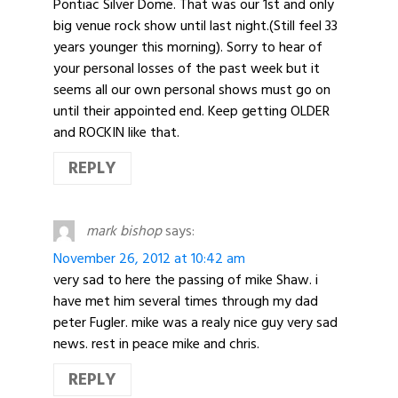
Pontiac Silver Dome. That was our 1st and only
big venue rock show until last night.(Still feel 33
years younger this morning). Sorry to hear of
your personal losses of the past week but it
seems all our own personal shows must go on
until their appointed end. Keep getting OLDER
and ROCKIN like that.
REPLY
mark bishop
says:
November 26, 2012 at 10:42 am
very sad to here the passing of mike Shaw. i
have met him several times through my dad
peter Fugler. mike was a realy nice guy very sad
news. rest in peace mike and chris.
REPLY