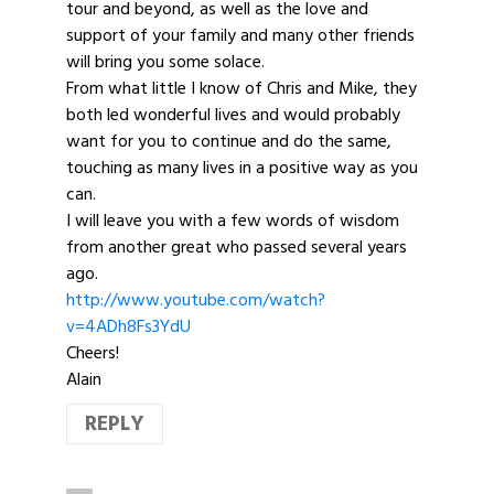
tour and beyond, as well as the love and
support of your family and many other friends
will bring you some solace.
From what little I know of Chris and Mike, they
both led wonderful lives and would probably
want for you to continue and do the same,
touching as many lives in a positive way as you
can.
I will leave you with a few words of wisdom
from another great who passed several years
ago.
http://www.youtube.com/watch?
v=4ADh8Fs3YdU
Cheers!
Alain
REPLY