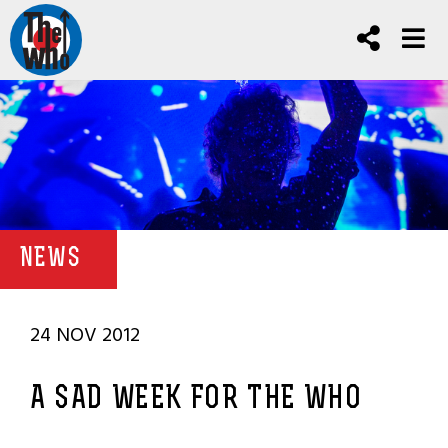
NEWS
24 NOV 2012
A SAD WEEK FOR THE WHO