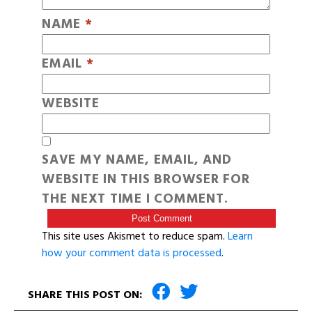
NAME
*
EMAIL
*
WEBSITE
SAVE MY NAME, EMAIL, AND
WEBSITE IN THIS BROWSER FOR
THE NEXT TIME I COMMENT.
This site uses Akismet to reduce spam.
Learn
how your comment data is processed
.
SHARE THIS POST ON: