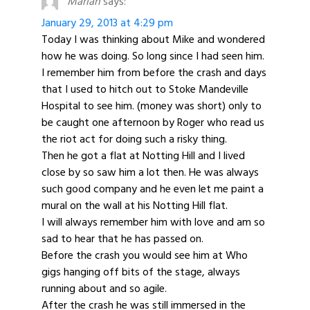
Marian
says:
January 29, 2013 at 4:29 pm
Today I was thinking about Mike and wondered
how he was doing. So long since I had seen him.
I remember him from before the crash and days
that I used to hitch out to Stoke Mandeville
Hospital to see him. (money was short) only to
be caught one afternoon by Roger who read us
the riot act for doing such a risky thing.
Then he got a flat at Notting Hill and I lived
close by so saw him a lot then. He was always
such good company and he even let me paint a
mural on the wall at his Notting Hill flat.
I will always remember him with love and am so
sad to hear that he has passed on.
Before the crash you would see him at Who
gigs hanging off bits of the stage, always
running about and so agile.
After the crash he was still immersed in the