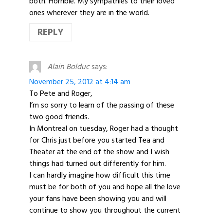
both. Horrible. My sympathies to their loved
ones wherever they are in the world.
REPLY
Alain Bolduc
says:
November 25, 2012 at 4:14 am
To Pete and Roger,
I’m so sorry to learn of the passing of these
two good friends.
In Montreal on tuesday, Roger had a thought
for Chris just before you started Tea and
Theater at the end of the show and I wish
things had turned out differently for him.
I can hardly imagine how difficult this time
must be for both of you and hope all the love
your fans have been showing you and will
continue to show you throughout the current