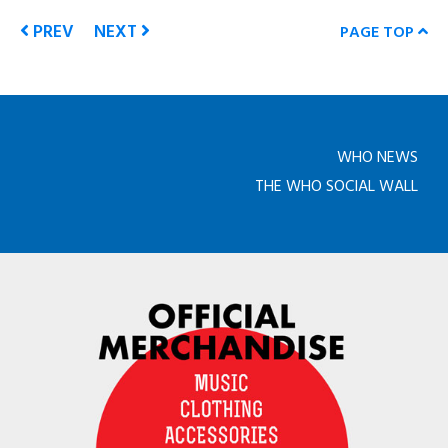
PREV
NEXT
PAGE TOP
WHO NEWS
THE WHO SOCIAL WALL