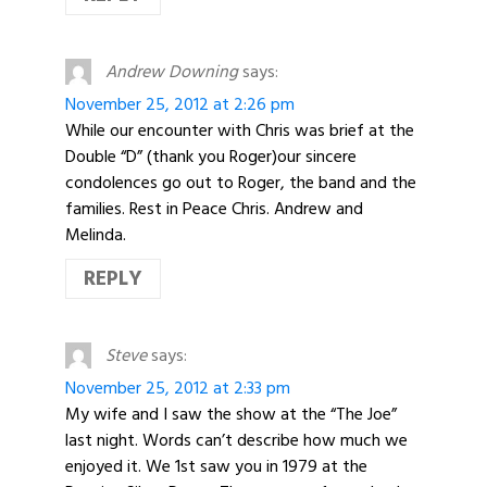
Andrew Downing
says:
November 25, 2012 at 2:26 pm
While our encounter with Chris was brief at the
Double “D” (thank you Roger)our sincere
condolences go out to Roger, the band and the
families. Rest in Peace Chris. Andrew and
Melinda.
REPLY
Steve
says:
November 25, 2012 at 2:33 pm
My wife and I saw the show at the “The Joe”
last night. Words can’t describe how much we
enjoyed it. We 1st saw you in 1979 at the