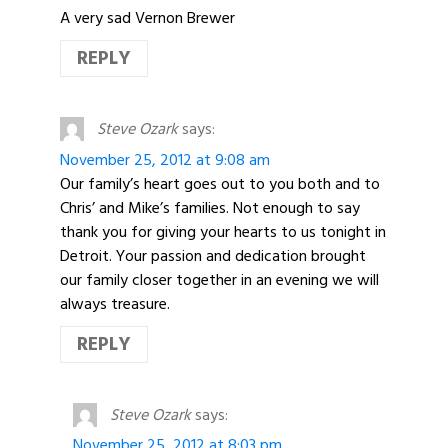
A very sad Vernon Brewer
REPLY
Steve Ozark
says:
November 25, 2012 at 9:08 am
Our family’s heart goes out to you both and to
Chris’ and Mike’s families. Not enough to say
thank you for giving your hearts to us tonight in
Detroit. Your passion and dedication brought
our family closer together in an evening we will
always treasure.
REPLY
Steve Ozark
says:
November 25, 2012 at 8:03 pm