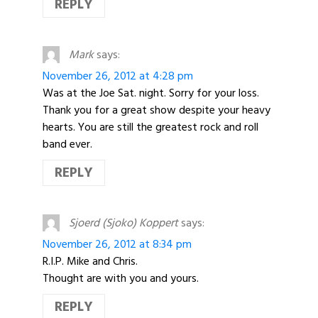
REPLY
Mark
says:
November 26, 2012 at 4:28 pm
Was at the Joe Sat. night. Sorry for your loss.
Thank you for a great show despite your heavy
hearts. You are still the greatest rock and roll
band ever.
REPLY
Sjoerd (Sjoko) Koppert
says:
November 26, 2012 at 8:34 pm
R.I.P. Mike and Chris.
Thought are with you and yours.
REPLY