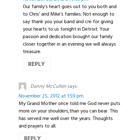
Our family’s heart goes out to you both and
to Chris’ and Mike’s families. Not enough to
say thank you your band and cre for giving
your hearts to us tonight in Detroit. Your
passion and dedication brought our family
closer together in an evening we will always
treasure.
REPLY
Danny McCullen
says:
November 25, 2012 at 1:59 pm
My Grand Mother once told me God never puts
more on your shoulders,than you can bear. This
has served me well over the years. Thoughts
and prayers to all.
REPLY