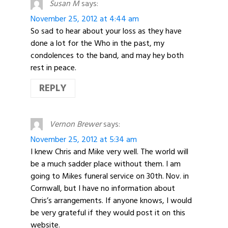
Susan M
says:
November 25, 2012 at 4:44 am
So sad to hear about your loss as they have
done a lot for the Who in the past, my
condolences to the band, and may hey both
rest in peace.
REPLY
Vernon Brewer
says:
November 25, 2012 at 5:34 am
I knew Chris and Mike very well. The world will
be a much sadder place without them. I am
going to Mikes funeral service on 30th. Nov. in
Cornwall, but I have no information about
Chris’s arrangements. If anyone knows, I would
be very grateful if they would post it on this
website.