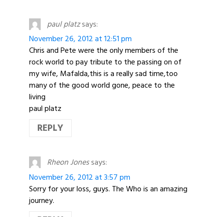
paul platz
says:
November 26, 2012 at 12:51 pm
Chris and Pete were the only members of the
rock world to pay tribute to the passing on of
my wife, Mafalda,this is a really sad time,too
many of the good world gone, peace to the
living
paul platz
REPLY
Rheon Jones
says:
November 26, 2012 at 3:57 pm
Sorry for your loss, guys. The Who is an amazing
journey.