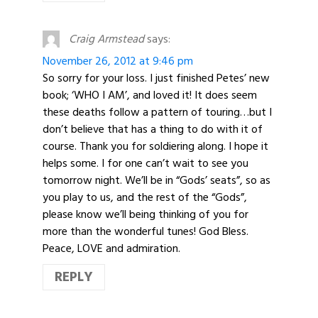
Craig Armstead
says:
November 26, 2012 at 9:46 pm
So sorry for your loss. I just finished Petes’ new
book; ‘WHO I AM’, and loved it! It does seem
these deaths follow a pattern of touring…but I
don’t believe that has a thing to do with it of
course. Thank you for soldiering along. I hope it
helps some. I for one can’t wait to see you
tomorrow night. We’ll be in “Gods’ seats”, so as
you play to us, and the rest of the “Gods”,
please know we’ll being thinking of you for
more than the wonderful tunes! God Bless.
Peace, LOVE and admiration.
REPLY