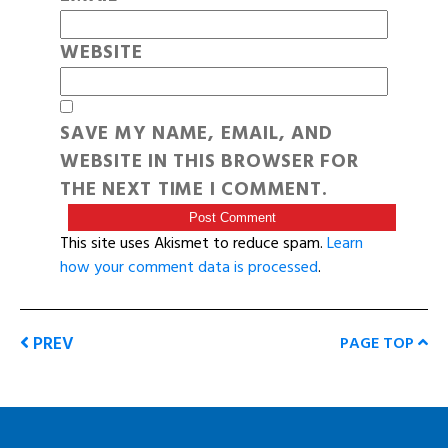
WEBSITE
SAVE MY NAME, EMAIL, AND
WEBSITE IN THIS BROWSER FOR
THE NEXT TIME I COMMENT.
This site uses Akismet to reduce spam.
Learn
how your comment data is processed
.
PREV
PAGE TOP