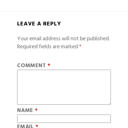
LEAVE A REPLY
Your email address will not be published.
Required fields are marked
*
COMMENT
*
NAME
*
EMAIL
*