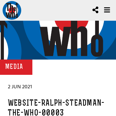
MEDIA
2 JUN 2021
WEBSITE-RALPH-STEADMAN-
THE-WHO-00003