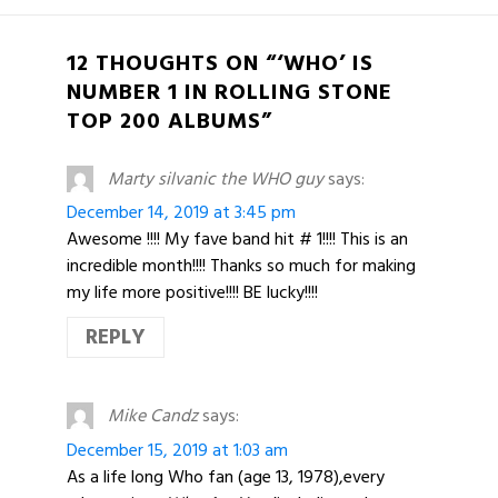
12 THOUGHTS ON “‘WHO’ IS
NUMBER 1 IN ROLLING STONE
TOP 200 ALBUMS”
Marty silvanic the WHO guy
says:
December 14, 2019 at 3:45 pm
Awesome !!!! My fave band hit # 1!!!! This is an
incredible month!!!! Thanks so much for making
my life more positive!!!! BE lucky!!!!
REPLY
Mike Candz
says:
December 15, 2019 at 1:03 am
As a life long Who fan (age 13, 1978),every