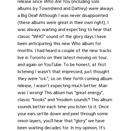
release since
Who Are You
(including solo
albums by Townshend and Daltrey) were always
a Big Deal! Although I was never disappointed
(these albums were great in their own right), I
was always waiting and expecting to hear that
classic “WHO” sound of the glory days.I have
been anticipating this new Who album for
months. I had heard a couple of the new tracks
live in Toronto on their latest moving on tour,
and again on YouTube. To be honest, at first
listening I wasn’t that impressed, just thought
they were “o.k.”, so on their forth coming album
release, I wasn’t expecting much better. Man
was I wrong! This album has “great energy”,
classic “hooks” and “modern sounds”! This album
sounds better each time you listen to it. Once
your ears settle down and peel through some
onion layers, you’ll hear that “glory” we have
been waiting decades for. In my opinion, It’s