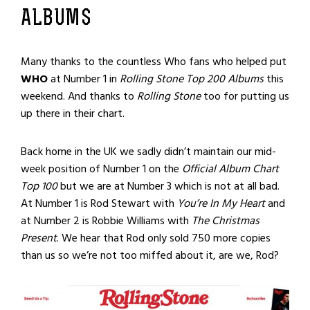
ALBUMS
Many thanks to the countless Who fans who helped put
WHO
at Number 1 in
Rolling Stone
Top 200 Albums
this
weekend. And thanks to
Rolling Stone
too for putting us
up there in their chart.
Back home in the UK we sadly didn’t maintain our mid-
week position of Number 1 on the
Official Album Chart
Top 100
but we are at Number 3 which is not at all bad.
At Number 1 is Rod Stewart with
You’re In My Heart
and
at Number 2 is Robbie Williams with
The Christmas
Present
. We hear that Rod only sold 750 more copies
than us so we’re not too miffed about it, are we, Rod?