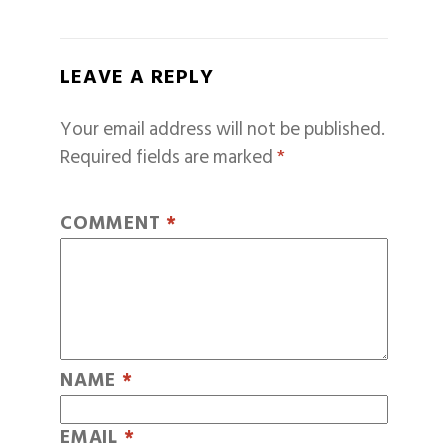
LEAVE A REPLY
Your email address will not be published.
Required fields are marked
*
COMMENT
*
NAME
*
EMAIL
*