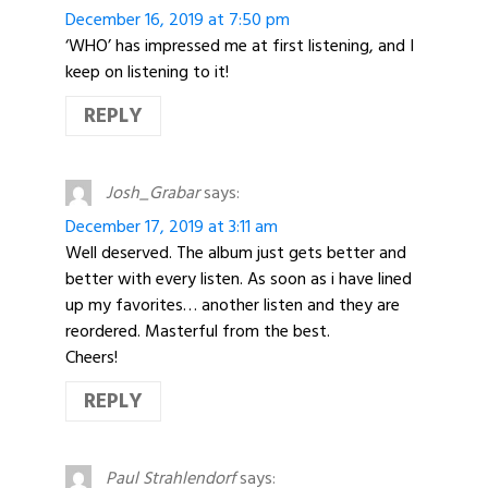
December 16, 2019 at 7:50 pm
‘WHO’ has impressed me at first listening, and I
keep on listening to it!
REPLY
Josh_Grabar
says:
December 17, 2019 at 3:11 am
Well deserved. The album just gets better and
better with every listen. As soon as i have lined
up my favorites… another listen and they are
reordered. Masterful from the best.
Cheers!
REPLY
Paul Strahlendorf
says: