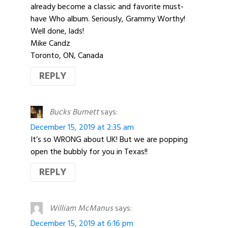
already become a classic and favorite must-
have Who album. Seriously, Grammy Worthy!
Well done, lads!
Mike Candz
Toronto, ON, Canada
REPLY
Bucks Burnett
says:
December 15, 2019 at 2:35 am
It’s so WRONG about UK! But we are popping
open the bubbly for you in Texas!!
REPLY
William McManus
says:
December 15, 2019 at 6:16 pm