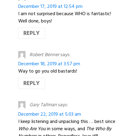
December 17, 2019 at 12:54 pm
I am not surprised because WHO is fantastic!
Well done, boys!
REPLY
Robert Benner
says:
December 18, 2019 at 3:57 pm
Way to go you old bastards!
REPLY
Gary Tallman
says:
December 22, 2019 at 5:03 am
I keep listening and unpacking this … best since
Who Are You
in some ways, and
The Who By
Numbers
in others. Regardless, love it!!!