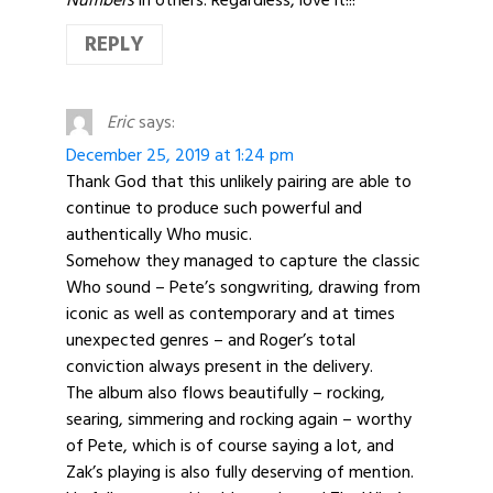
REPLY
Eric
says:
December 25, 2019 at 1:24 pm
Thank God that this unlikely pairing are able to
continue to produce such powerful and
authentically Who music.
Somehow they managed to capture the classic
Who sound – Pete’s songwriting, drawing from
iconic as well as contemporary and at times
unexpected genres – and Roger’s total
conviction always present in the delivery.
The album also flows beautifully – rocking,
searing, simmering and rocking again – worthy
of Pete, which is of course saying a lot, and
Zak’s playing is also fully deserving of mention.