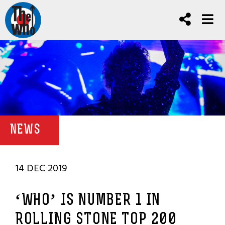
NEWS
14 DEC 2019
‘WHO’ IS NUMBER 1 IN
ROLLING STONE TOP 200