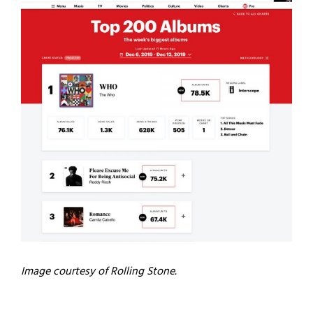
Image courtesy of Rolling Stone.