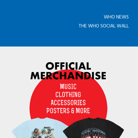
WHO NEWS
THE WHO SOCIAL WALL