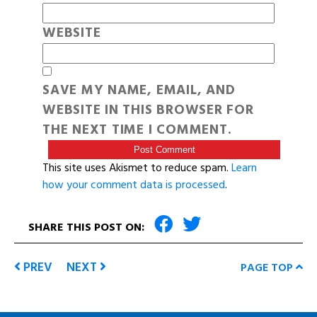
WEBSITE
SAVE MY NAME, EMAIL, AND
WEBSITE IN THIS BROWSER FOR
THE NEXT TIME I COMMENT.
This site uses Akismet to reduce spam.
Learn
how your comment data is processed
.
SHARE THIS POST ON:
PREV
NEXT
PAGE TOP