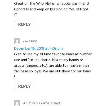
Great on The Who! Hell of an accomplishment!
Congrats and keep on keeping on. You still got
IT
REPLY
Luis
says:
December 16, 2019 at 4:03 pm
Glad to see my all time favorite band at number
one and 3 in the charts. Not many bands or
artists (singers, etc,), are able to maintain their
fan base so loyal. We are still there for our band
!
REPLY
ALBERTO BENHUR
says: