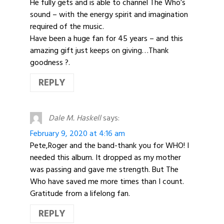
He fully gets and is able to channel The Who’s
sound – with the energy spirit and imagination
required of the music.
Have been a huge fan for 45 years – and this
amazing gift just keeps on giving…Thank
goodness ?.
REPLY
Dale M. Haskell
says:
February 9, 2020 at 4:16 am
Pete,Roger and the band-thank you for WHO! I
needed this album. It dropped as my mother
was passing and gave me strength. But The
Who have saved me more times than I count.
Gratitude from a lifelong fan.
REPLY