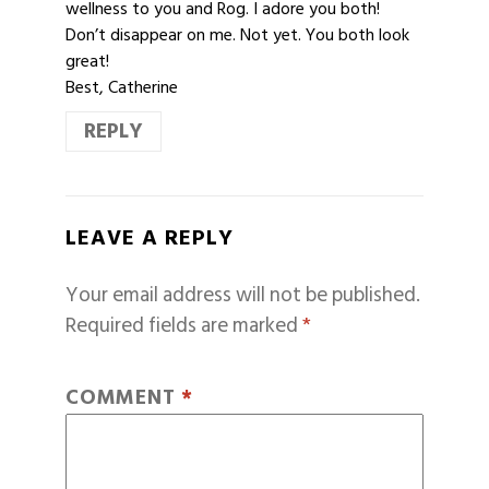
wellness to you and Rog. I adore you both!
Don’t disappear on me. Not yet. You both look
great!
Best, Catherine
REPLY
LEAVE A REPLY
Your email address will not be published.
Required fields are marked
*
COMMENT
*