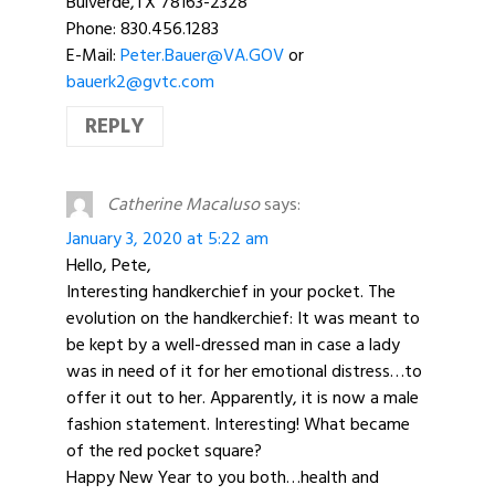
Bulverde,TX 78163-2328
Phone: 830.456.1283
E-Mail:
Peter.Bauer@VA.GOV
or
bauerk2@gvtc.com
REPLY
Catherine Macaluso
says:
January 3, 2020 at 5:22 am
Hello, Pete,
Interesting handkerchief in your pocket. The
evolution on the handkerchief: It was meant to
be kept by a well-dressed man in case a lady
was in need of it for her emotional distress…to
offer it out to her. Apparently, it is now a male
fashion statement. Interesting! What became
of the red pocket square?
Happy New Year to you both…health and