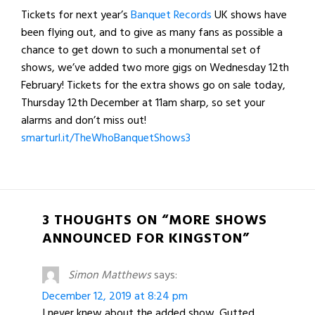
Tickets for next year’s
Banquet Records
UK shows have
been flying out, and to give as many fans as possible a
chance to get down to such a monumental set of
shows, we’ve added two more gigs on Wednesday 12th
February! Tickets for the extra shows go on sale today,
Thursday 12th December at 11am sharp, so set your
alarms and don’t miss out!
smarturl.it/TheWhoBanquetShows3
3 THOUGHTS ON “MORE SHOWS
ANNOUNCED FOR KINGSTON”
Simon Matthews
says:
December 12, 2019 at 8:24 pm
I never knew about the added show. Gutted.