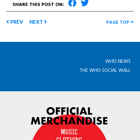
SHARE THIS POST ON:
PREV
NEXT
PAGE TOP
WHO NEWS
THE WHO SOCIAL WALL