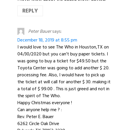
REPLY
Peter Bauer
says:
December 18, 2019 at 8:55 pm
I would love to see The Who in Houston,TX on
04/30/2020 but you can’t buy paper tickets. I
was going to buy a ticket for $49.50 but the
Toyota Center was going to add another $ 20.
processing fee. Also, I would have to pick up
the ticket at will call for another $ 30. making it
a total of $ 99.00 . This is just greed and not in
the spirit of The Who.
Happy Christmas everyone !
Can anyone help me ? :
Rev. Peter E. Bauer
6262 Circle Oak Drive