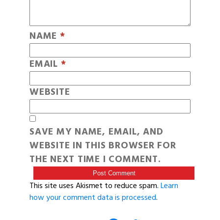
NAME
*
EMAIL
*
WEBSITE
SAVE MY NAME, EMAIL, AND
WEBSITE IN THIS BROWSER FOR
THE NEXT TIME I COMMENT.
This site uses Akismet to reduce spam.
Learn
how your comment data is processed
.