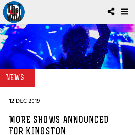
NEWS
12 DEC 2019
MORE SHOWS ANNOUNCED
FOR KINGSTON