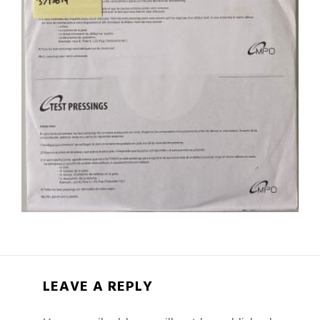
LEAVE A REPLY