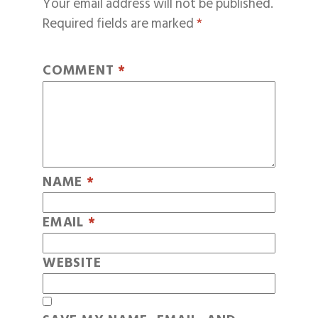
Your email address will not be published.
Required fields are marked
*
COMMENT
*
NAME
*
EMAIL
*
WEBSITE