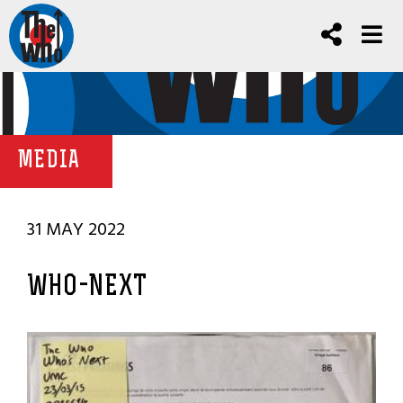
MEDIA
31 MAY 2022
WHO-NEXT