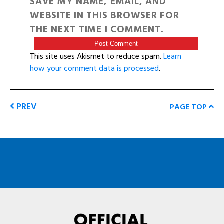
SAVE MY NAME, EMAIL, AND
WEBSITE IN THIS BROWSER FOR
THE NEXT TIME I COMMENT.
This site uses Akismet to reduce spam.
Learn
how your comment data is processed
.
PREV
PAGE TOP