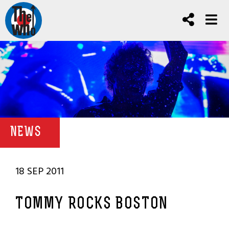
NEWS
18 SEP 2011
TOMMY ROCKS BOSTON