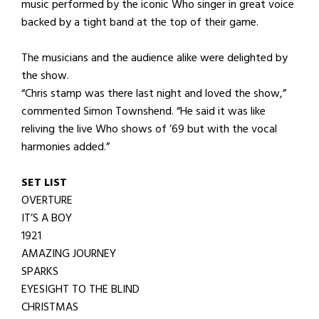
music performed by the iconic Who singer in great voice
backed by a tight band at the top of their game.
The musicians and the audience alike were delighted by
the show.
“Chris stamp was there last night and loved the show,”
commented Simon Townshend. “He said it was like
reliving the live Who shows of ’69 but with the vocal
harmonies added.”
SET LIST
OVERTURE
IT’S A BOY
1921
AMAZING JOURNEY
SPARKS
EYESIGHT TO THE BLIND
CHRISTMAS