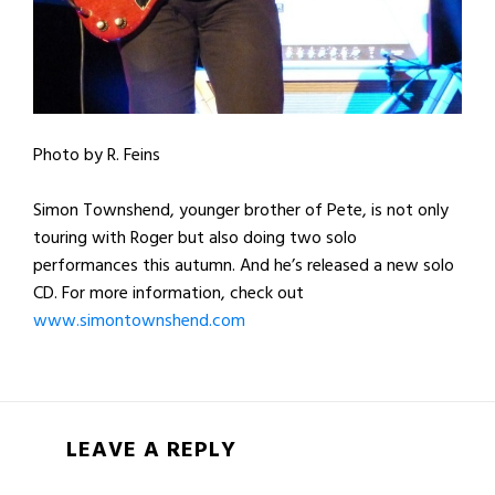
Photo by R. Feins
Simon Townshend, younger brother of Pete, is not only
touring with Roger but also doing two solo
performances this autumn. And he’s released a new solo
CD. For more information, check out
www.simontownshend.com
LEAVE A REPLY