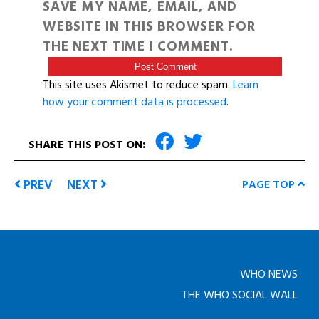
SAVE MY NAME, EMAIL, AND
WEBSITE IN THIS BROWSER FOR
THE NEXT TIME I COMMENT.
This site uses Akismet to reduce spam.
Learn
how your comment data is processed
.
SHARE THIS POST ON:
PREV
NEXT
PAGE TOP
WHO NEWS
THE WHO SOCIAL WALL