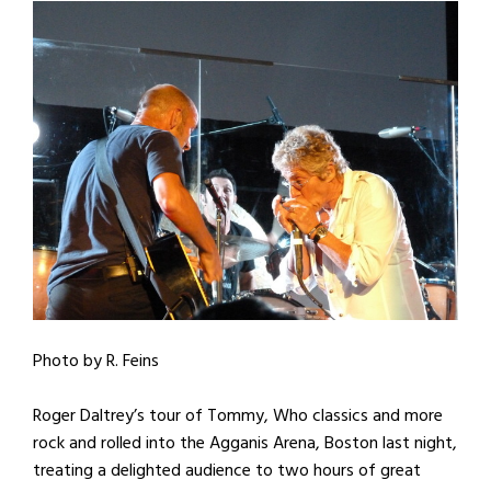
Photo by R. Feins
Roger Daltrey’s tour of Tommy, Who classics and more
rock and rolled into the Agganis Arena, Boston last night,
treating a delighted audience to two hours of great