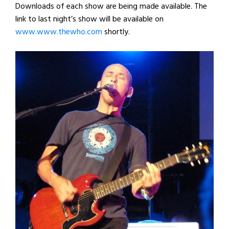
Downloads of each show are being made available. The
link to last night’s show will be available on
www.www.thewho.com
shortly.