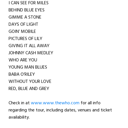
I CAN SEE FOR MILES
BEHIND BLUE EYES
GIMME A STONE
DAYS OF LIGHT
GOIN’ MOBILE
PICTURES OF LILY
GIVING IT ALL AWAY
JOHNNY CASH MEDLEY
WHO ARE YOU
YOUNG MAN BLUES
BABA O’RILEY
WITHOUT YOUR LOVE
RED, BLUE AND GREY
Check in at
www.www.thewho.com
for all info
regarding the tour, including dates, venues and ticket
availability.