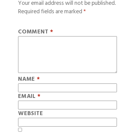
Your email address will not be published.
Required fields are marked
*
COMMENT
*
NAME
*
EMAIL
*
WEBSITE