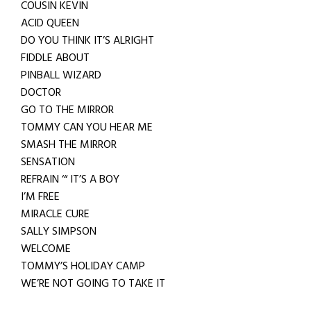
COUSIN KEVIN
ACID QUEEN
DO YOU THINK IT’S ALRIGHT
FIDDLE ABOUT
PINBALL WIZARD
DOCTOR
GO TO THE MIRROR
TOMMY CAN YOU HEAR ME
SMASH THE MIRROR
SENSATION
REFRAIN ‘“ IT’S A BOY
I’M FREE
MIRACLE CURE
SALLY SIMPSON
WELCOME
TOMMY’S HOLIDAY CAMP
WE’RE NOT GOING TO TAKE IT