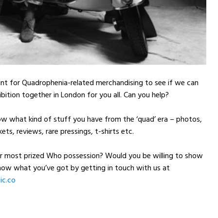
nt for Quadrophenia-related merchandising to see if we can
ibition together in London for you all. Can you help?
ow what kind of stuff you have from the ‘quad’ era – photos,
kets, reviews, rare pressings, t-shirts etc.
r most prized Who possession? Would you be willing to show
know what you’ve got by getting in touch with us at
c.co