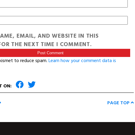
AME, EMAIL, AND WEBSITE IN THIS
OR THE NEXT TIME I COMMENT.
Akismet to reduce spam.
Learn how your comment data is
T ON:
PAGE TOP