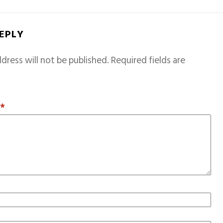
REPLY
dress will not be published.
Required fields are
T
*