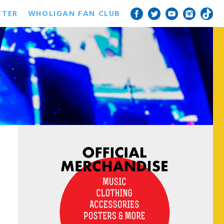
TTER
WHOLIGAN FAN CLUB