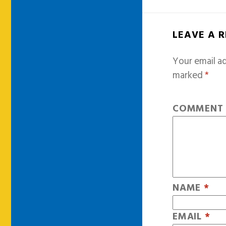
LEAVE A 
Your email ad
marked
*
COMMEN
NAME
*
EMAIL
*