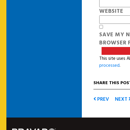
WEBSITE
SAVE MY N
BROWSER F
This site uses 
processed
.
SHARE THIS POS
PREV
NEXT