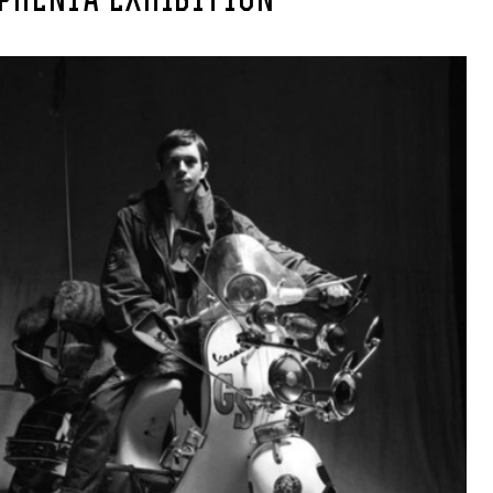
PHENIA EXHIBITION