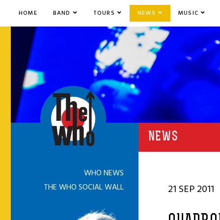
HOME
BAND
TOURS
NEWS
MUSIC
NEWS
WHO NEWS
THE WHO SOCIAL WALL
21 SEP 2011