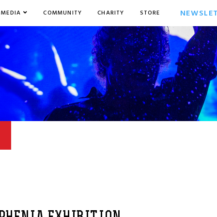
NEWSLE
MEDIA
COMMUNITY
CHARITY
STORE