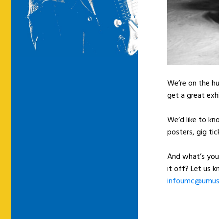
We’re on the hu
get a great exh
We’d like to kn
posters, gig tic
And what’s you
it off? Let us 
infoumc@umusi