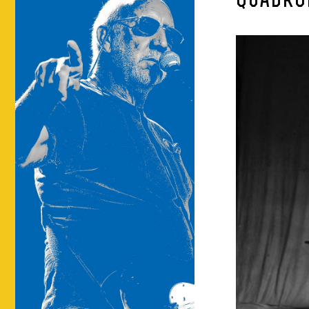
QUADRO