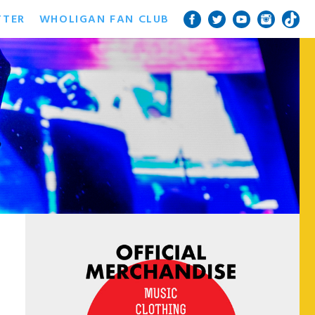
TTER
WHOLIGAN FAN CLUB