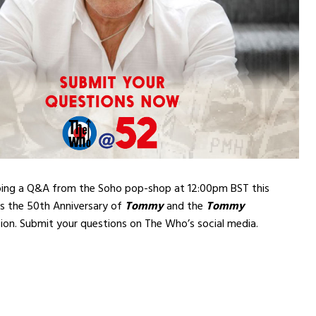
doing a Q&A from the Soho pop-shop at 12:00pm BST this
ss the 50th Anniversary of
Tommy
and the
Tommy
ion. Submit your questions on The Who’s social media.