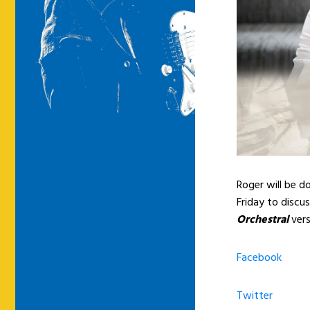
Roger will be 
Friday to discu
Orchestral
vers
Facebook
Twitter