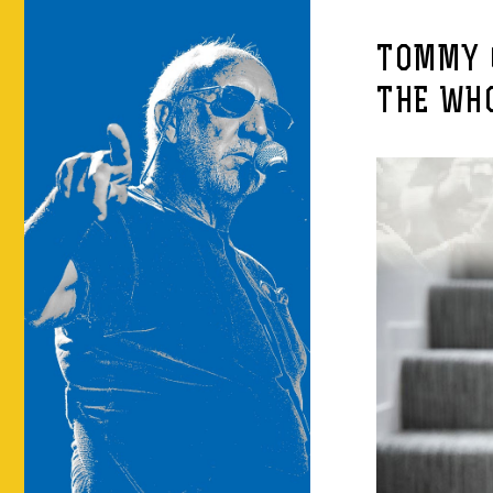
TOMMY 
THE WH