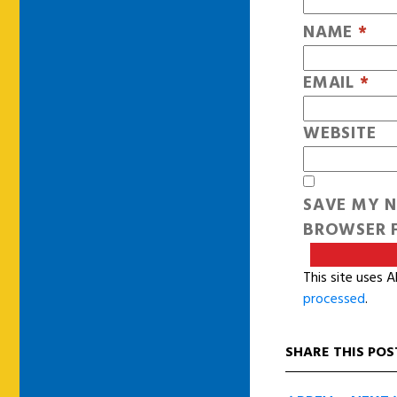
NAME
*
EMAIL
*
WEBSITE
SAVE MY N
BROWSER F
This site uses 
processed
.
SHARE THIS POS