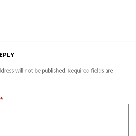
REPLY
dress will not be published.
Required fields are
T
*