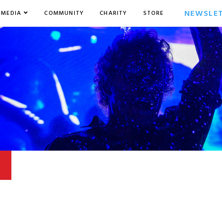
NEWSLE
MEDIA
COMMUNITY
CHARITY
STORE