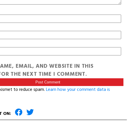
AME, EMAIL, AND WEBSITE IN THIS
OR THE NEXT TIME I COMMENT.
Akismet to reduce spam.
Learn how your comment data is
T ON: