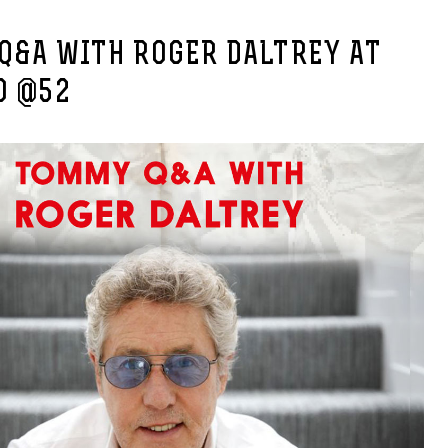
Q&A WITH ROGER DALTREY AT
O @52