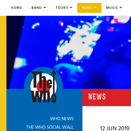
HOME
BAND
TOURS
NEWS
MUSIC
NEWS
WHO NEWS
THE WHO SOCIAL WALL
12 JUN 2019