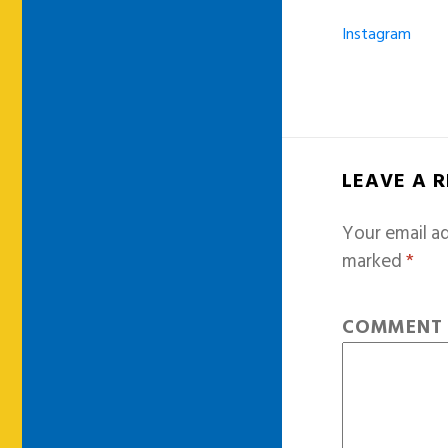
Instagram
LEAVE A 
Your email ad
marked
*
COMMEN