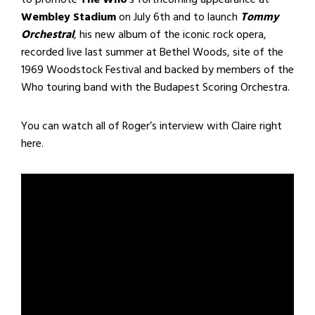
Wembley Stadium
on July 6th and to launch
Tommy
Orchestral
, his new album of the iconic rock opera,
recorded live last summer at Bethel Woods, site of the
1969 Woodstock Festival and backed by members of the
Who touring band with the Budapest Scoring Orchestra.
You can watch all of Roger’s interview with Claire right
here.