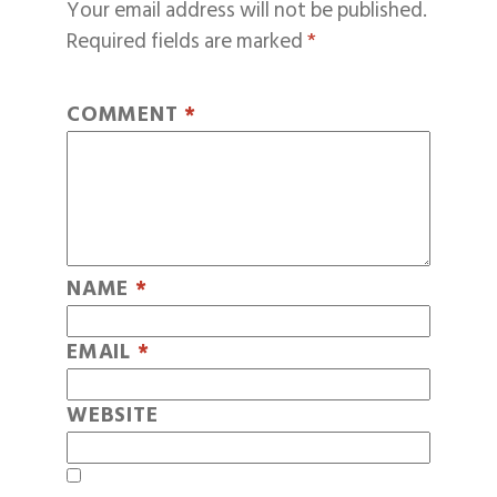
Your email address will not be published.
Required fields are marked
*
COMMENT
*
NAME
*
EMAIL
*
WEBSITE