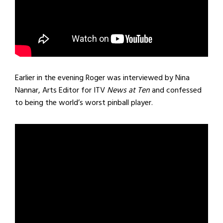
Earlier in the evening Roger was interviewed by Nina
Nannar, Arts Editor for ITV
News at Ten
and confessed
to being the world’s worst pinball player.