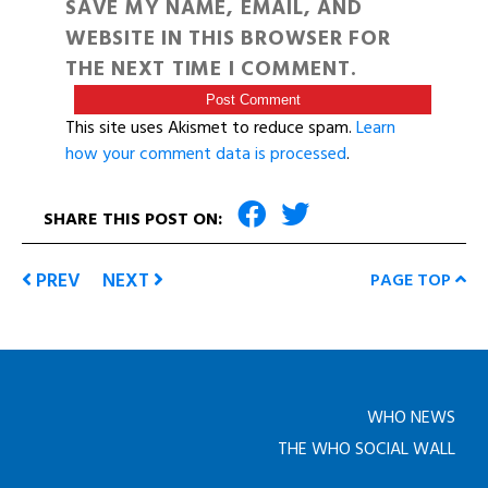
SAVE MY NAME, EMAIL, AND
WEBSITE IN THIS BROWSER FOR
THE NEXT TIME I COMMENT.
This site uses Akismet to reduce spam.
Learn
how your comment data is processed
.
SHARE THIS POST ON:
PREV
NEXT
PAGE TOP
WHO NEWS
THE WHO SOCIAL WALL