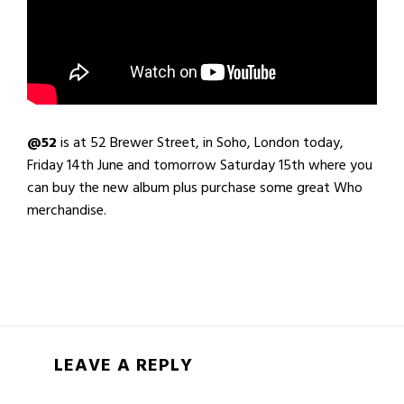
@52
is at 52 Brewer Street, in Soho, London today,
Friday 14th June and tomorrow Saturday 15th where you
can buy the new album plus purchase some great Who
merchandise.
LEAVE A REPLY