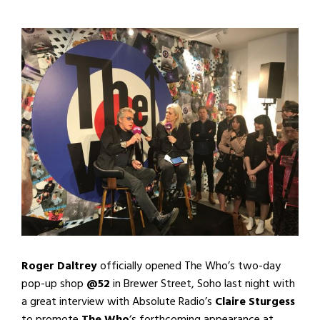
Roger Daltrey
officially opened The Who’s two-day
pop-up shop
@52
in Brewer Street, Soho last night with
a great interview with Absolute Radio’s
Claire Sturgess
to promote
The Who
‘s forthcoming appearance at