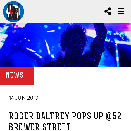
NEWS
14 JUN 2019
ROGER DALTREY POPS UP @52
BREWER STREET