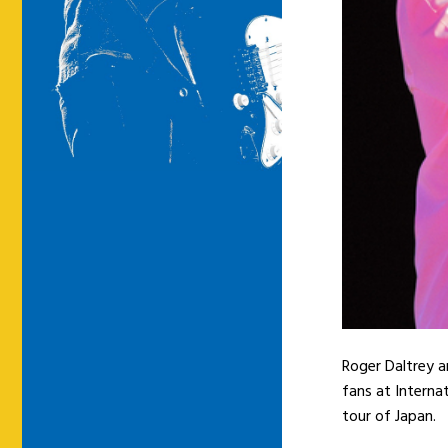
Roger Daltrey 
fans at Interna
tour of Japan.