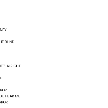
RNEY
HE BLIND
IT’S ALRIGHT
RD
RROR
OU HEAR ME
RROR