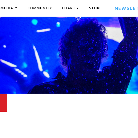
NEWSLE
MEDIA
COMMUNITY
CHARITY
STORE