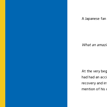
A Japanese fan
What an amazin
At the very beg
had had an acci
recovery and in
mention of his o