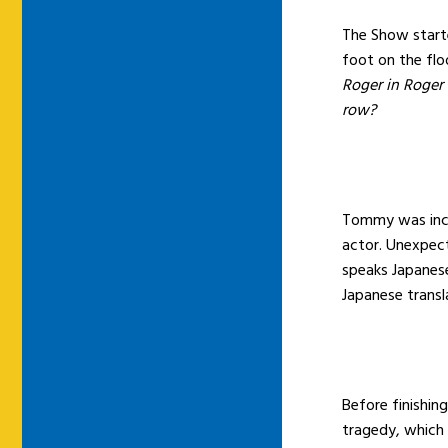
The Show start
foot on the flo
Roger in Roger
row?
Tommy was incr
actor. Unexpect
speaks Japanese
Japanese transla
Before finishin
tragedy, which 