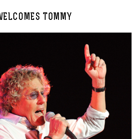
WELCOMES TOMMY