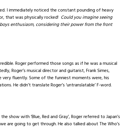
ed. I immediately noticed the constant pounding of heavy
or, that was physically rocked!
Could you imagine seeing
 boys enthusiasm, considering their power from the front
edible. Roger performed those songs as if he was a musical
edly, Roger’s musical director and guitarist, Frank Simes,
 very fluently. Some of the funniest moments were, his
tions. He didn’t translate Roger’s ‘untranslatable’ F-word.
g the show with ‘Blue, Red and Gray’, Roger referred to Japan’s
we are going to get through. He also talked about The Who’s