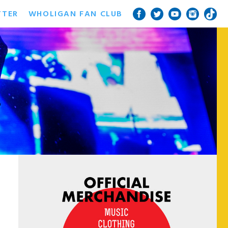
TTER
WHOLIGAN FAN CLUB