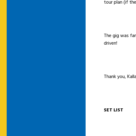
tour plan (if th
The gig was fan
driven!
Thank you, Kal
SET LIST