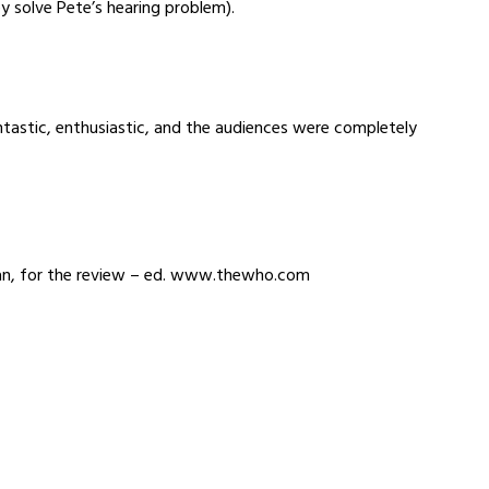
ey solve Pete’s hearing problem).
tastic, enthusiastic, and the audiences were completely
lan, for the review – ed. www.thewho.com