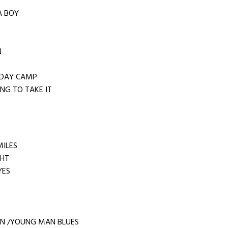
 A BOY
N
IDAY CAMP
NG TO TAKE IT
MILES
GHT
YES
N /YOUNG MAN BLUES