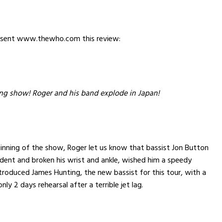
 sent www.thewho.com this review:
g show! Roger and his band explode in Japan!
inning of the show, Roger let us know that bassist Jon Button
dent and broken his wrist and ankle, wished him a speedy
troduced James Hunting, the new bassist for this tour, with a
nly 2 days rehearsal after a terrible jet lag.