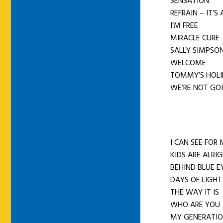
SENSATION
REFRAIN – IT’S
I’M FREE
MIRACLE CURE
SALLY SIMPSO
WELCOME
TOMMY’S HOL
WE’RE NOT GOI
I CAN SEE FOR 
KIDS ARE ALRI
BEHIND BLUE E
DAYS OF LIGHT
THE WAY IT IS
WHO ARE YOU
MY GENERATIO