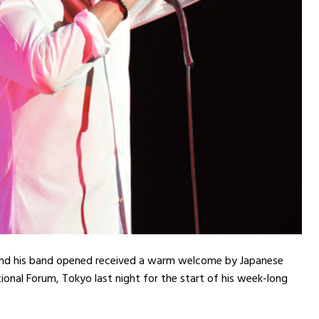
and his band opened received a warm welcome by Japanese
tional Forum, Tokyo last night for the start of his week-long