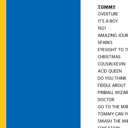
TOMMY
OVERTURE
IT’S A BOY
1921
AMAZING JOU
SPARKS
EYESIGHT TO T
CHRISTMAS
COUSIN KEVIN
ACID QUEEN
DO YOU THINK 
FIDDLE ABOUT
PINBALL WIZA
DOCTOR
GO TO THE MI
TOMMY CAN Y
SMASH THE MI