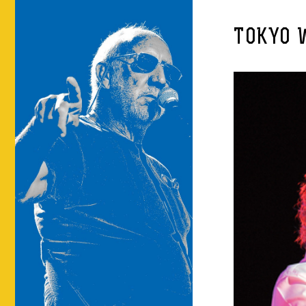
TOKYO 