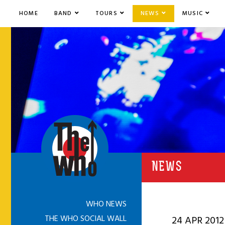
HOME
BAND
TOURS
NEWS
MUSIC
NEWS
WHO NEWS
THE WHO SOCIAL WALL
24 APR 2012