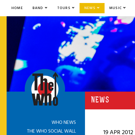
HOME
BAND
TOURS
NEWS
MUSIC
NEWS
WHO NEWS
THE WHO SOCIAL WALL
19 APR 2012