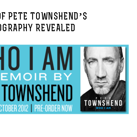
OF PETE TOWNSHEND’S
OGRAPHY REVEALED