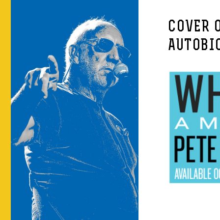
COVER 
AUTOBI