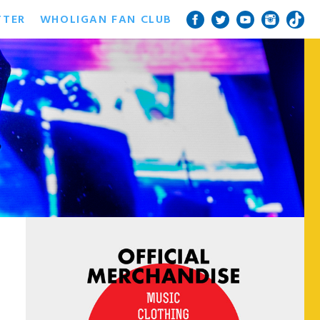
TTER
WHOLIGAN FAN CLUB