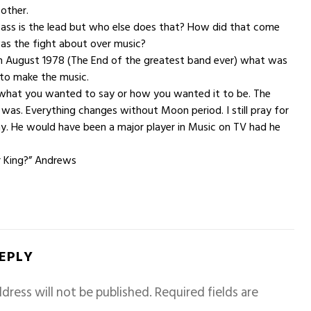
 other.
Bass is the lead but who else does that? How did that come
s the fight about over music?
 in August 1978 (The End of the greatest band ever) what was
 to make the music.
t what you wanted to say or how you wanted it to be. The
s was. Everything changes without Moon period. I still pray for
ay. He would have been a major player in Music on TV had he
r King?” Andrews
REPLY
dress will not be published.
Required fields are