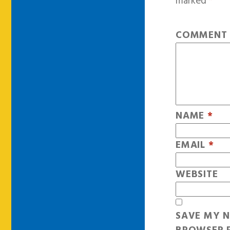
marked
*
COMMEN
NAME
*
EMAIL
*
WEBSITE
SAVE MY N