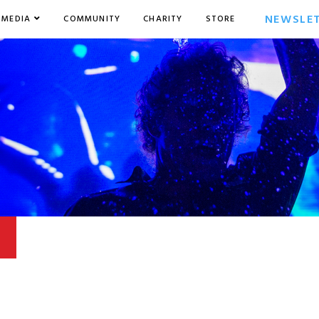
NEWSLE
MEDIA
COMMUNITY
CHARITY
STORE