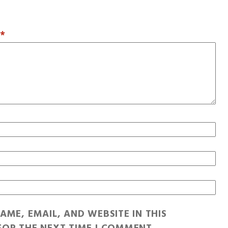
T
*
AME, EMAIL, AND WEBSITE IN THIS