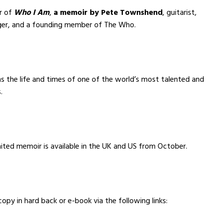
er of
Who I Am
,
a memoir by
Pete Townshend
, guitarist,
nger, and a founding member of The Who.
s the life and times of one of the world’s most talented and
.
ited memoir is available in the UK and US from October.
copy in hard back or e-book via the following links: