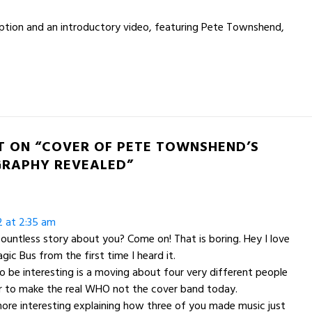
ption and an introductory video, featuring Pete Townshend,
T ON “COVER OF PETE TOWNSHEND’S
RAPHY REVEALED”
2 at 2:35 am
countless story about you? Come on! That is boring. Hey I love
agic Bus from the first time I heard it.
o be interesting is a moving about four very different people
r to make the real WHO not the cover band today.
ore interesting explaining how three of you made music just