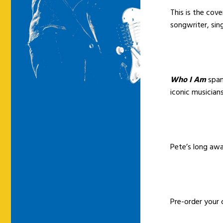
This is the cov
songwriter, si
Who I Am
span
iconic musicians
Pete’s long awa
Pre-order your 