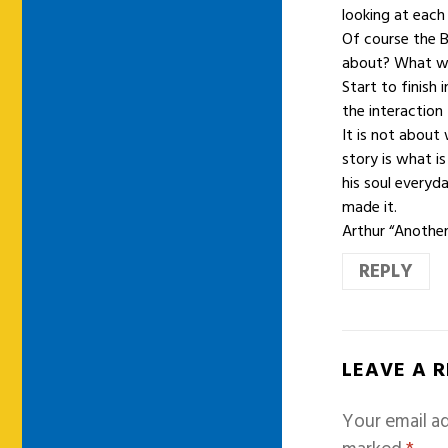
looking at each
Of course the 
about? What wa
Start to finish
the interaction
It is not abou
story is what i
his soul everyd
made it.
Arthur “Anothe
REPLY
LEAVE A 
Your email ad