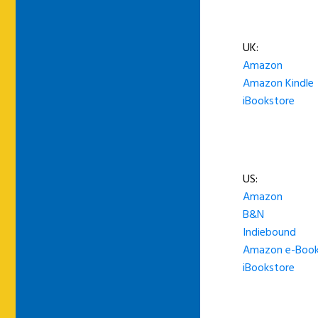
UK:
Amazon
Amazon Kindle
iBookstore
US:
Amazon
B&N
Indiebound
Amazon e-Boo
iBookstore