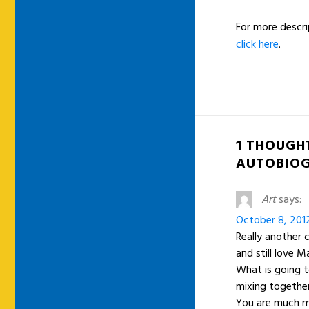
For more descri
click here
.
1 THOUGH
AUTOBIOG
Art
says:
October 8, 201
Really another 
and still love M
What is going t
mixing togethe
You are much m