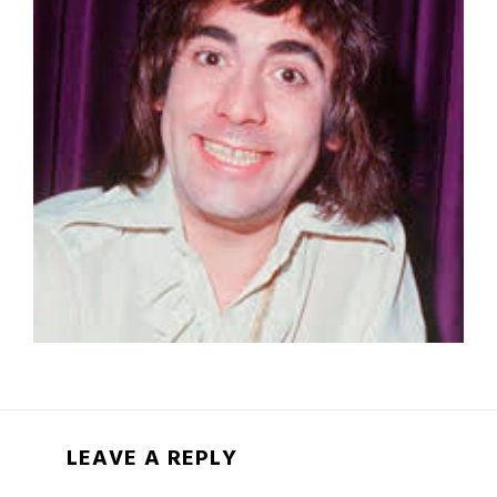
LEAVE A REPLY