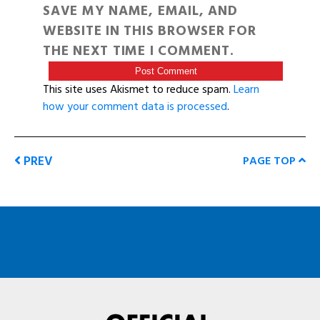
SAVE MY NAME, EMAIL, AND
WEBSITE IN THIS BROWSER FOR
THE NEXT TIME I COMMENT.
This site uses Akismet to reduce spam.
Learn
how your comment data is processed
.
PREV
PAGE TOP