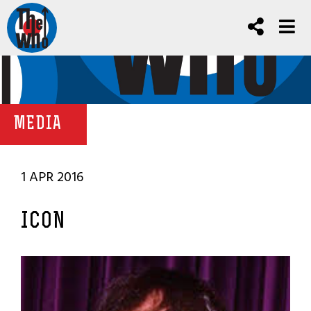
MEDIA
1 APR 2016
ICON