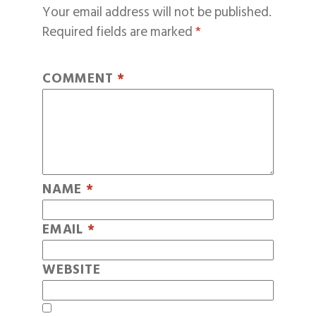
Your email address will not be published.
Required fields are marked
*
COMMENT
*
NAME
*
EMAIL
*
WEBSITE