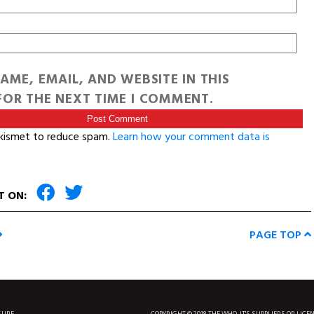
AME, EMAIL, AND WEBSITE IN THIS
OR THE NEXT TIME I COMMENT.
Akismet to reduce spam.
Learn how your comment data is
T ON:
PAGE TOP