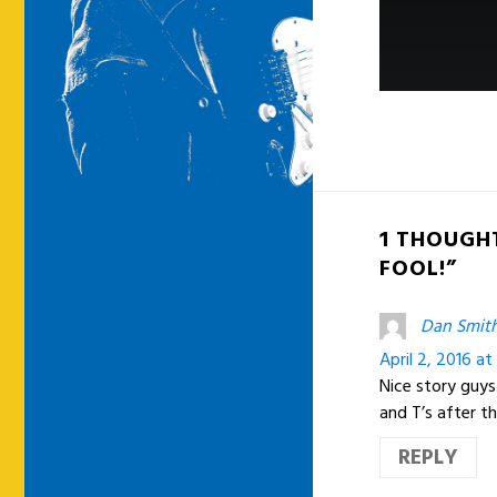
1 THOUGHT
FOOL!”
Dan Smit
April 2, 2016 a
Nice story guy
and T’s after t
REPLY