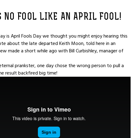
 NO FOOL LIKE AN APRIL FOOL!
y is April Fools Day we thought you might enjoy hearing this
te about the late departed Keith Moon, told here in an
view made a short while ago with Bill Curbishley, manager of
 eternal prankster, one day chose the wrong person to pull a
he result backfired big time!