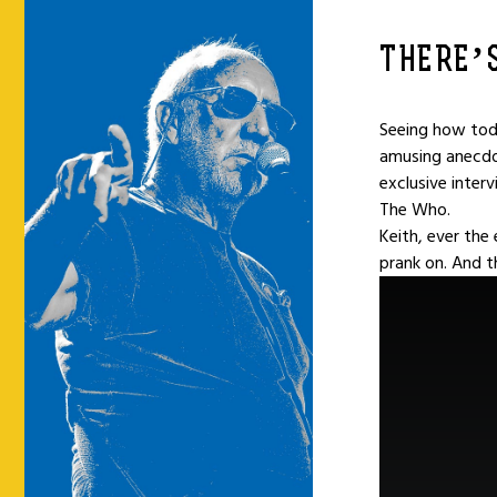
THERE’S
Seeing how toda
amusing anecdo
exclusive inter
The Who.
Keith, ever the
prank on. And t