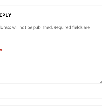
REPLY
dress will not be published.
Required fields are
T
*