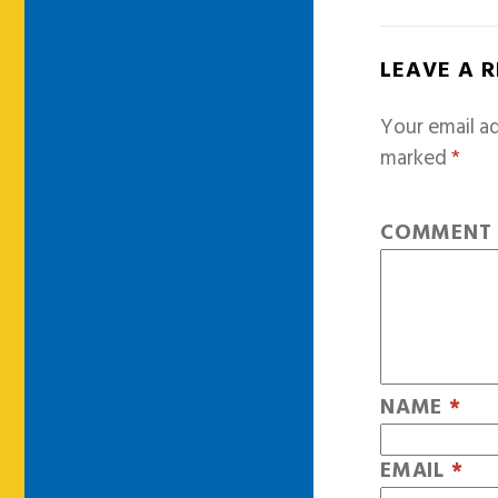
LEAVE A 
Your email ad
marked
*
COMMEN
NAME
*
EMAIL
*