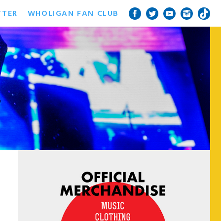
TTER
WHOLIGAN FAN CLUB