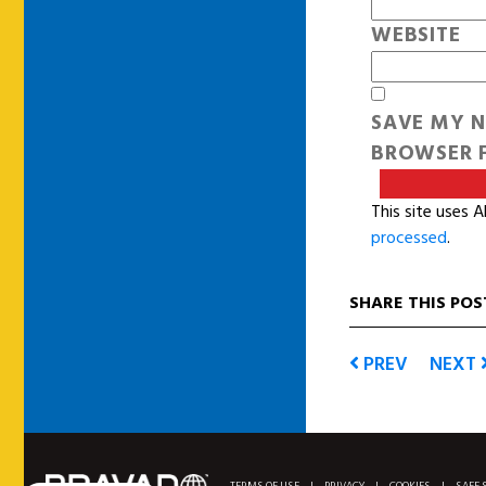
WEBSITE
SAVE MY N
BROWSER F
This site uses 
processed
.
SHARE THIS POS
PREV
NEXT