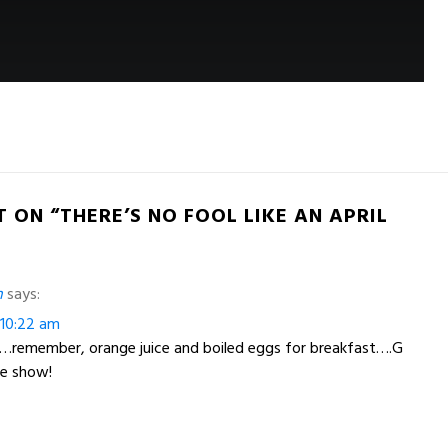
 ON “THERE’S NO FOOL LIKE AN APRIL
h
says:
t 10:22 am
s…remember, orange juice and boiled eggs for breakfast….G
he show!