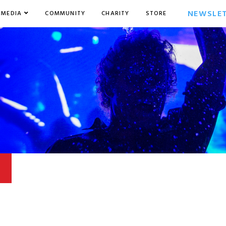
NEWSLE
MEDIA
COMMUNITY
CHARITY
STORE