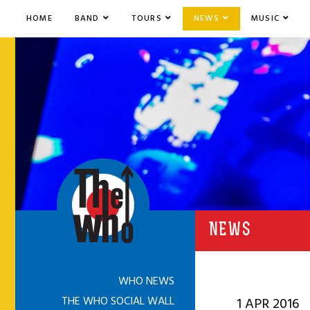
HOME
BAND
TOURS
NEWS
MUSIC
NEWS
WHO NEWS
THE WHO SOCIAL WALL
1 APR 2016