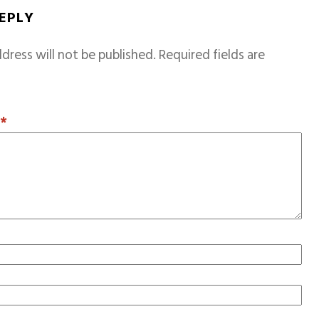
REPLY
dress will not be published.
Required fields are
T
*