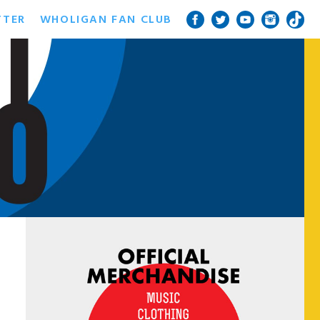
TTER
WHOLIGAN FAN CLUB