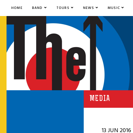
HOME
BAND
TOURS
NEWS
MUSIC
MEDIA
13 JUN 2016