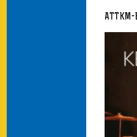
ATTKM-