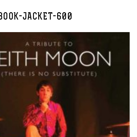
BOOK-JACKET-600