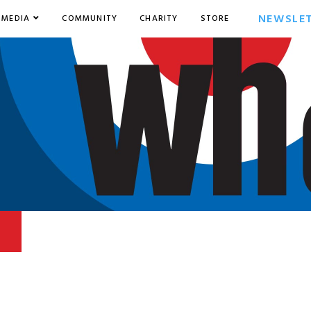
NEWSLE
MEDIA
COMMUNITY
CHARITY
STORE