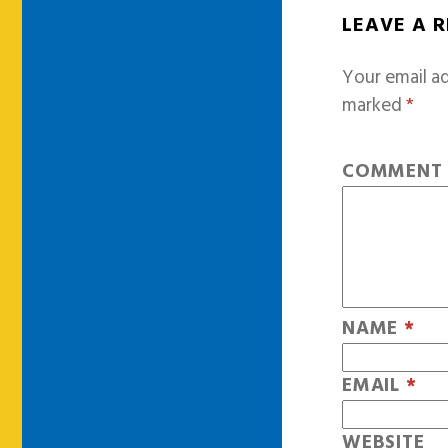
LEAVE A 
Your email ad
marked
*
COMMEN
NAME
*
EMAIL
*
WEBSITE