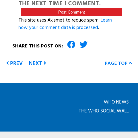
THE NEXT TIME I COMMENT.
This site uses Akismet to reduce spam.
Learn
how your comment data is processed
.
SHARE THIS POST ON:
PREV
NEXT
PAGE TOP
WHO NEWS
THE WHO SOCIAL WALL