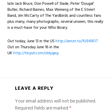
late Jack Bruce, Don Powell of Slade, Peter ‘Dougal’
Butler, Richard Barnes, Max Weinerg of the E Street
Band, Jim McCarty of The Yardbirds and countless fans
plus many, many photographs, several unseen, this really
is a must-have for your Who library.
Out today, June 13 in the US
http://amzn.to/1U94RO7
Out on
Thursday June 16
in the
UK
http://tinyurl.com/zldygeg
LEAVE A REPLY
Your email address will not be published.
Required fields are marked
*