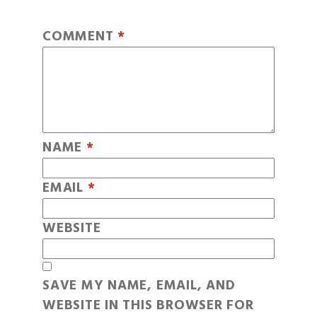
COMMENT
*
NAME
*
EMAIL
*
WEBSITE
SAVE MY NAME, EMAIL, AND
WEBSITE IN THIS BROWSER FOR