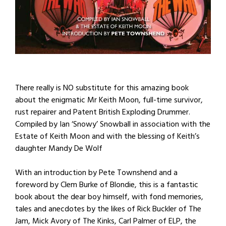
There really is NO substitute for this amazing book
about the enigmatic Mr Keith Moon, full-time survivor,
rust repairer and Patent British Exploding Drummer.
Compiled by Ian ‘Snowy’ Snowball in association with the
Estate of Keith Moon and with the blessing of Keith’s
daughter Mandy De Wolf
With an introduction by Pete Townshend and a
foreword by Clem Burke of Blondie, this is a fantastic
book about the dear boy himself, with fond memories,
tales and anecdotes by the likes of Rick Buckler of The
Jam, Mick Avory of The Kinks, Carl Palmer of ELP, the