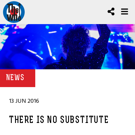
NEWS
13 JUN 2016
THERE IS NO SUBSTITUTE