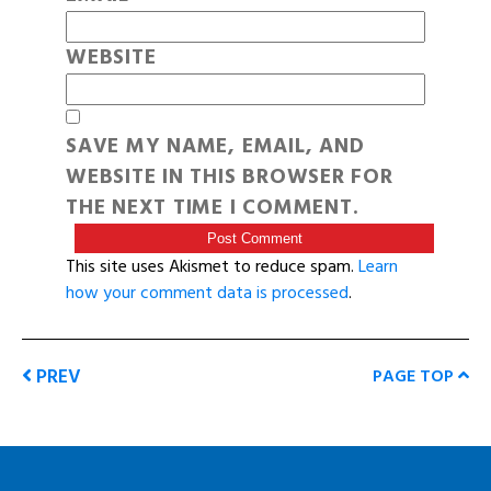
WEBSITE
SAVE MY NAME, EMAIL, AND
WEBSITE IN THIS BROWSER FOR
THE NEXT TIME I COMMENT.
This site uses Akismet to reduce spam.
Learn
how your comment data is processed
.
PREV
PAGE TOP