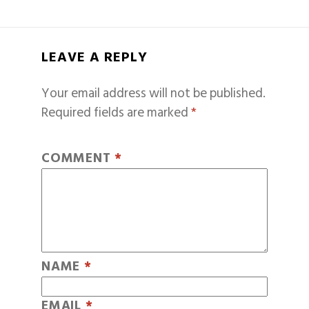
LEAVE A REPLY
Your email address will not be published.
Required fields are marked
*
COMMENT
*
NAME
*
EMAIL
*