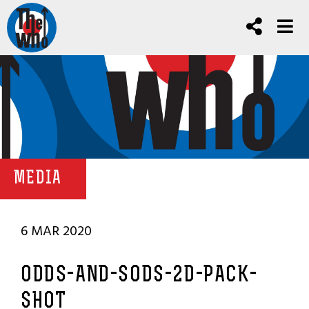
MEDIA
6 MAR 2020
ODDS-AND-SODS-2D-PACK-
SHOT