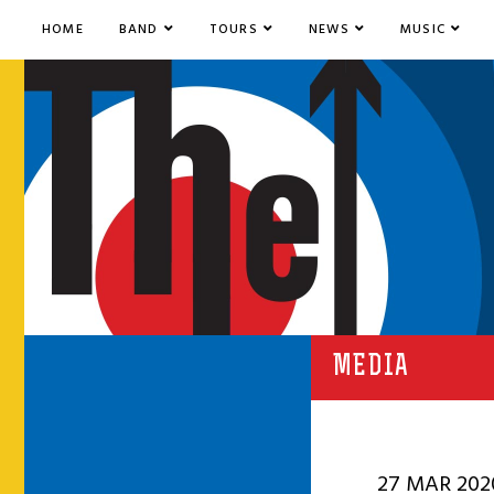
HOME
BAND
TOURS
NEWS
MUSIC
MEDIA
27 MAR 202