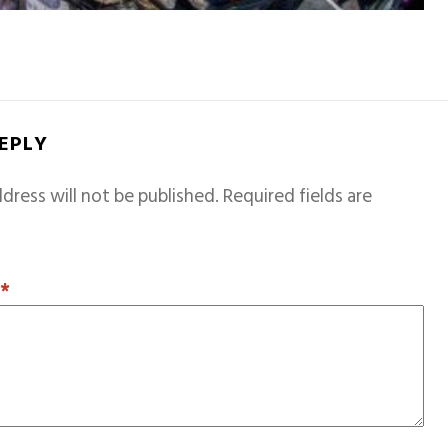
REPLY
dress will not be published.
Required fields are
T
*