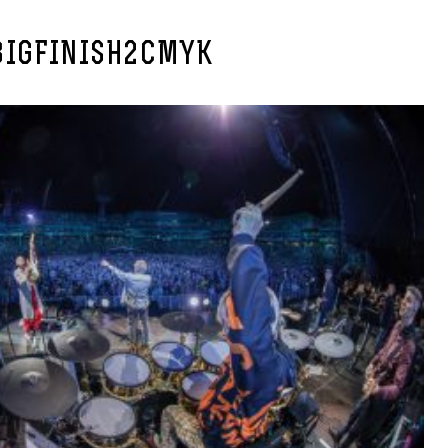
IGFINISH2CMYK