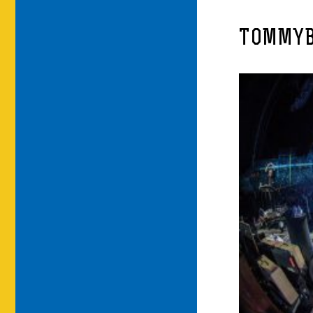
TOMMYB