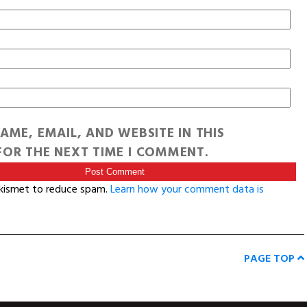
AME, EMAIL, AND WEBSITE IN THIS
OR THE NEXT TIME I COMMENT.
Akismet to reduce spam.
Learn how your comment data is
PAGE TOP