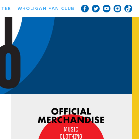
TTER
WHOLIGAN FAN CLUB