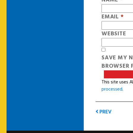
EMAIL
*
WEBSITE
SAVE MY N
BROWSER F
This site uses 
processed
.
PREV