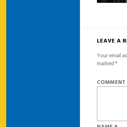
LEAVE A 
Your email ad
marked
*
COMMEN
NAME
*