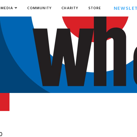
NEWSLE
MEDIA
COMMUNITY
CHARITY
STORE
0