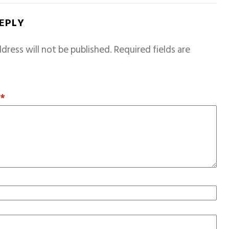
REPLY
dress will not be published.
Required fields are
T
*