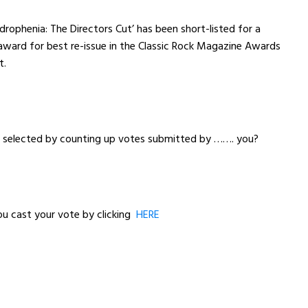
rophenia: The Directors Cut’ has been short-listed for a
award for best re-issue in the Classic Rock Magazine Awards
t.
e selected by counting up votes submitted by ……. you?
ou cast your vote by clicking
HERE