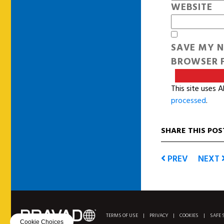
WEBSITE
SAVE MY N
BROWSER F
This site uses 
processed
.
SHARE THIS POS
PREV
NEXT
TERMS OF USE
|
PRIVACY
|
COOKIES
|
SAFE 
Cookie Choices