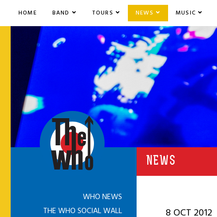
HOME
BAND
TOURS
NEWS
MUSIC
NEWS
WHO NEWS
THE WHO SOCIAL WALL
8 OCT 2012