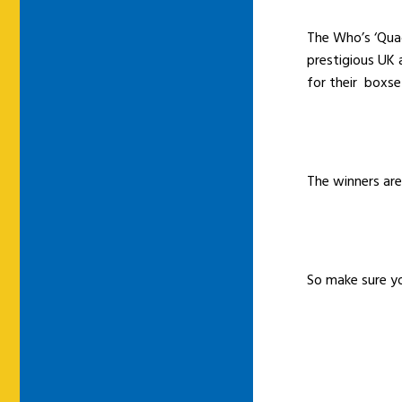
The Who’s ‘Quad
prestigious UK 
for their boxse
The winners ar
So make sure y