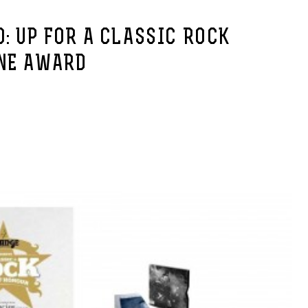
: UP FOR A CLASSIC ROCK
NE AWARD