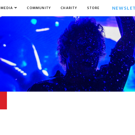
NEWSLE
MEDIA
COMMUNITY
CHARITY
STORE