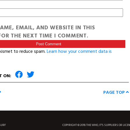
AME, EMAIL, AND WEBSITE IN THIS
OR THE NEXT TIME I COMMENT.
Akismet to reduce spam.
Learn how your comment data is
T ON:
PAGE TOP
SURF
COPYRIGHT © 2018 THE WHO, IT'S SUPPLIERS OR LICE