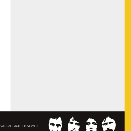
NSORS. ALL RIGHTS RESERVED.