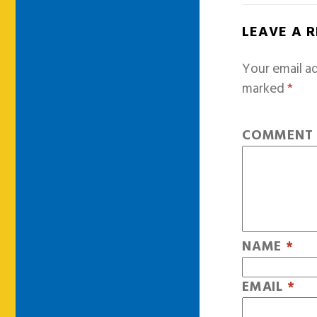
LEAVE A 
Your email ad
marked
*
COMMEN
NAME
*
EMAIL
*