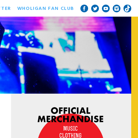
TTER
WHOLIGAN FAN CLUB