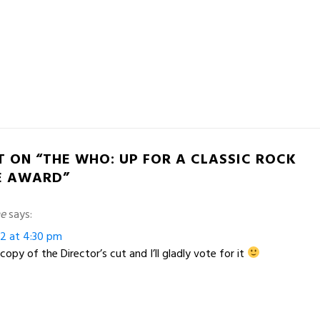
T ON “THE WHO: UP FOR A CLASSIC ROCK
E AWARD”
me
says:
12 at 4:30 pm
opy of the Director’s cut and I’ll gladly vote for it