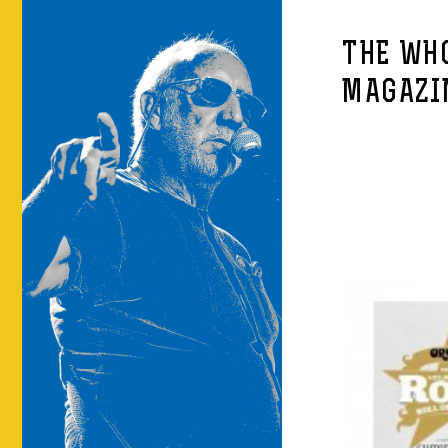
THE WHO
MAGAZI