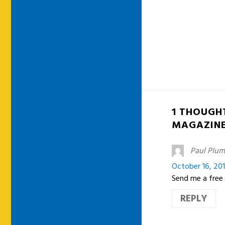
1 THOUGH
MAGAZIN
Paul Plu
October 16, 20
Send me a free c
REPLY