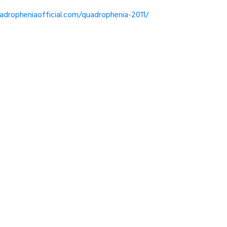
dropheniaofficial.com/quadrophenia-2011/