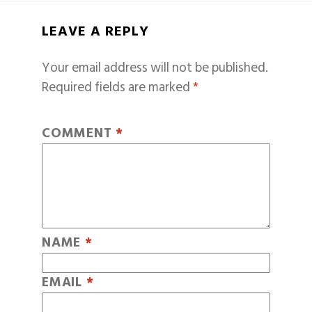
LEAVE A REPLY
Your email address will not be published.
Required fields are marked
*
COMMENT
*
NAME
*
EMAIL
*