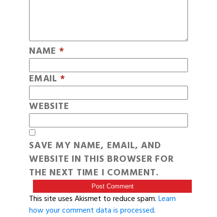
NAME
*
EMAIL
*
WEBSITE
SAVE MY NAME, EMAIL, AND
WEBSITE IN THIS BROWSER FOR
THE NEXT TIME I COMMENT.
This site uses Akismet to reduce spam.
Learn
how your comment data is processed
.