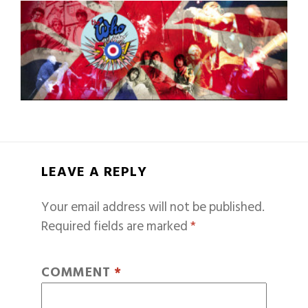
LEAVE A REPLY
Your email address will not be published.
Required fields are marked
*
COMMENT
*