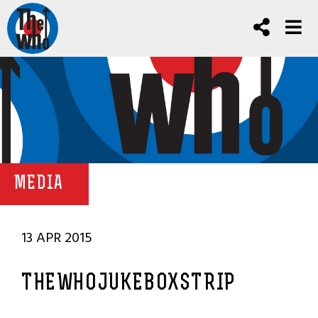
MEDIA
13 APR 2015
THEWHOJUKEBOXSTRIP