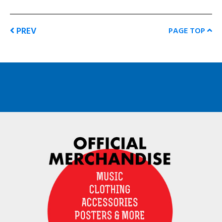
PREV
PAGE TOP