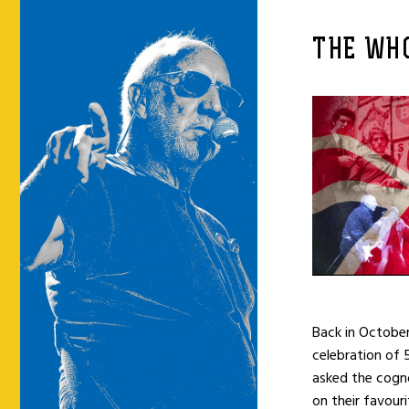
THE WH
Back in Octobe
celebration of 
asked the cog
on their favou