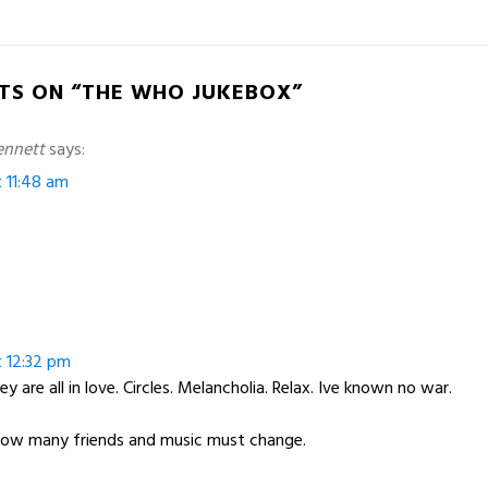
TS ON “THE WHO JUKEBOX”
ennett
says:
t 11:48 am
t 12:32 pm
ey are all in love. Circles. Melancholia. Relax. Ive known no war.
How many friends and music must change.