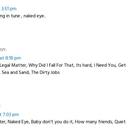
t 3:51 pm
ng in tune , naked eye..
ays:
 at 8:18 pm
Legal Matter, Why Did I Fall For That, Its hard, I Need You, Get
 Sea and Sand, The Dirty Jobs
:
at 7:03 pm
r, Naked Eye, Baby don’t you do it, How many friends, Quiet