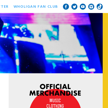
TTER
WHOLIGAN FAN CLUB