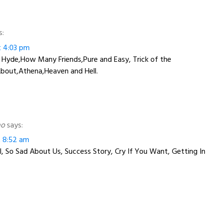
s:
at 4:03 pm
r Hyde,How Many Friends,Pure and Easy, Trick of the
About,Athena,Heaven and Hell.
ho
says:
at 8:52 am
, So Sad About Us, Success Story, Cry If You Want, Getting In