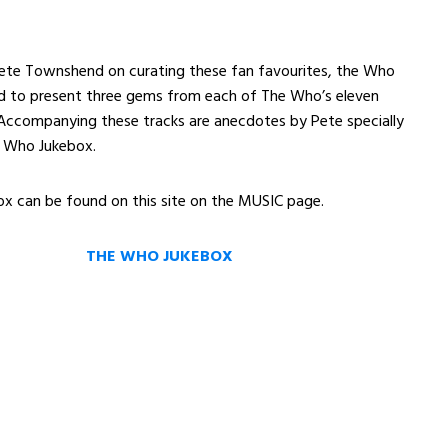
ete Townshend on curating these fan favourites, the Who
ud to present three gems from each of The Who’s eleven
 Accompanying these tracks are anecdotes by Pete specially
e Who Jukebox.
x can be found on this site on the MUSIC page.
THE WHO JUKEBOX