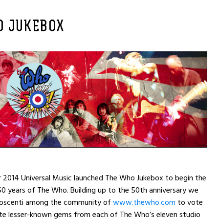
O JUKEBOX
r 2014 Universal Music launched The Who Jukebox to begin the
50 years of The Who. Building up to the 50th anniversary we
noscenti among the community of
www.thewho.com
to vote
rite lesser-known gems from each of The Who’s eleven studio