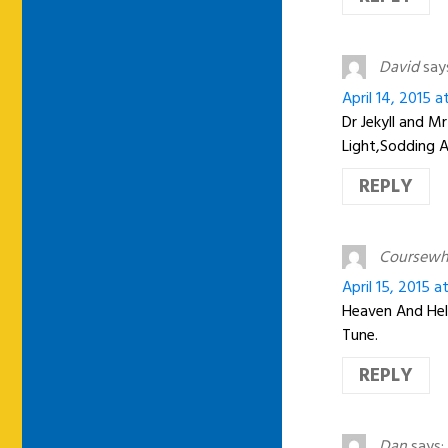
David
say
April 14, 2015 
Dr Jekyll and M
Light,Sodding 
REPLY
Coursew
April 15, 2015 
Heaven And Hell
Tune.
REPLY
Dan
says: