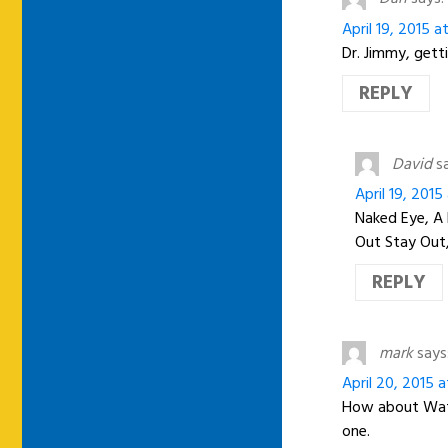
April 19, 2015 a
Dr. Jimmy, getti
REPLY
David
s
April 19, 2015
Naked Eye, A 
Out Stay Out,
REPLY
mark
says
April 20, 2015 
How about Wate
one.