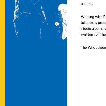
albums.
Working with P
Jukebox is pro
studio albums.
written for Th
The Who Jukebo