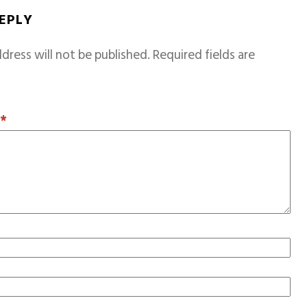
REPLY
dress will not be published.
Required fields are
T
*