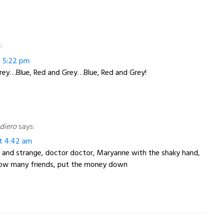
:
at 5:22 pm
Grey…Blue, Red and Grey…Blue, Red and Grey!
diero
says:
at 4:42 am
and strange, doctor doctor, Maryanne with the shaky hand,
 how many friends, put the money down