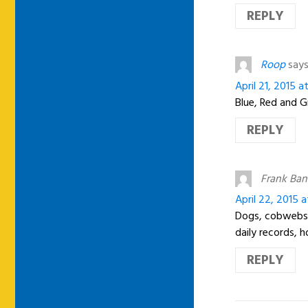
REPLY
Roop
says
April 21, 2015 
Blue, Red and 
REPLY
Frank Ban
April 22, 2015 
Dogs, cobwebs 
daily records,
REPLY