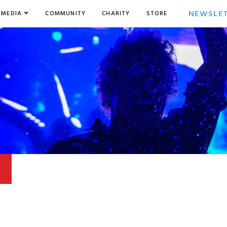
NEWSLE
MEDIA
COMMUNITY
CHARITY
STORE