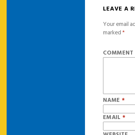
LEAVE A 
Your email ad
marked
*
COMMEN
NAME
*
EMAIL
*
WEBSITE