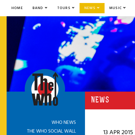
HOME
BAND
TOURS
NEWS
MUSIC
NEWS
WHO NEWS
THE WHO SOCIAL WALL
13 APR 2015