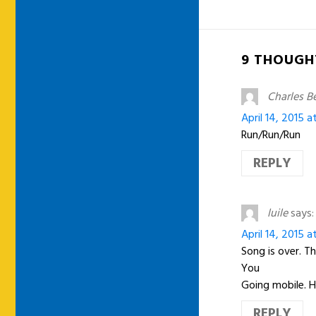
9 THOUGH
Charles B
April 14, 2015 a
Run/Run/Run
REPLY
luile
says:
April 14, 2015 a
Song is over. Th
You
Going mobile. 
REPLY