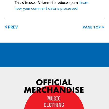
This site uses Akismet to reduce spam.
Learn
how your comment data is processed
.
PREV
PAGE TOP