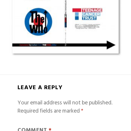
LEAVE A REPLY
Your email address will not be published.
Required fields are marked
*
COMMENT
*