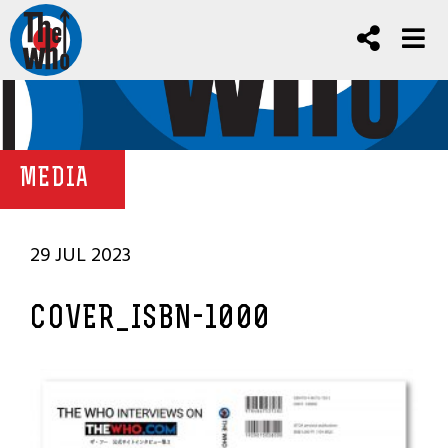
MEDIA
29 JUL 2023
COVER_ISBN-1000