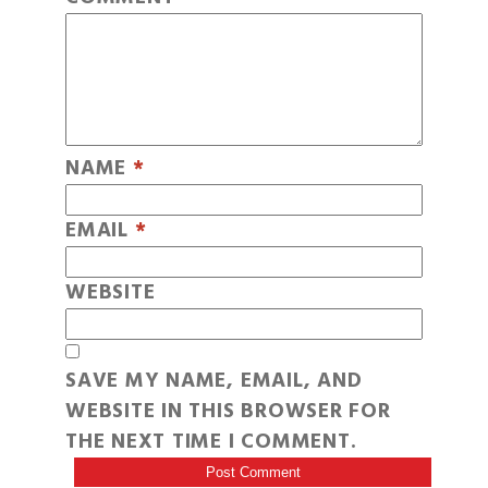
NAME
*
EMAIL
*
WEBSITE
SAVE MY NAME, EMAIL, AND
WEBSITE IN THIS BROWSER FOR
THE NEXT TIME I COMMENT.