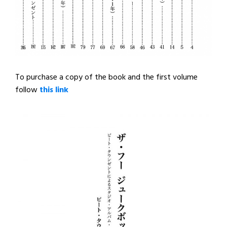
To purchase a copy of the book and the first volume
follow
this link