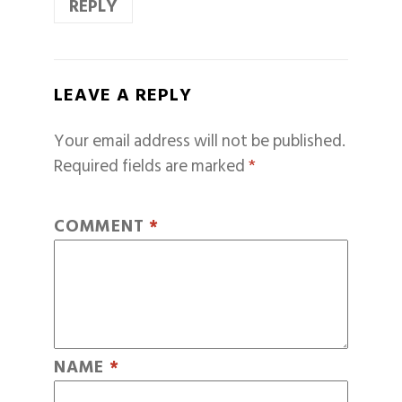
REPLY
LEAVE A REPLY
Your email address will not be published.
Required fields are marked
*
COMMENT
*
NAME
*