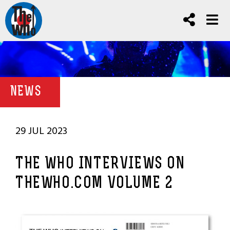
NEWS
29 JUL 2023
THE WHO INTERVIEWS ON
THEWHO.COM VOLUME 2