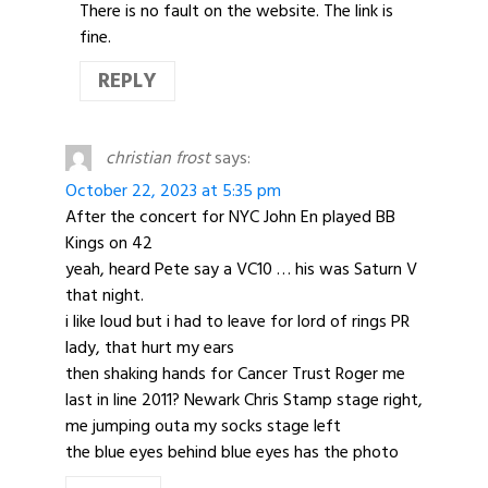
There is no fault on the website. The link is
fine.
REPLY
christian frost
says:
October 22, 2023 at 5:35 pm
After the concert for NYC John En played BB
Kings on 42
yeah, heard Pete say a VC10 … his was Saturn V
that night.
i like loud but i had to leave for lord of rings PR
lady, that hurt my ears
then shaking hands for Cancer Trust Roger me
last in line 2011? Newark Chris Stamp stage right,
me jumping outa my socks stage left
the blue eyes behind blue eyes has the photo