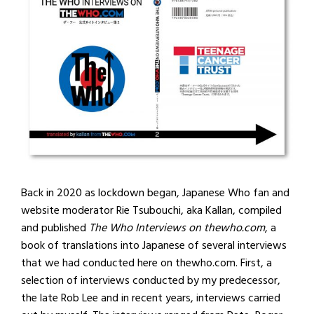
Back in 2020 as lockdown began, Japanese Who fan and
website moderator Rie Tsubouchi, aka Kallan, compiled
and published
The Who Interviews on thewho.com
, a
book of translations into Japanese of several interviews
that we had conducted here on thewho.com. First, a
selection of interviews conducted by my predecessor,
the late Rob Lee and in recent years, interviews carried