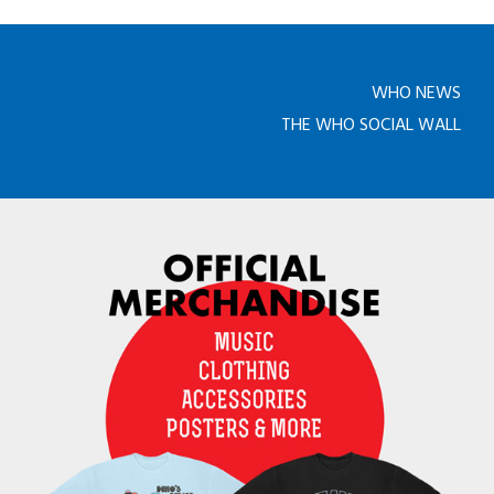
WHO NEWS
THE WHO SOCIAL WALL