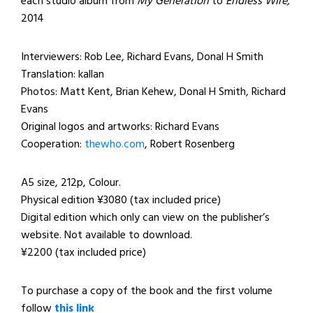
each studio album from
My Generation
to
Endless Wire,
2014
Interviewers: Rob Lee, Richard Evans, Donal H Smith
Translation: kallan
Photos: Matt Kent, Brian Kehew, Donal H Smith, Richard
Evans
Original logos and artworks: Richard Evans
Cooperation:
thewho.com
, Robert Rosenberg
A5 size, 212p, Colour.
Physical edition ¥3080 (tax included price)
Digital edition which only can view on the publisher’s
website. Not available to download.
¥2200 (tax included price)
To purchase a copy of the book and the first volume
follow
this link