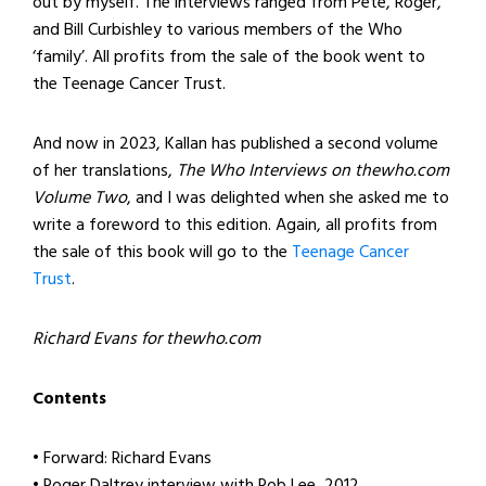
out by myself. The interviews ranged from Pete, Roger,
and Bill Curbishley to various members of the Who
‘family’. All profits from the sale of the book went to
the Teenage Cancer Trust.
And now in 2023, Kallan has published a second volume
of her translations,
The Who Interviews on thewho.com
Volume Two
, and I was delighted when she asked me to
write a foreword to this edition. Again, all profits from
the sale of this book will go to the
Teenage Cancer
Trust
.
Richard Evans for thewho.com
Contents
• Forward: Richard Evans
• Roger Daltrey interview with Rob Lee, 2012