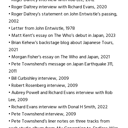
• Roger Daltrey interview with Richard Evans, 2020
• Roger Daltrey’s statement on John Entwistle’s passing,
2002
• Letter from John Entwistle, 1978
• Matt Kent’s essay on The Who’s debut in Japan, 2023
• Brian Kehew’s backstage blog about Japanese Tours,
2021
• Morgan Fisher’s essay on The Who and Japan, 2021
• Pete Townshend’s message on Japan Earthquake 311,
2011
• Bill Curbishley interview, 2009
• Robert Rosenberg interview, 2009
• Aubrey Powell and Richard Evans interview with Rob
Lee, 2009
• Richard Evans interview with Donal H Smith, 2022
• Pete Townshend interview, 2009
• Pete Townshend’s liner notes on three tracks from