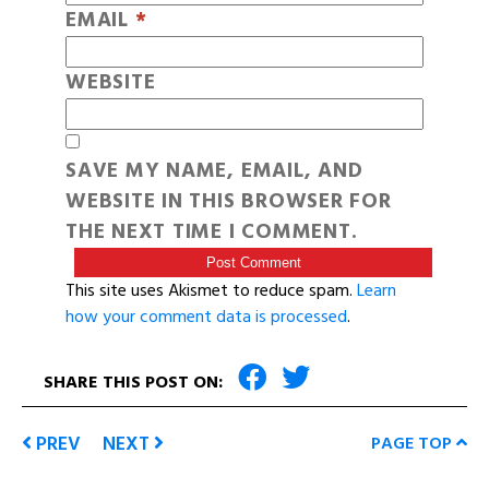
EMAIL
*
WEBSITE
SAVE MY NAME, EMAIL, AND
WEBSITE IN THIS BROWSER FOR
THE NEXT TIME I COMMENT.
This site uses Akismet to reduce spam.
Learn
how your comment data is processed
.
SHARE THIS POST ON:
PREV
NEXT
PAGE TOP