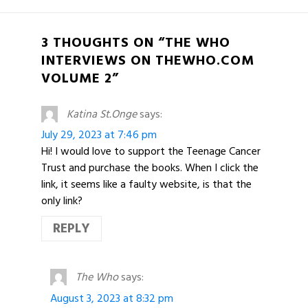
3 THOUGHTS ON “THE WHO
INTERVIEWS ON THEWHO.COM
VOLUME 2”
Katina St.Onge
says:
July 29, 2023 at 7:46 pm
Hi! I would love to support the Teenage Cancer
Trust and purchase the books. When I click the
link, it seems like a faulty website, is that the
only link?
REPLY
The Who
says:
August 3, 2023 at 8:32 pm