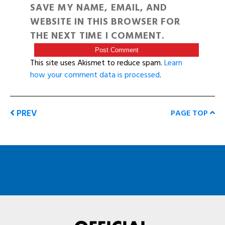
SAVE MY NAME, EMAIL, AND
WEBSITE IN THIS BROWSER FOR
THE NEXT TIME I COMMENT.
This site uses Akismet to reduce spam.
Learn
how your comment data is processed
.
PREV
PAGE TOP