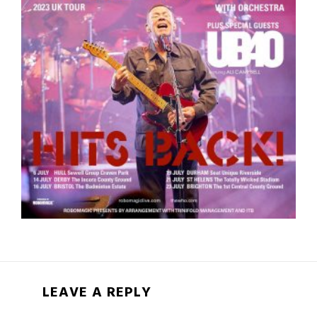
LEAVE A REPLY