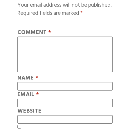
Your email address will not be published.
Required fields are marked
*
COMMENT
*
NAME
*
EMAIL
*
WEBSITE