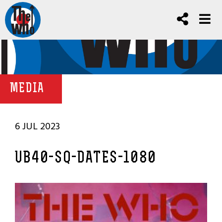
MEDIA
6 JUL 2023
UB40-SQ-DATES-1080