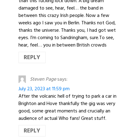
than this fucking lock down. A big dream
damaged to see, hear, feel… the band in
between this crazy Irish people. Now a few
weeks ago I saw you in Berlin. Thanks not God,
thanks the universe. Thanks you, I had got wet
eyes. I’m coming to Sandringham, sure.To see,
hear, feel… you in between British crowds
REPLY
Steven Page
says:
July 23, 2023 at 11:59 pm
After the volcanic hell of trying to park a car in
Brighton and Hove thankfully the gig was very
good, some great moments and crucially an
audience of actual Who fans! Great stuff.
REPLY