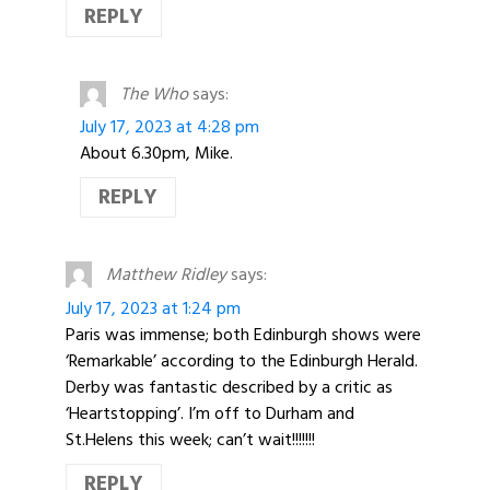
REPLY
The Who
says:
July 17, 2023 at 4:28 pm
About 6.30pm, Mike.
REPLY
Matthew Ridley
says:
July 17, 2023 at 1:24 pm
Paris was immense; both Edinburgh shows were
‘Remarkable’ according to the Edinburgh Herald.
Derby was fantastic described by a critic as
‘Heartstopping’. I’m off to Durham and
St.Helens this week; can’t wait!!!!!!!
REPLY