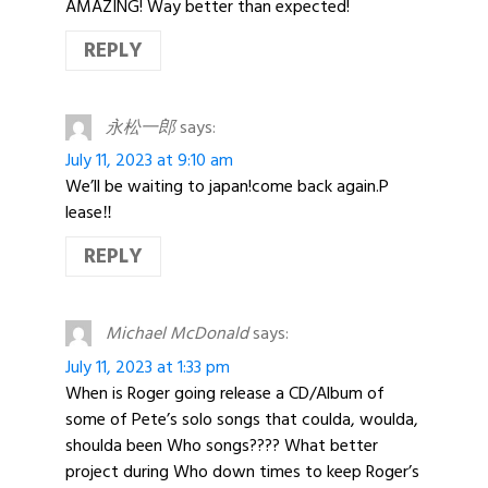
AMAZING! Way better than expected!
REPLY
永松一郎
says:
July 11, 2023 at 9:10 am
We’ll be waiting to japan!come back again.P
lease‼️
REPLY
Michael McDonald
says:
July 11, 2023 at 1:33 pm
When is Roger going release a CD/Album of
some of Pete’s solo songs that coulda, woulda,
shoulda been Who songs???? What better
project during Who down times to keep Roger’s