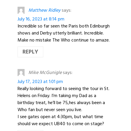
Matthew Ridley
says:
July 16, 2023 at 8:14 pm
Incredible so far seen the Paris both Edinburgh
shows and Derby utterly brilliant. Incredible.
Make no mistake The Who continue to amaze.
REPLY
Mike McGunigle
says:
July 17, 2023 at 1:01 pm
Really looking forward to seeing the tour in St.
Helens on Friday. I’m taking my Dad as a
birthday treat, he’ll be 75,hes always been a
Who fan but never seen you live.
I see gates open at 4:30pm, but what time
should we expect UB40 to come on stage?