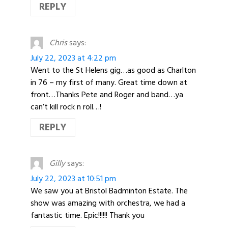
REPLY
Chris
says:
July 22, 2023 at 4:22 pm
Went to the St Helens gig…as good as Charlton
in 76 – my first of many. Great time down at
front…Thanks Pete and Roger and band…ya
can’t kill rock n roll…!
REPLY
Gilly
says:
July 22, 2023 at 10:51 pm
We saw you at Bristol Badminton Estate. The
show was amazing with orchestra, we had a
fantastic time. Epic!!!!!! Thank you