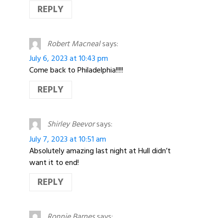
REPLY
Robert Macneal
says:
July 6, 2023 at 10:43 pm
Come back to Philadelphia!!!!!
REPLY
Shirley Beevor
says:
July 7, 2023 at 10:51 am
Absolutely amazing last night at Hull didn’t
want it to end!
REPLY
Ronnie Barnes
says: