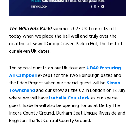
The Who Hits Back!
summer 2023 UK tour kicks off
today when we place the ball well and truly over the
goal line at Sewell Group Craven Park in Hull, the first of
our eleven UK dates.
The special guests on our UK tour are
UB40 featuring
Ali Campbell
except for the two Edinburgh dates and
the Eden Project when our special guest will be
Simon
Townshend
and our show at the 02 in London on 12 July
where we will have
Isabella Coulstock
as our special
guest. Isabella will also be opening for us at Derby The
Incora County Ground, Durham Seat Unique Riverside and
Brighton The 1st Central County Ground.