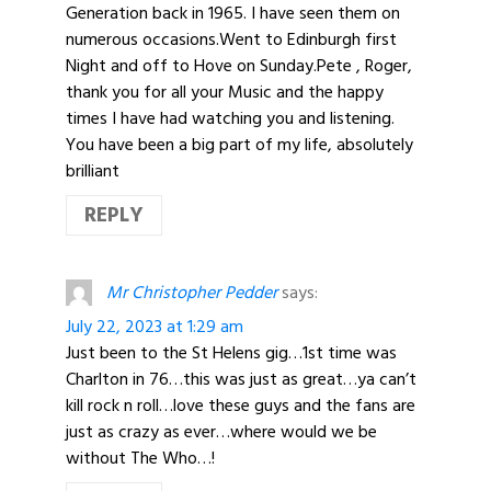
Generation back in 1965. I have seen them on
numerous occasions.Went to Edinburgh first
Night and off to Hove on Sunday.Pete , Roger,
thank you for all your Music and the happy
times I have had watching you and listening.
You have been a big part of my life, absolutely
brilliant
REPLY
Mr Christopher Pedder
says:
July 22, 2023 at 1:29 am
Just been to the St Helens gig…1st time was
Charlton in 76…this was just as great…ya can’t
kill rock n roll…love these guys and the fans are
just as crazy as ever…where would we be
without The Who…!