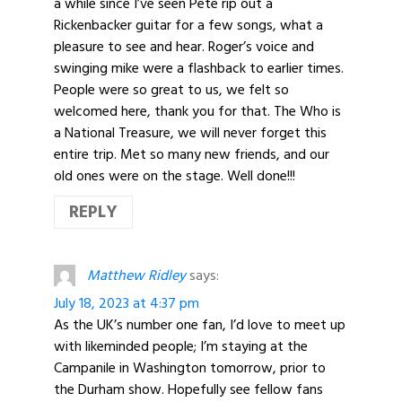
a while since I’ve seen Pete rip out a
Rickenbacker guitar for a few songs, what a
pleasure to see and hear. Roger’s voice and
swinging mike were a flashback to earlier times.
People were so great to us, we felt so
welcomed here, thank you for that. The Who is
a National Treasure, we will never forget this
entire trip. Met so many new friends, and our
old ones were on the stage. Well done!!!
REPLY
Matthew Ridley
says:
July 18, 2023 at 4:37 pm
As the UK’s number one fan, I’d love to meet up
with likeminded people; I’m staying at the
Campanile in Washington tomorrow, prior to
the Durham show. Hopefully see fellow fans