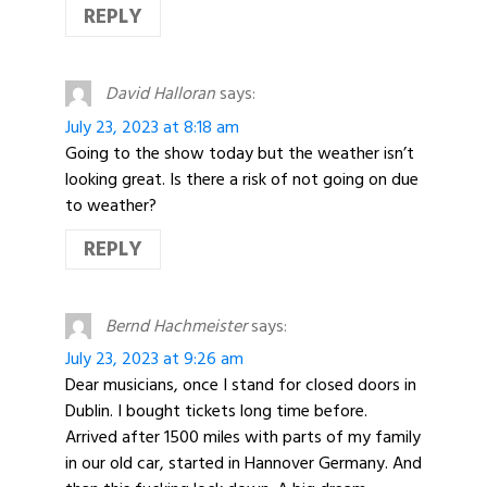
REPLY
David Halloran
says:
July 23, 2023 at 8:18 am
Going to the show today but the weather isn’t
looking great. Is there a risk of not going on due
to weather?
REPLY
Bernd Hachmeister
says:
July 23, 2023 at 9:26 am
Dear musicians, once I stand for closed doors in
Dublin. I bought tickets long time before.
Arrived after 1500 miles with parts of my family
in our old car, started in Hannover Germany. And