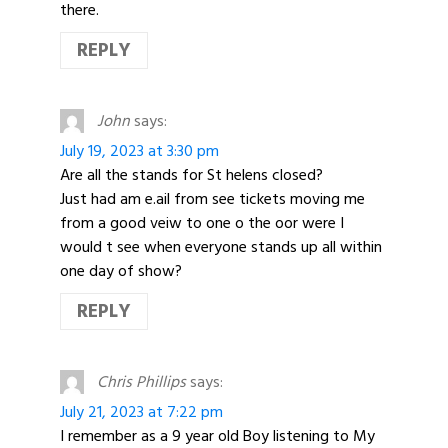
there.
REPLY
John
says:
July 19, 2023 at 3:30 pm
Are all the stands for St helens closed?
Just had am e.ail from see tickets moving me
from a good veiw to one o the oor were I
would t see when everyone stands up all within
one day of show?
REPLY
Chris Phillips
says:
July 21, 2023 at 7:22 pm
I remember as a 9 year old Boy listening to My