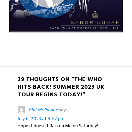
39 THOUGHTS ON “THE WHO
HITS BACK! SUMMER 2023 UK
TOUR BEGINS TODAY!”
Phil Mollicone
says:
July 6, 2023 at 4:57 pm
Hope it doesn’t Rain on Me on Saturday!