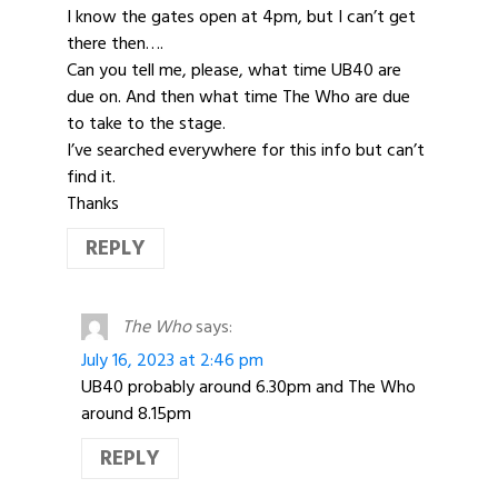
I know the gates open at 4pm, but I can’t get
there then….
Can you tell me, please, what time UB40 are
due on. And then what time The Who are due
to take to the stage.
I’ve searched everywhere for this info but can’t
find it.
Thanks
REPLY
The Who
says:
July 16, 2023 at 2:46 pm
UB40 probably around 6.30pm and The Who
around 8.15pm
REPLY