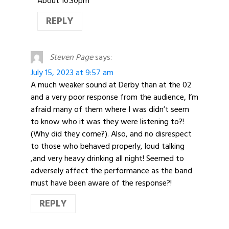
About 10.30pm
REPLY
Steven Page
says:
July 15, 2023 at 9:57 am
A much weaker sound at Derby than at the 02
and a very poor response from the audience, I’m
afraid many of them where I was didn’t seem
to know who it was they were listening to?!
(Why did they come?). Also, and no disrespect
to those who behaved properly, loud talking
,and very heavy drinking all night! Seemed to
adversely affect the performance as the band
must have been aware of the response?!
REPLY