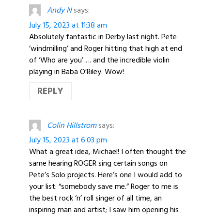
Andy N
says:
July 15, 2023 at 11:38 am
Absolutely fantastic in Derby last night. Pete
‘windmilling’ and Roger hitting that high at end
of ‘Who are you’…. and the incredible violin
playing in Baba O’Riley. Wow!
REPLY
Colin Hillstrom
says:
July 15, 2023 at 6:03 pm
What a great idea, Michael! I often thought the
same hearing ROGER sing certain songs on
Pete’s Solo projects. Here’s one I would add to
your list: “somebody save me.” Roger to me is
the best rock ‘n’ roll singer of all time, an
inspiring man and artist; I saw him opening his