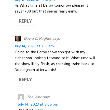
Hi. What time at Derby tomorrow please? It
says 1700 but that seems really early.
REPLY
David C. Hughes
says:
July 14, 2023 at 7:16 am
Going to the Derby show tonight with my
eldest son, looking forward to it. What time will
the show likely finish, as checking trains back to
Nottingham afterwards?
REPLY
The Who
says:
July 14, 2023 at 5:05 pm