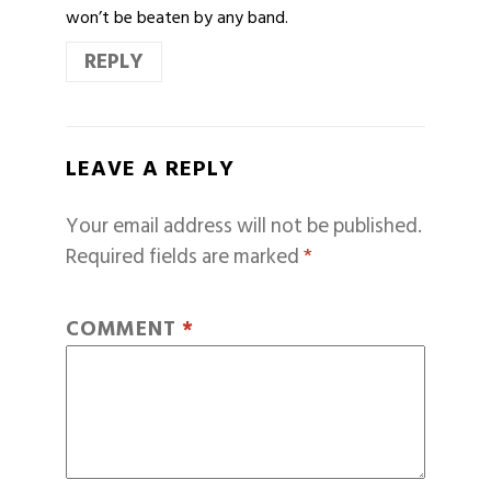
won’t be beaten by any band.
REPLY
LEAVE A REPLY
Your email address will not be published.
Required fields are marked
*
COMMENT
*