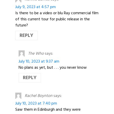
July 9, 2023 at 4:57 pm
Is there to be a video or blu Ray commercial film
of this current tour for public release in the
future?
REPLY
The Who
says:
July 10, 2023 at 9:37 am
No plans as yet, but . . . you never know
REPLY
Rachel Boynton
says:
July 10, 2023 at 7:40 pm
Saw them in Edinburgh and they were