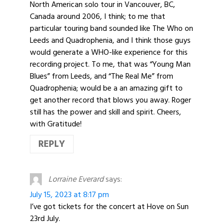
North American solo tour in Vancouver, BC,
Canada around 2006, I think; to me that
particular touring band sounded like The Who on
Leeds and Quadrophenia, and I think those guys
would generate a WHO-like experience for this
recording project. To me, that was “Young Man
Blues” from Leeds, and “The Real Me” from
Quadrophenia; would be a an amazing gift to
get another record that blows you away. Roger
still has the power and skill and spirit. Cheers,
with Gratitude!
REPLY
Lorraine Everard
says:
July 15, 2023 at 8:17 pm
I’ve got tickets for the concert at Hove on Sun
23rd July.