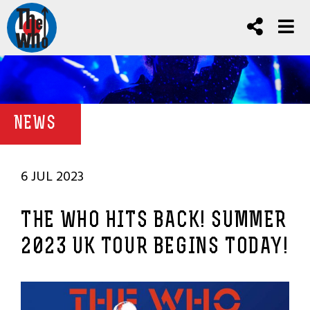
NEWS
6 JUL 2023
THE WHO HITS BACK! SUMMER
2023 UK TOUR BEGINS TODAY!