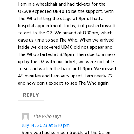
I am in a wheelchair and had tickets for the
O2.we expected UB40 to be the support, with
The Who hitting the stage at 9pm. I had a
hospital appointment today, but pushed myself
to get to the O2. We arrived at 8:30pm, which
gave us time to see The Who. When we arrived
inside we discovered UB40 did not appear and
The Who started at 8:15pm. Then due to a mess
up by the O2 with our ticket, we were not able
to sit and watch the band until 9pm. We missed
45 minutes and I am very upset. I am nearly 72
and now don’t expect to see The Who again.
REPLY
The Who
says:
July 14, 2023 at 5:10 pm
Sorry you had so much trouble at the 02 on