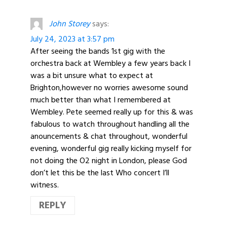
John Storey
says:
July 24, 2023 at 3:57 pm
After seeing the bands 1st gig with the
orchestra back at Wembley a few years back I
was a bit unsure what to expect at
Brighton,however no worries awesome sound
much better than what I remembered at
Wembley. Pete seemed really up for this & was
fabulous to watch throughout handling all the
anouncements & chat throughout, wonderful
evening, wonderful gig really kicking myself for
not doing the O2 night in London, please God
don’t let this be the last Who concert I’ll
witness.
REPLY