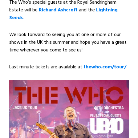
The Who’s special guests at the Royal Sandringham
Estate will be
Richard Ashcroft
and the
Lightning
Seeds
.
We look forward to seeing you at one or more of our
shows in the UK this summer and hope you have a great
time wherever you come to see us!
Last minute tickets are available at
thewho.com/tour/