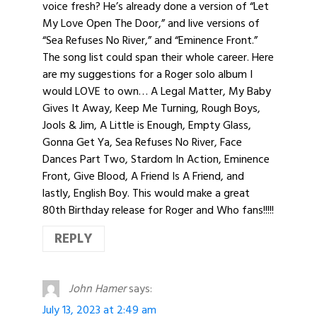
voice fresh? He’s already done a version of “Let
My Love Open The Door,” and live versions of
“Sea Refuses No River,” and “Eminence Front.”
The song list could span their whole career. Here
are my suggestions for a Roger solo album I
would LOVE to own… A Legal Matter, My Baby
Gives It Away, Keep Me Turning, Rough Boys,
Jools & Jim, A Little is Enough, Empty Glass,
Gonna Get Ya, Sea Refuses No River, Face
Dances Part Two, Stardom In Action, Eminence
Front, Give Blood, A Friend Is A Friend, and
lastly, English Boy. This would make a great
80th Birthday release for Roger and Who fans!!!!!
REPLY
John Hamer
says:
July 13, 2023 at 2:49 am