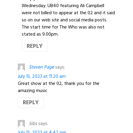
Wednesday. UB40 featuring Ali Campbell
were not billed to appear at the 02 and it said
so on our web site and social media posts.
The start time for The Who was also not
stated as 9.00pm.
REPLY
Steven Page
says:
July 13, 2023 at 11:20 am
Great show at the 02, thank you for the
amazing music
REPLY
Sibs
says:
July 13, 2023 at 4:42 pm