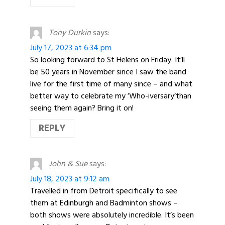
Tony Durkin
says:
July 17, 2023 at 6:34 pm
So looking forward to St Helens on Friday. It’ll
be 50 years in November since I saw the band
live for the first time of many since – and what
better way to celebrate my ‘Who-iversary’than
seeing them again? Bring it on!
REPLY
John & Sue
says:
July 18, 2023 at 9:12 am
Travelled in from Detroit specifically to see
them at Edinburgh and Badminton shows –
both shows were absolutely incredible. It’s been