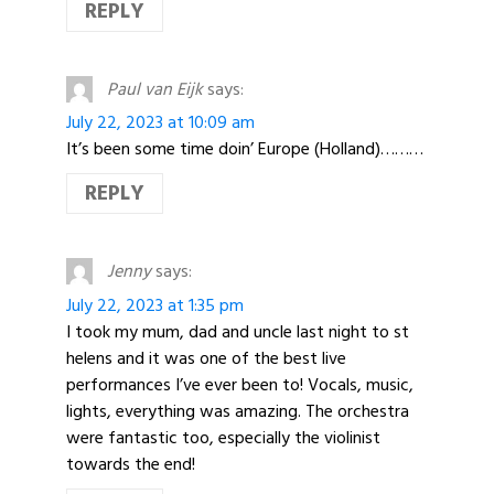
REPLY
Paul van Eijk
says:
July 22, 2023 at 10:09 am
It’s been some time doin’ Europe (Holland)………
REPLY
Jenny
says:
July 22, 2023 at 1:35 pm
I took my mum, dad and uncle last night to st
helens and it was one of the best live
performances I’ve ever been to! Vocals, music,
lights, everything was amazing. The orchestra
were fantastic too, especially the violinist
towards the end!