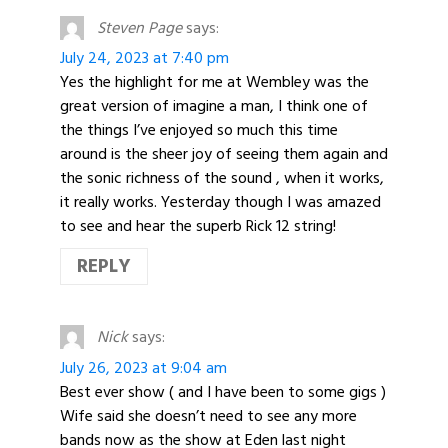
Steven Page
says:
July 24, 2023 at 7:40 pm
Yes the highlight for me at Wembley was the
great version of imagine a man, I think one of
the things I’ve enjoyed so much this time
around is the sheer joy of seeing them again and
the sonic richness of the sound , when it works,
it really works. Yesterday though I was amazed
to see and hear the superb Rick 12 string!
REPLY
Nick
says:
July 26, 2023 at 9:04 am
Best ever show ( and I have been to some gigs )
Wife said she doesn’t need to see any more
bands now as the show at Eden last night