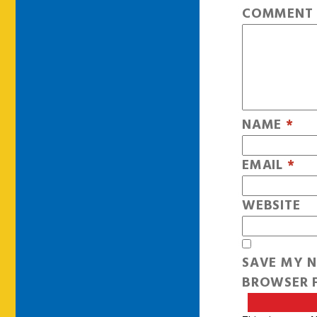
COMMEN
NAME
*
EMAIL
*
WEBSITE
SAVE MY N
BROWSER F