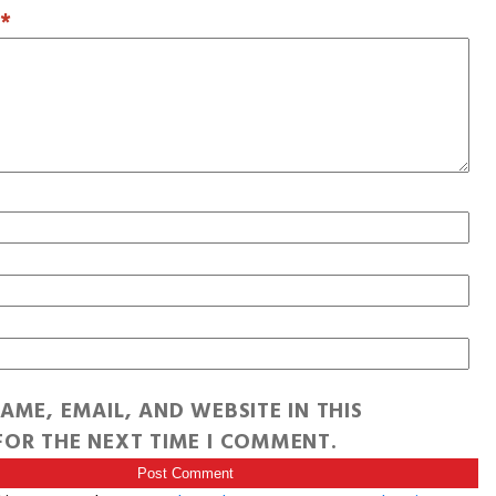
T
*
AME, EMAIL, AND WEBSITE IN THIS
OR THE NEXT TIME I COMMENT.