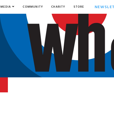
NEWSLE
MEDIA
COMMUNITY
CHARITY
STORE