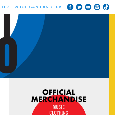
TTER
WHOLIGAN FAN CLUB