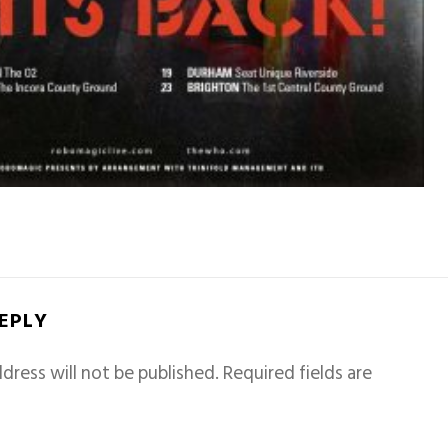
REPLY
dress will not be published.
Required fields are