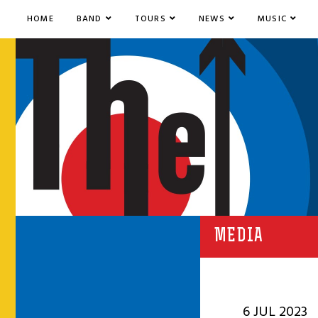
HOME
BAND
TOURS
NEWS
MUSIC
MEDIA
6 JUL 2023