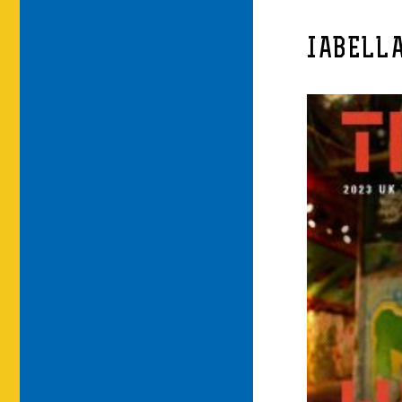
IABELL