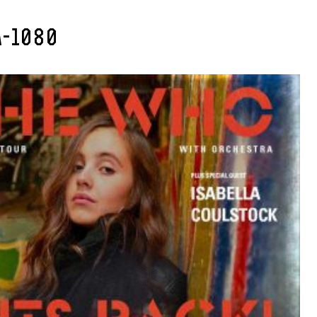
A-1080