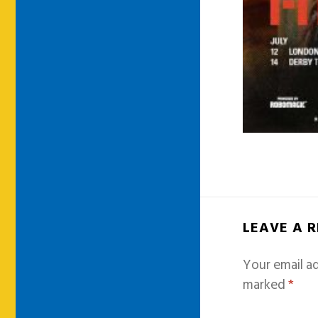
LEAVE A 
Your email ad
marked
*