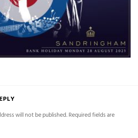
REPLY
dress will not be published.
Required fields are