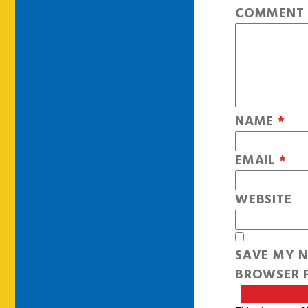
COMMEN
NAME
*
EMAIL
*
WEBSITE
SAVE MY N
BROWSER F