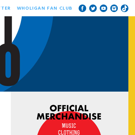
TTER
WHOLIGAN FAN CLUB