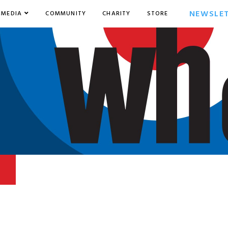
NEWSLE
MEDIA
COMMUNITY
CHARITY
STORE