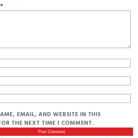
T
*
AME, EMAIL, AND WEBSITE IN THIS
OR THE NEXT TIME I COMMENT.