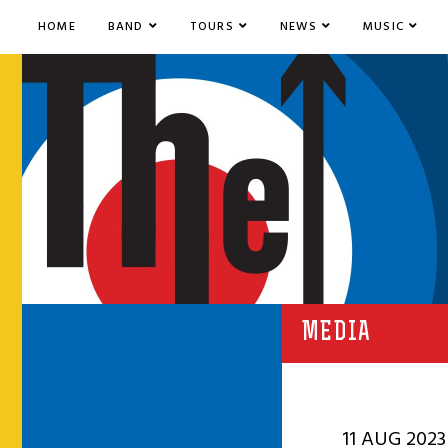
HOME
BAND
TOURS
NEWS
MUSIC
MEDIA
11 AUG 2023