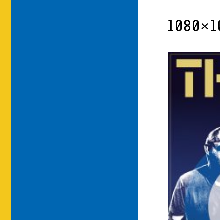
1080×1