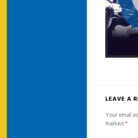
LEAVE A 
Your email ad
marked
*