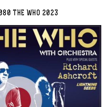
080 THE WHO 2023