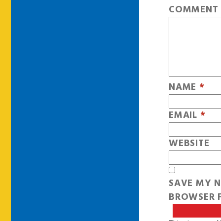
COMMEN
NAME
*
EMAIL
*
WEBSITE
SAVE MY N
BROWSER F