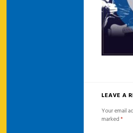
LEAVE A 
Your email ad
marked
*