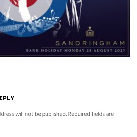
REPLY
dress will not be published.
Required fields are