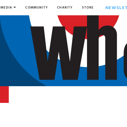
NEWSLE
MEDIA
COMMUNITY
CHARITY
STORE