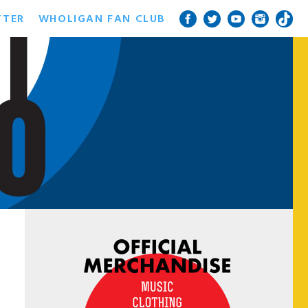
TTER
WHOLIGAN FAN CLUB