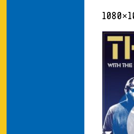
1080×1