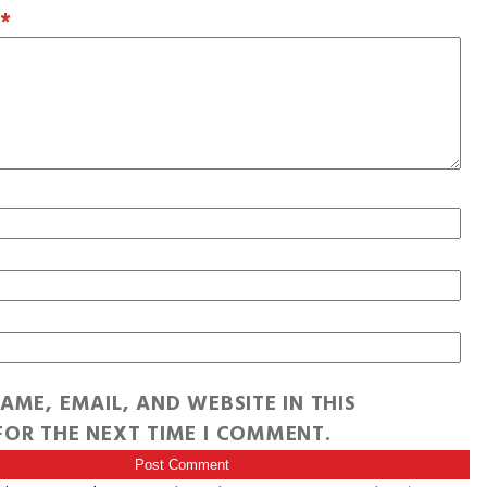
T
*
AME, EMAIL, AND WEBSITE IN THIS
OR THE NEXT TIME I COMMENT.