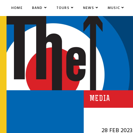
HOME
BAND
TOURS
NEWS
MUSIC
MEDIA
28 FEB 2023