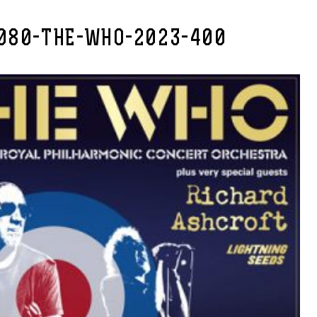
080-THE-WHO-2023-400