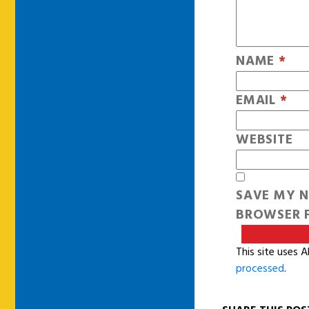
NAME
*
EMAIL
*
WEBSITE
SAVE MY N
BROWSER F
This site uses 
processed
.