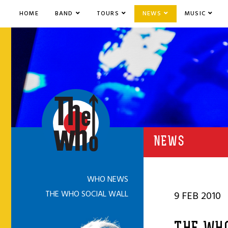
HOME
BAND
TOURS
NEWS
MUSIC
NEWS
WHO NEWS
THE WHO SOCIAL WALL
9 FEB 2010