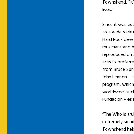
Townshend. “It’s
lives.”
Since it was es
to a wide varie
Hard Rock deve
musicians and b
reproduced onto
artist’s preferr
from Bruce Spri
John Lennon – t
program, which 
worldwide, suc
Fundación Pies 
“The Who is tru
extremely signi
Townshend help