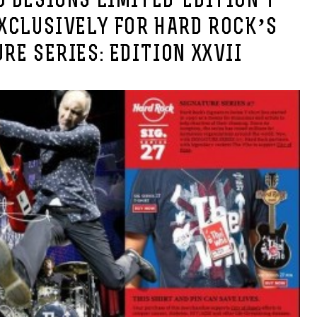
 DESIGNS LIMITED-EDITION T-
XCLUSIVELY FOR HARD ROCK’S
RE SERIES: EDITION XXVII