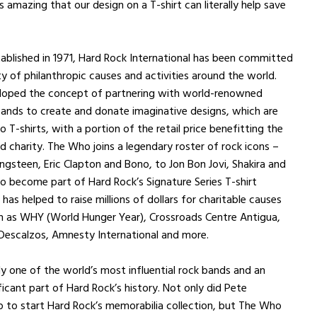
 amazing that our design on a T-shirt can literally help save
tablished in 1971, Hard Rock International has been committed
ty of philanthropic causes and activities around the world.
loped the concept of partnering with world-renowned
ands to create and donate imaginative designs, which are
 T-shirts, with a portion of the retail price benefitting the
ed charity. The Who joins a legendary roster of rock icons –
ngsteen, Eric Clapton and Bono, to Jon Bon Jovi, Shakira and
o become part of Hard Rock’s Signature Series T-shirt
has helped to raise millions of dollars for charitable causes
h as WHY (World Hunger Year), Crossroads Centre Antigua,
Descalzos, Amnesty International and more.
ly one of the world’s most influential rock bands and an
ficant part of Hard Rock’s history. Not only did Pete
 to start Hard Rock’s memorabilia collection, but The Who