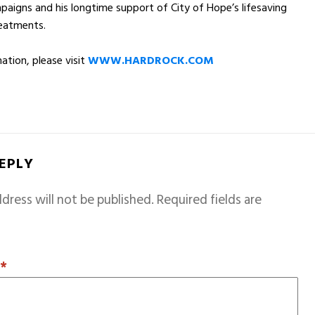
paigns and his longtime support of City of Hope’s lifesaving
reatments.
ation, please visit
WWW.HARDROCK.COM
REPLY
dress will not be published.
Required fields are
T
*