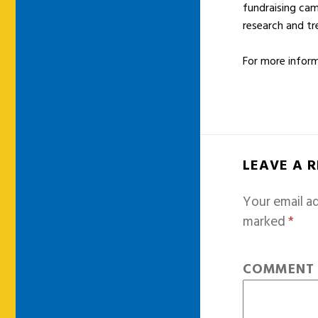
fundraising cam
research and t
For more inform
LEAVE A 
Your email ad
marked
*
COMMEN