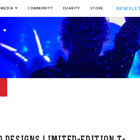
NEWSLE
MEDIA
COMMUNITY
CHARITY
STORE