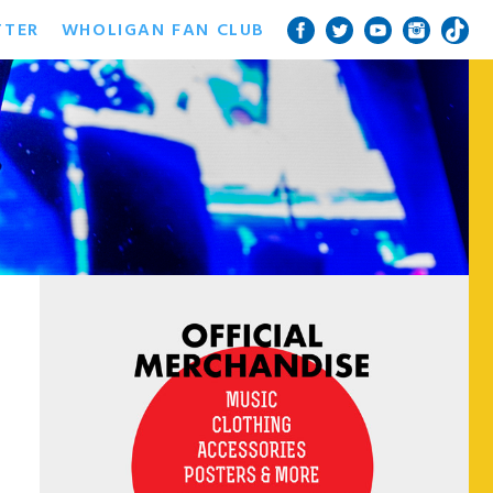
TTER
WHOLIGAN FAN CLUB