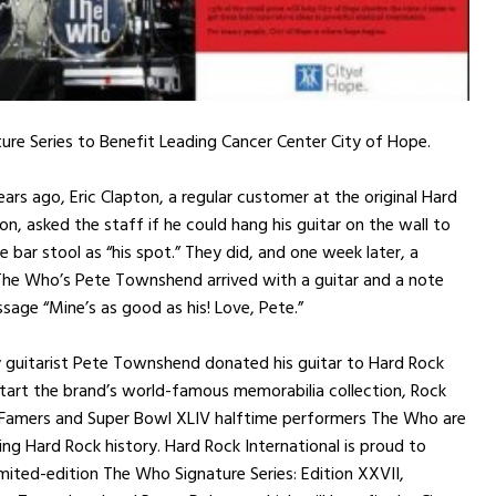
re Series to Benefit Leading Cancer Center City of Hope.
ars ago, Eric Clapton, a regular customer at the original Hard
n, asked the staff if he could hang his guitar on the wall to
e bar stool as “his spot.” They did, and one week later, a
he Who’s Pete Townshend arrived with a guitar and a note
sage “Mine’s as good as his! Love, Pete.”
 guitarist Pete Townshend donated his guitar to Hard Rock
tart the brand’s world-famous memorabilia collection, Rock
f Famers and Super Bowl XLIV halftime performers The Who are
ng Hard Rock history. Hard Rock International is proud to
mited-edition The Who Signature Series: Edition XXVII,