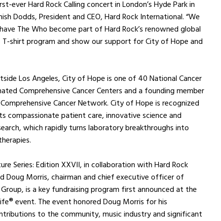
irst-ever Hard Rock Calling concert in London’s Hyde Park in
ish Dodds, President and CEO, Hard Rock International. “We
 have The Who become part of Hard Rock’s renowned global
s T-shirt program and show our support for City of Hope and
tside Los Angeles, City of Hope is one of 40 National Cancer
gnated Comprehensive Cancer Centers and a founding member
l Comprehensive Cancer Network. City of Hope is recognized
ts compassionate patient care, innovative science and
esearch, which rapidly turns laboratory breakthroughs into
herapies.
re Series: Edition XXVII, in collaboration with Hard Rock
nd Doug Morris, chairman and chief executive officer of
 Group, is a key fundraising program first announced at the
Life® event. The event honored Doug Morris for his
tributions to the community, music industry and significant