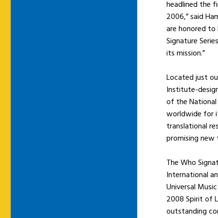
headlined the f
2006,” said Ham
are honored to
Signature Serie
its mission.”
Located just ou
Institute-desi
of the Nationa
worldwide for i
translational r
promising new t
The Who Signatu
International a
Universal Music
2008 Spirit of 
outstanding con