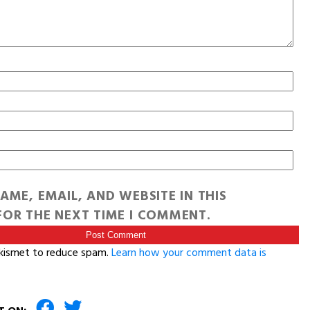
AME, EMAIL, AND WEBSITE IN THIS
OR THE NEXT TIME I COMMENT.
Akismet to reduce spam.
Learn how your comment data is