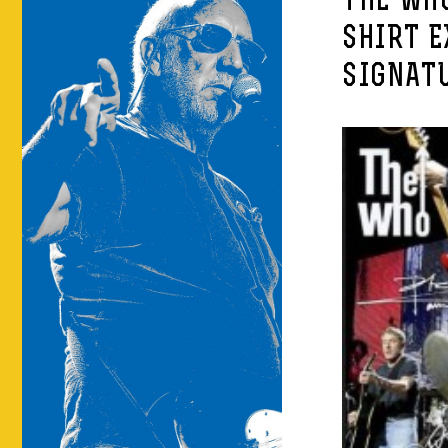
THE WHO
SHIRT E
SIGNATU