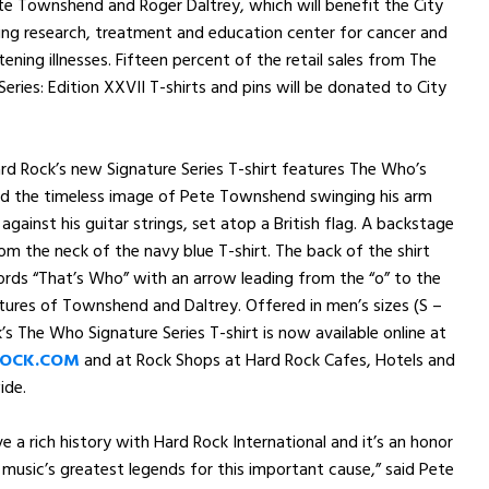
e Townshend and Roger Daltrey, which will benefit the City
ing research, treatment and education center for cancer and
tening illnesses. Fifteen percent of the retail sales from The
eries: Edition XXVII T-shirts and pins will be donated to City
rd Rock’s new Signature Series T-shirt features The Who’s
d the timeless image of Pete Townshend swinging his arm
 against his guitar strings, set atop a British flag. A backstage
om the neck of the navy blue T-shirt. The back of the shirt
rds “That’s Who” with an arrow leading from the “o” to the
tures of Townshend and Daltrey. Offered in men’s sizes (S –
’s The Who Signature Series T-shirt is now available online at
OCK.COM
and at Rock Shops at Hard Rock Cafes, Hotels and
ide.
e a rich history with Hard Rock International and it’s an honor
 music’s greatest legends for this important cause,” said Pete