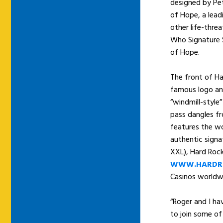
designed by Pet
of Hope, a lead
other life-threa
Who Signature S
of Hope.
The front of Ha
famous logo an
“windmill-style”
pass dangles fr
features the wo
authentic signa
XXL), Hard Rock
WWW.HARDR
Casinos worldw
“Roger and I hav
to join some of