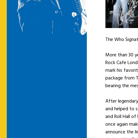
The Who Signatu
More than 30 ye
Rock Cafe Londo
mark his favorit
package from T
bearing the mes
After legendary
and helped to s
and Roll Hall o
once again maki
announce the li