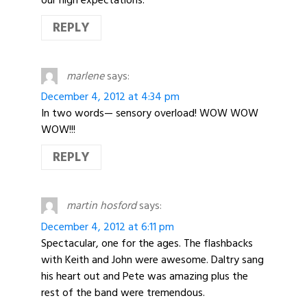
REPLY
marlene
says:
December 4, 2012 at 4:34 pm
In two words— sensory overload! WOW WOW
WOW!!!
REPLY
martin hosford
says:
December 4, 2012 at 6:11 pm
Spectacular, one for the ages. The flashbacks
with Keith and John were awesome. Daltry sang
his heart out and Pete was amazing plus the
rest of the band were tremendous.