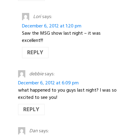
Lori
says:
December 6, 2012 at 1:20 pm
Saw the MSG show last night – it was
excellent!!!
REPLY
debbie
says:
December 6, 2012 at 6:09 pm
what happened to you guys last night? I was so
excited to see you!
REPLY
Dan
says: