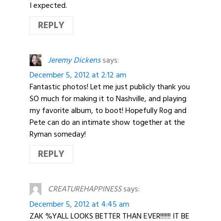
I expected.
REPLY
Jeremy Dickens
says:
December 5, 2012 at 2:12 am
Fantastic photos! Let me just publicly thank you
SO much for making it to Nashville, and playing
my favorite album, to boot! Hopefully Rog and
Pete can do an intimate show together at the
Ryman someday!
REPLY
CREATUREHAPPINESS
says:
December 5, 2012 at 4:45 am
ZAK %YALL LOOKS BETTER THAN EVER!!!!!!! IT BE