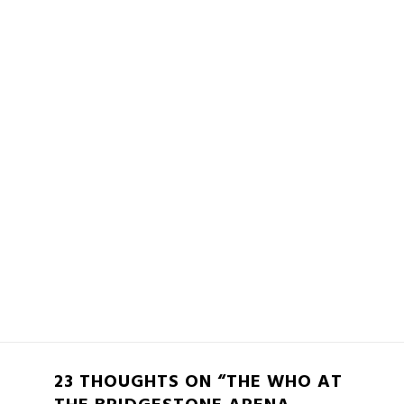
23 THOUGHTS ON “THE WHO AT