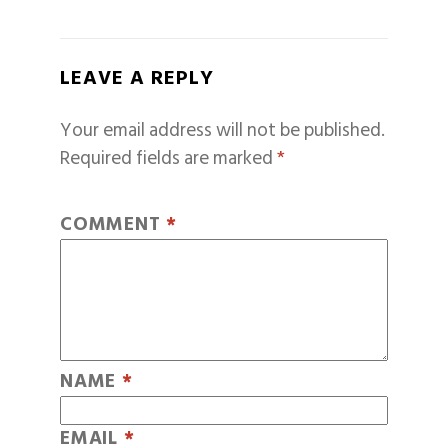
LEAVE A REPLY
Your email address will not be published.
Required fields are marked
*
COMMENT
*
NAME
*
EMAIL
*