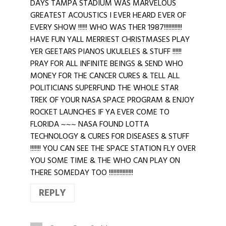
DAYS TAMPA STADIUM WAS MARVELOUS
GREATEST ACOUSTICS I EVER HEARD EVER OF
EVERY SHOW !!!!!! WHO WAS THER 1987!!!!!!!!!!!!
HAVE FUN YALL MERRIEST CHRISTMASES PLAY
YER GEETARS PIANOS UKULELES & STUFF !!!!!!
PRAY FOR ALL INFINITE BEINGS & SEND WHO
MONEY FOR THE CANCER CURES & TELL ALL
POLITICIANS SUPERFUND THE WHOLE STAR
TREK OF YOUR NASA SPACE PROGRAM & ENJOY
ROCKET LAUNCHES IF YA EVER COME TO
FLORIDA ~~~ NASA FOUND LOTTA
TECHNOLOGY & CURES FOR DISEASES & STUFF
!!!!!!! YOU CAN SEE THE SPACE STATION FLY OVER
YOU SOME TIME & THE WHO CAN PLAY ON
THERE SOMEDAY TOO !!!!!!!!!!!!!!!!
REPLY