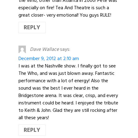
the Who, other than Atlanta in 2000! Pete was
especially on fire! Tea And Theatre is such a
great closer- very emotional! You guys RULE!
REPLY
Dave Wallace
says:
December 9, 2012 at 2:10 am
I was at the Nashville show. I finally got to see
The Who, and was just blown away. Fantastic
performance with a lot of energy! Also the
sound was the best I ever heard in the
Bridgestone arena. It was clear, crisp, and every
instrument could be heard. I enjoyed the tribute
to Keith & John. Glad they are still rocking after
all these years!
REPLY