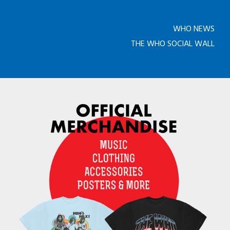
WHO NEWS
THE WHO SOCIAL WALL