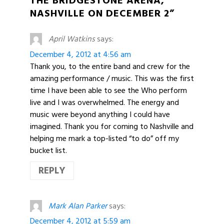
THE BRIDGESTONE ARENA,
NASHVILLE ON DECEMBER 2”
April Watkins
says:
December 4, 2012 at 4:56 am
Thank you, to the entire band and crew for the
amazing performance / music. This was the first
time I have been able to see the Who perform
live and I was overwhelmed. The energy and
music were beyond anything I could have
imagined. Thank you for coming to Nashville and
helping me mark a top-listed “to do” off my
bucket list.
REPLY
Mark Alan Parker
says:
December 4, 2012 at 5:59 am