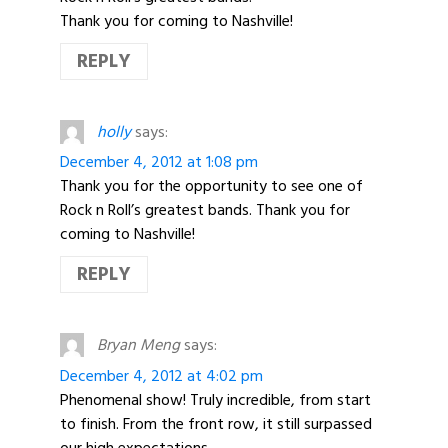
Thank you for coming to Nashville!
REPLY
holly
says:
December 4, 2012 at 1:08 pm
Thank you for the opportunity to see one of
Rock n Roll’s greatest bands. Thank you for
coming to Nashville!
REPLY
Bryan Meng
says:
December 4, 2012 at 4:02 pm
Phenomenal show! Truly incredible, from start
to finish. From the front row, it still surpassed
our high expectations.