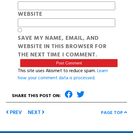
WEBSITE
SAVE MY NAME, EMAIL, AND
WEBSITE IN THIS BROWSER FOR
THE NEXT TIME I COMMENT.
This site uses Akismet to reduce spam.
Learn
how your comment data is processed
.
SHARE THIS POST ON:
PREV
NEXT
PAGE TOP