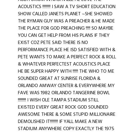
ACOUSTICS !!!!!!!!! I SAW A TV SHORT EDUCATION
SHOW CALLED JANETS PLANET ~SHE SHOWED
THE RYMAN GUY WAS A PREACHER & HE MADE
THE PLACE FOR GOD PREACHING !!!!! SO MAYBE
YOU CAN GET HELP FROM HIS PLANS IF THEY
EXIST COZ PETE SAID THERE IS NO
PERFORMANCE PLACE HE ISD SATISFIED WITH &
PETE WANTS TO MAKE A PERFECT ROCK & ROLL
& WHATEVER PERFECTEST ACOUSTICS PLACE
HE BE SUPER HAPPY WITH !!!!!! THE WHO TO ME
SOUNDED GREAT AT SUNRISE FLORIDA &
ORLANDO AMWAY CENTER & EVERYWHERE MY
FAVE WAS 1982 ORLANDO TANGERINE BOWL
!!!!!!!!! I WISH OLE TAMPA STADIUM STILL
EXISTED EVERY GREAT ROCK GOD SOUNDED
AWESOME THERE & SOME STUPID MILLIONAIRE
DEMOLISHED IT!!!!!!!!! IF YALL MAKE A NEW
STADIUM ANYWHERE COPY EXACTLY THE 1975