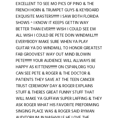
EXCELLENT TO SEE MO PICS OF PINO & THE
FRENCH HORN & TRUMPET GUYS & KEYBOARD
EXQUISITE MASTERS!!!!!!!! I SAW BOTH FLORIDA
SHOWS ^ I KNOW IT KEEPS GETTIN WAY
BETTER THAN EVER!!!!!! WISH I COULD SEE EM
ALL WISH I COULD BE PETE DOIN WINDMILL!!!!!
EVERYBODY MAKE SURE WHEN YA PLAY
GUITAR YA DO WINDMILL TO HONOR GREATEST
FAB GROOVIEST WAY OUT MIND BLOWIN
PETE!!!!!!!!! YOUR AUDIENCE WILL ALLWAYS BE
HAPPY AS KITTENS!!!!!!!!! ON CSPAN,ORG YOU
CAN SEE PETE & ROGER & THE DOCTOR &
PATIENTS THEY SAVE AT THE TEEN CANCER
TRUST CEREMONY DAY & ROGER EXPLAINS
STUFF & THERES GREAT FUNNY STUFF THAT
WILL MAKE YA GUFFAW SUPER LAFFING & THEY
ASK ROGER WHAT HIS FAVORITE PREFORMING
SINGING PLACE WAS & ROGER SAID RYMAN
AUDITORIUM IN NASHVILLE HE LOVE THE