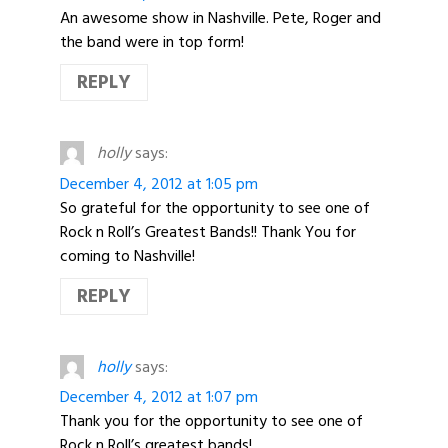
An awesome show in Nashville. Pete, Roger and
the band were in top form!
REPLY
holly
says:
December 4, 2012 at 1:05 pm
So grateful for the opportunity to see one of
Rock n Roll’s Greatest Bands!! Thank You for
coming to Nashville!
REPLY
holly
says:
December 4, 2012 at 1:07 pm
Thank you for the opportunity to see one of
Rock n Roll’s greatest bands!