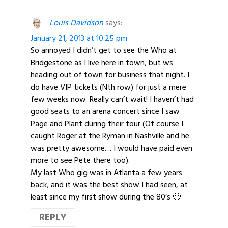
Louis Davidson
says:
January 21, 2013 at 10:25 pm
So annoyed I didn’t get to see the Who at
Bridgestone as I live here in town, but ws
heading out of town for business that night. I
do have VIP tickets (Nth row) for just a mere
few weeks now. Really can’t wait! I haven’t had
good seats to an arena concert since I saw
Page and Plant during their tour (Of course I
caught Roger at the Ryman in Nashville and he
was pretty awesome… I would have paid even
more to see Pete there too).
My last Who gig was in Atlanta a few years
back, and it was the best show I had seen, at
least since my first show during the 80’s 🙂
REPLY