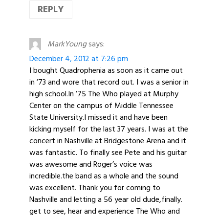
REPLY
MarkYoung
says:
December 4, 2012 at 7:26 pm
I bought Quadrophenia as soon as it came out
in ’73 and wore that record out. I was a senior in
high school.In ’75 The Who played at Murphy
Center on the campus of Middle Tennessee
State University.I missed it and have been
kicking myself for the last 37 years. I was at the
concert in Nashville at Bridgestone Arena and it
was fantastic. To finally see Pete and his guitar
was awesome and Roger’s voice was
incredible.the band as a whole and the sound
was excellent. Thank you for coming to
Nashville and letting a 56 year old dude,finally.
get to see, hear and experience The Who and