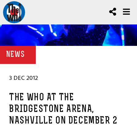
NEWS
3 DEC 2012
THE WHO AT THE
BRIDGESTONE ARENA,
NASHVILLE ON DECEMBER 2