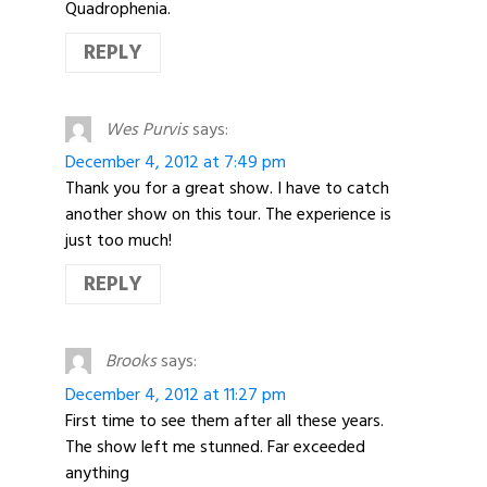
Quadrophenia.
REPLY
Wes Purvis
says:
December 4, 2012 at 7:49 pm
Thank you for a great show. I have to catch
another show on this tour. The experience is
just too much!
REPLY
Brooks
says:
December 4, 2012 at 11:27 pm
First time to see them after all these years.
The show left me stunned. Far exceeded
anything