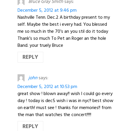
Bruce Gray Smith
says:
December 5, 2012 at 9:46 pm
Nashville Tenn. Dec.2 A birthday present to my
self. Maybe the best i every had. You blessed
me so much in the 70’s an you stil do it today
Thank’s so much To Pet an Roger an the hole
Band. your truely Bruce
REPLY
john
says:
December 5, 2012 at 10:53 pm
great show ! blown away!! wish I could go every
day ! today is dec5 wish i was in nyc!! best show
on earth! must see ! thanks for memories!! from
the man that watches the concert!!!!!
REPLY