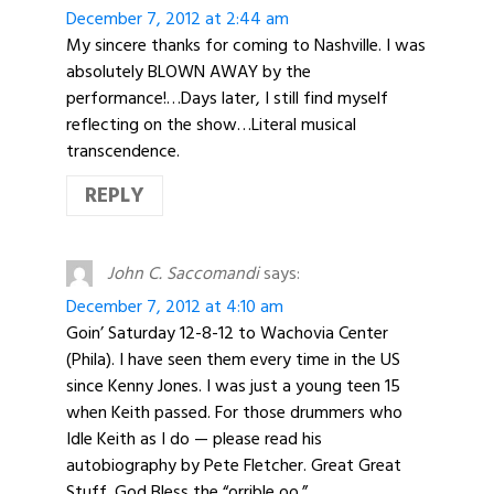
December 7, 2012 at 2:44 am
My sincere thanks for coming to Nashville. I was
absolutely BLOWN AWAY by the
performance!…Days later, I still find myself
reflecting on the show…Literal musical
transcendence.
REPLY
John C. Saccomandi
says:
December 7, 2012 at 4:10 am
Goin’ Saturday 12-8-12 to Wachovia Center
(Phila). I have seen them every time in the US
since Kenny Jones. I was just a young teen 15
when Keith passed. For those drummers who
Idle Keith as I do — please read his
autobiography by Pete Fletcher. Great Great
Stuff. God Bless the “orrible oo.”