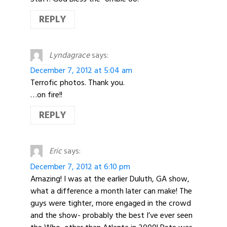
REPLY
Lyndagrace
says:
December 7, 2012 at 5:04 am
Terrofic photos. Thank you.
…on fire!!
REPLY
Eric
says:
December 7, 2012 at 6:10 pm
Amazing! I was at the earlier Duluth, GA show,
what a difference a month later can make! The
guys were tighter, more engaged in the crowd
and the show- probably the best I’ve ever seen