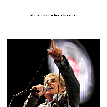
Photos by Frederick Breedon