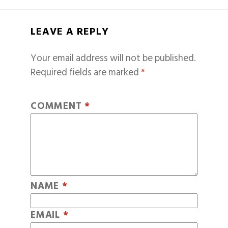
LEAVE A REPLY
Your email address will not be published.
Required fields are marked
*
COMMENT
*
NAME
*
EMAIL
*