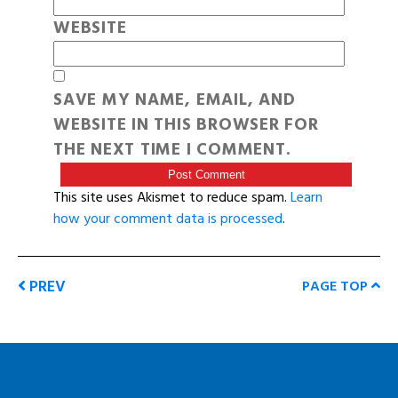
WEBSITE
SAVE MY NAME, EMAIL, AND
WEBSITE IN THIS BROWSER FOR
THE NEXT TIME I COMMENT.
This site uses Akismet to reduce spam.
Learn
how your comment data is processed
.
PREV
PAGE TOP