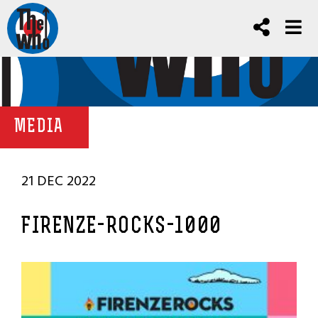
MEDIA
21 DEC 2022
FIRENZE-ROCKS-1000