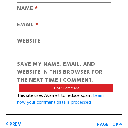
NAME
*
EMAIL
*
WEBSITE
SAVE MY NAME, EMAIL, AND
WEBSITE IN THIS BROWSER FOR
THE NEXT TIME I COMMENT.
This site uses Akismet to reduce spam.
Learn
how your comment data is processed
.
PREV
PAGE TOP