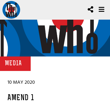
MEDIA
10 MAY 2020
AMEND 1