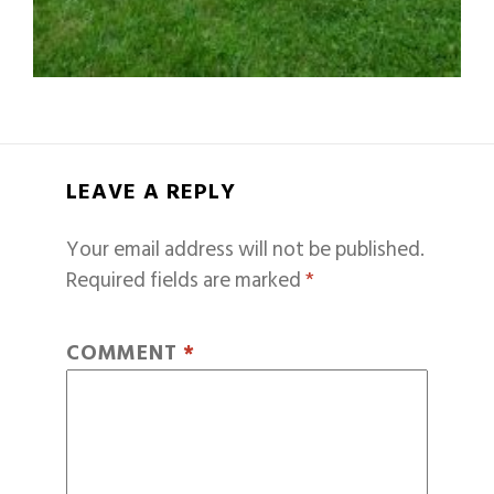
LEAVE A REPLY
Your email address will not be published.
Required fields are marked
*
COMMENT
*