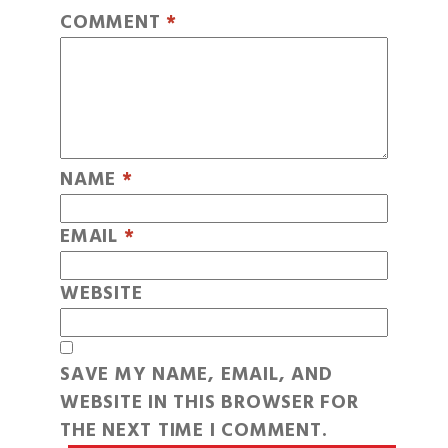
COMMENT
*
NAME
*
EMAIL
*
WEBSITE
SAVE MY NAME, EMAIL, AND
WEBSITE IN THIS BROWSER FOR
THE NEXT TIME I COMMENT.