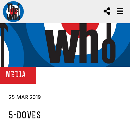
MEDIA
25 MAR 2019
5-DOVES