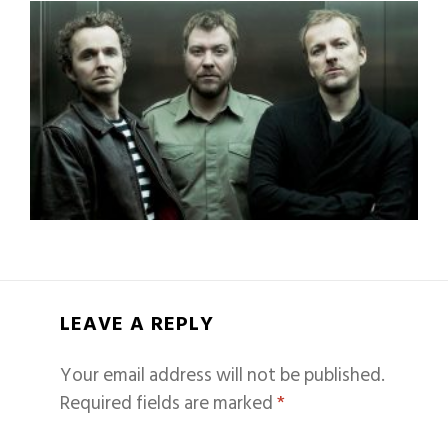
LEAVE A REPLY
Your email address will not be published.
Required fields are marked
*