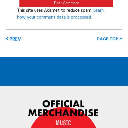
This site uses Akismet to reduce spam.
Learn
how your comment data is processed
.
PREV
PAGE TOP