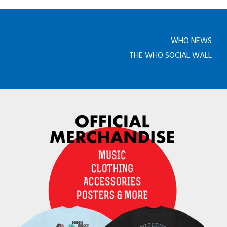
WHO NEWS
THE WHO SOCIAL WALL