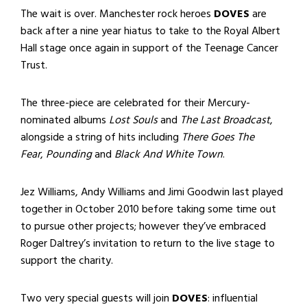
The wait is over. Manchester rock heroes
DOVES
are
back after a nine year hiatus to take to the Royal Albert
Hall stage once again in support of the Teenage Cancer
Trust.
The three-piece are celebrated for their Mercury-
nominated albums
Lost Souls
and
The Last Broadcast
,
alongside a string of hits including
There Goes The
Fear
,
Pounding
and
Black And White Town
.
Jez Williams, Andy Williams and Jimi Goodwin last played
together in October 2010 before taking some time out
to pursue other projects; however they’ve embraced
Roger Daltrey’s invitation to return to the live stage to
support the charity.
Two very special guests will join
DOVES
: influential