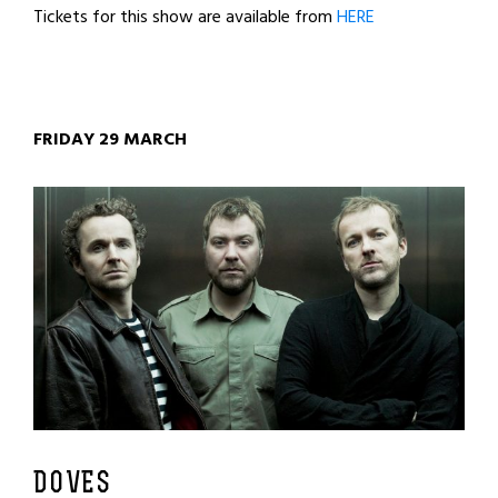
Tickets for this show are available from
HERE
FRIDAY 29 MARCH
DOVES