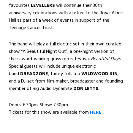
favourites
LEVELLERS
will continue their 30th
anniversary celebrations with a return to the Royal Albert
Hall as part of a week of events in support of the
Teenage Cancer Trust.
The band will play a full electric set in their own curated
show “A Beautiful Night Out”, a one-night version of
their award-winning grass roots festival
Beautiful Days
.
Special guests will include unique electronic
band
DREADZONE
, family folk trio
WILDWOOD KIN
,
and a DJ-set from film-maker, broadcaster and founding
member of Big Audio Dynamite
DON LETTS
.
Doors: 6.30pm. Show: 7.30pm
Tickets for this show are available from
HERE