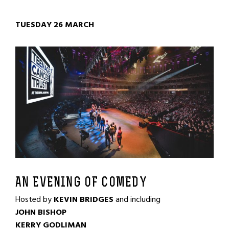
TUESDAY 26 MARCH
AN EVENING OF COMEDY
Hosted by
KEVIN BRIDGES
and including
JOHN BISHOP
KERRY GODLIMAN