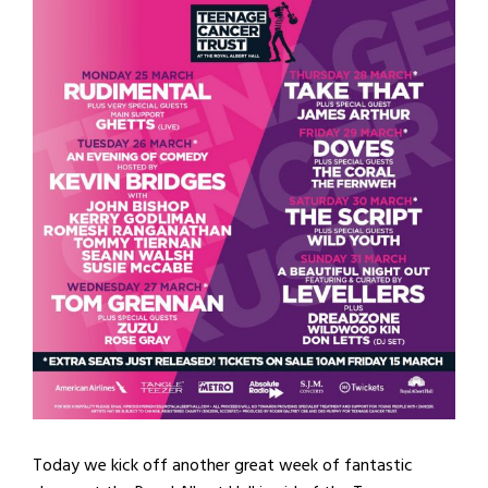
Today we kick off another great week of fantastic