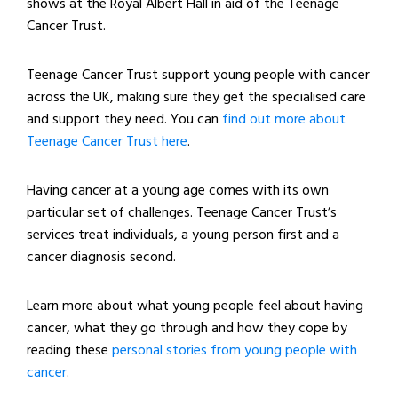
shows at the Royal Albert Hall in aid of the Teenage
Cancer Trust.
Teenage Cancer Trust support young people with cancer
across the UK, making sure they get the specialised care
and support they need. You can
find out more about
Teenage Cancer Trust here
.
Having cancer at a young age comes with its own
particular set of challenges. Teenage Cancer Trust’s
services treat individuals, a young person first and a
cancer diagnosis second.
Learn more about what young people feel about having
cancer, what they go through and how they cope by
reading these
personal stories from young people with
cancer
.