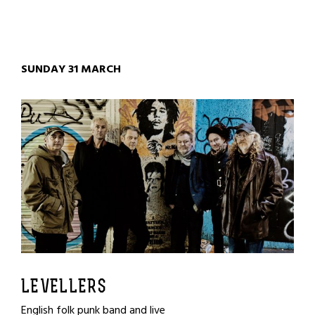
SUNDAY 31 MARCH
LEVELLERS
English folk punk band and live