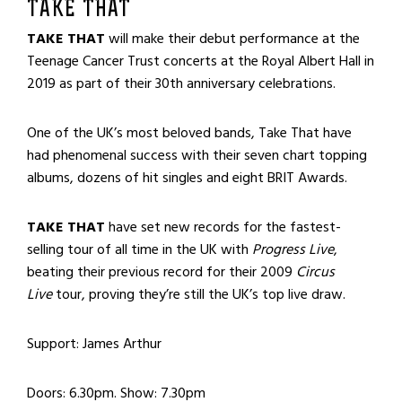
TAKE THAT
TAKE THAT
will make their debut performance at the
Teenage Cancer Trust concerts at the Royal Albert Hall in
2019 as part of their 30th anniversary celebrations.
One of the UK’s most beloved bands, Take That have
had phenomenal success with their seven chart topping
albums, dozens of hit singles and eight
BRIT
Awards.
TAKE THAT
have set new records for the fastest-
selling tour of all time in the UK with
Progress Live
,
beating their previous record for their 2009
Circus
Live
tour, proving they’re still the UK’s top live draw.
Support: James Arthur
Doors: 6.30pm. Show: 7.30pm