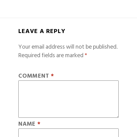
LEAVE A REPLY
Your email address will not be published.
Required fields are marked
*
COMMENT
*
NAME
*