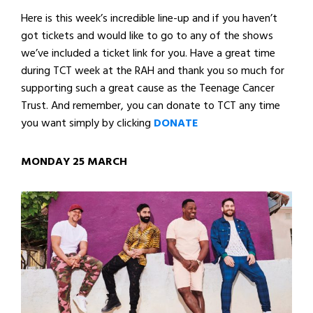
Here is this week’s incredible line-up and if you haven’t
got tickets and would like to go to any of the shows
we’ve included a ticket link for you. Have a great time
during TCT week at the RAH and thank you so much for
supporting such a great cause as the Teenage Cancer
Trust. And remember, you can donate to TCT any time
you want simply by clicking
DONATE
MONDAY 25 MARCH