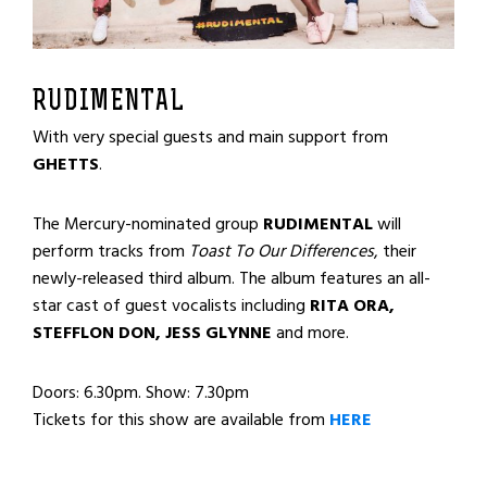
RUDIMENTAL
With very special guests and main support from
GHETTS
.
The Mercury-nominated group
RUDIMENTAL
will
perform tracks from
Toast To Our Differences
, their
newly-released third album. The album features an all-
star cast of guest vocalists including
RITA ORA,
STEFFLON DON, JESS GLYNNE
and more.
Doors: 6.30pm. Show: 7.30pm
Tickets for this show are available from
HERE