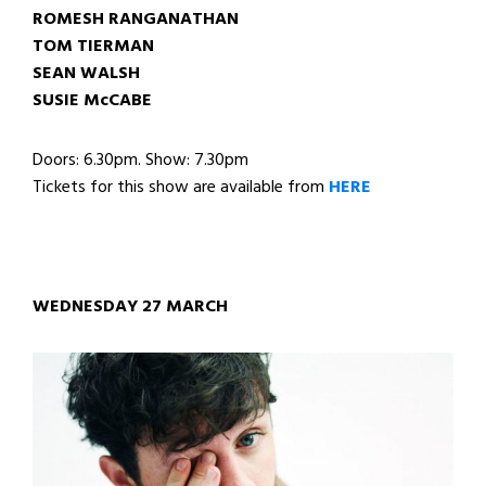
ROMESH RANGANATHAN
TOM TIERMAN
SEAN WALSH
SUSIE McCABE
Doors: 6.30pm. Show: 7.30pm
Tickets for this show are available from
HERE
WEDNESDAY 27 MARCH