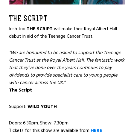
THE SCRIPT
Irish trio
THE SCRIPT
will make their Royal Albert Hall
debut in aid of the Teenage Cancer Trust.
“We are honoured to be asked to support the Teenage
Cancer Trust at the Royal Albert Hall. The fantastic work
that they’ve done over the years continues to pay
dividends to provide specialist care to young people
with cancer across the UK.”
The Script
Support:
WILD YOUTH
Doors: 6.30pm. Show: 7.30pm
Tickets for this show are available from
HERE