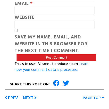
EMAIL
*
WEBSITE
SAVE MY NAME, EMAIL, AND
WEBSITE IN THIS BROWSER FOR
THE NEXT TIME I COMMENT.
This site uses Akismet to reduce spam.
Learn
how your comment data is processed
.
SHARE THIS POST ON:
PREV
NEXT
PAGE TOP