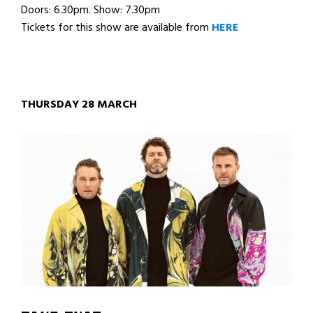
Doors: 6.30pm. Show: 7.30pm
Tickets for this show are available from
HERE
THURSDAY 28 MARCH