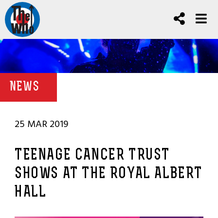
NEWS
25 MAR 2019
TEENAGE CANCER TRUST
SHOWS AT THE ROYAL ALBERT
HALL