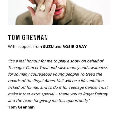
TOM GRENNAN
With support from
SUZU
and
ROSIE GRAY
“It’s a real honour for me to play a show on behalf of
Teenager Cancer Trust and raise money and awareness
for so many courageous young people! To tread the
boards of the Royal Albert Hall will be a life ambition
ticked off for me, and to do it for Teenage Cancer Trust
make it that extra special – thank you to Roger Daltrey
and the team for giving me this opportunity”
Tom Grennan