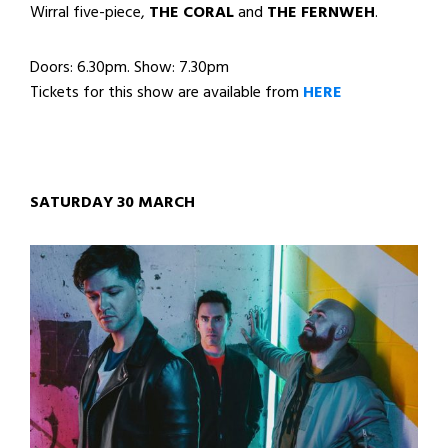
Wirral five-piece,
THE CORAL
and
THE FERNWEH
.
Doors: 6.30pm. Show: 7.30pm
Tickets for this show are available from
HERE
SATURDAY 30 MARCH