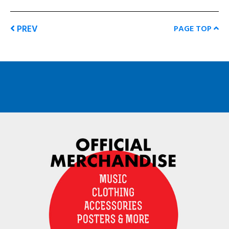
PREV
PAGE TOP