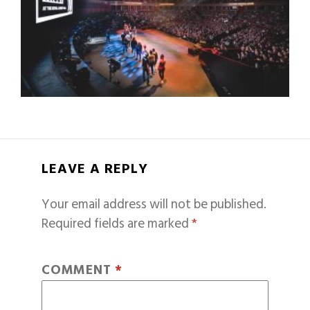
LEAVE A REPLY
Your email address will not be published.
Required fields are marked
*
COMMENT
*