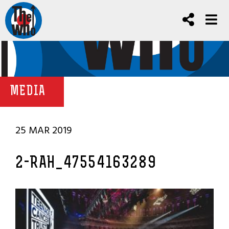
MEDIA
25 MAR 2019
2-RAH_47554163289