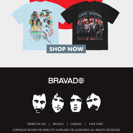
TERMS OF USE
|
PRIVACY
|
COOKIES
|
SAFE SURF
COPYRIGHT © 2018 THE WHO, IT'S SUPPLIERS OR LICENSORS. ALL RIGHTS RESERVED.