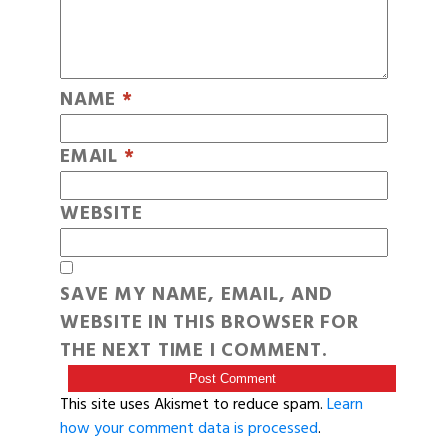
NAME
*
EMAIL
*
WEBSITE
SAVE MY NAME, EMAIL, AND
WEBSITE IN THIS BROWSER FOR
THE NEXT TIME I COMMENT.
This site uses Akismet to reduce spam.
Learn
how your comment data is processed
.