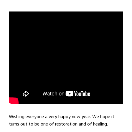
Wishing everyone a very happy new year. We hope it
turns out to be one of restoration and of healing.