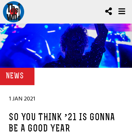
NEWS
1 JAN 2021
SO YOU THINK ’21 IS GONNA
BE A GOOD YEAR