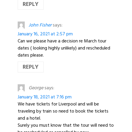
REPLY
John Fisher
says:
January 16, 2021 at 2:57 pm
Can we please have a decision re March tour
dates ( looking highly unlikely) and rescheduled
dates please.
REPLY
George
says:
January 18, 2021 at 7:16 pm
We have tickets for Liverpool and will be
traveling by train so need to book the tickets
and a hotel.
Surely you must know that the tour will need to