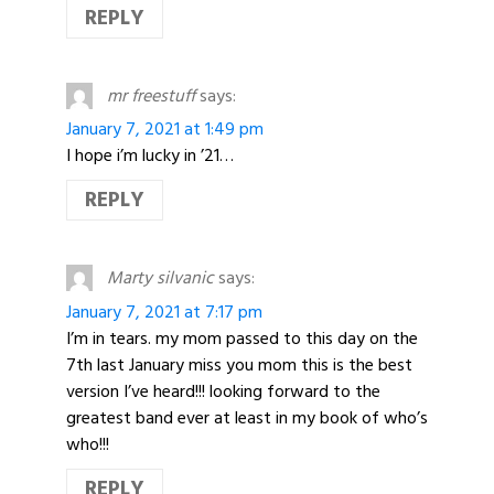
REPLY
mr freestuff
says:
January 7, 2021 at 1:49 pm
I hope i’m lucky in ’21…
REPLY
Marty silvanic
says:
January 7, 2021 at 7:17 pm
I’m in tears. my mom passed to this day on the
7th last January miss you mom this is the best
version I’ve heard!!! looking forward to the
greatest band ever at least in my book of who’s
who!!!
REPLY