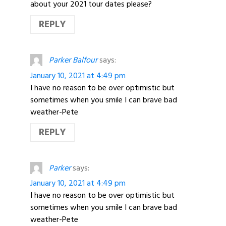
about your 2021 tour dates please?
REPLY
Parker Balfour
says:
January 10, 2021 at 4:49 pm
I have no reason to be over optimistic but
sometimes when you smile I can brave bad
weather-Pete
REPLY
Parker
says:
January 10, 2021 at 4:49 pm
I have no reason to be over optimistic but
sometimes when you smile I can brave bad
weather-Pete