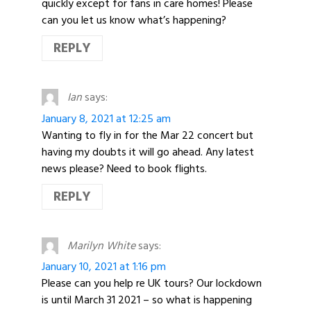
quickly except for fans in care homes! Please
can you let us know what’s happening?
REPLY
Ian
says:
January 8, 2021 at 12:25 am
Wanting to fly in for the Mar 22 concert but
having my doubts it will go ahead. Any latest
news please? Need to book flights.
REPLY
Marilyn White
says:
January 10, 2021 at 1:16 pm
Please can you help re UK tours? Our lockdown
is until March 31 2021 – so what is happening