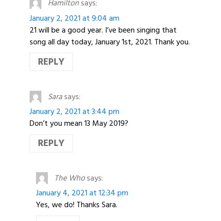
Hamilton
says:
January 2, 2021 at 9:04 am
21 will be a good year. I’ve been singing that
song all day today, January 1st, 2021. Thank you.
REPLY
Sara
says:
January 2, 2021 at 3:44 pm
Don’t you mean 13 May 2019?
REPLY
The Who
says:
January 4, 2021 at 12:34 pm
Yes, we do! Thanks Sara.