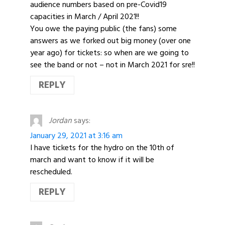
audience numbers based on pre-Covid19
capacities in March / April 2021!!
You owe the paying public (the fans) some
answers as we forked out big money (over one
year ago) for tickets: so when are we going to
see the band or not – not in March 2021 for sre!!
REPLY
Jordan
says:
January 29, 2021 at 3:16 am
I have tickets for the hydro on the 10th of
march and want to know if it will be
rescheduled.
REPLY