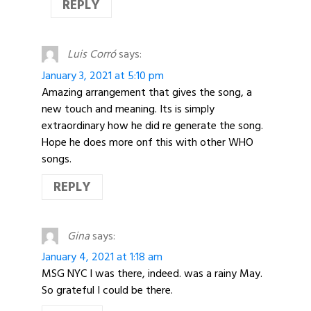
REPLY
Luis Corró
says:
January 3, 2021 at 5:10 pm
Amazing arrangement that gives the song, a
new touch and meaning. Its is simply
extraordinary how he did re generate the song.
Hope he does more onf this with other WHO
songs.
REPLY
Gina
says:
January 4, 2021 at 1:18 am
MSG NYC I was there, indeed. was a rainy May.
So grateful I could be there.