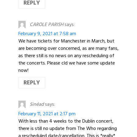
REPLY
CAROLE PARISH
says:
February 9, 2021 at 7:58 am
We have tickets for Manchester in March, but
are becoming over concerned, as are many fans,
as there still is no news on any rescheduling of
the concerts. Please cld we have some update
now!
REPLY
Sinéad
says:
February 11, 2021 at 2:17 pm
With less than 4 weeks to the Dublin concert,
there is still no update from The Who regarding
a rescheduled date/cancellation. This is *really*