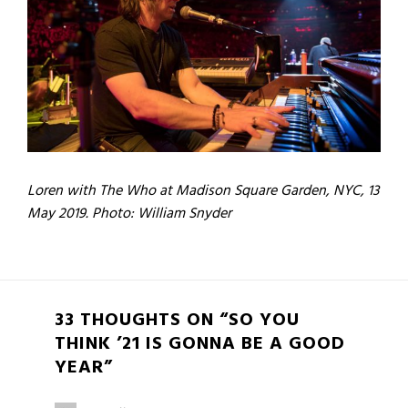
Loren with The Who at Madison Square Garden, NYC, 13
May 2019. Photo: William Snyder
33 THOUGHTS ON “SO YOU
THINK ’21 IS GONNA BE A GOOD
YEAR”