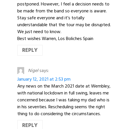
postponed. However, I feel a decision needs to
be made from the band so everyone is aware.
Stay safe everyone and it’s totally
understandable that the tour may be disrupted.
We just need to know.
Best wishes Warren, Los Boliches Spain
REPLY
Nigel
says:
January 12, 2021 at 2:53 pm
Any news on the March 2021 date at Wembley,
with national lockdown in full swing, leaves me
concerned because I was taking my dad who is
in his seventies. Rescheduling seems the right
thing to do considering the circumstances.
REPLY