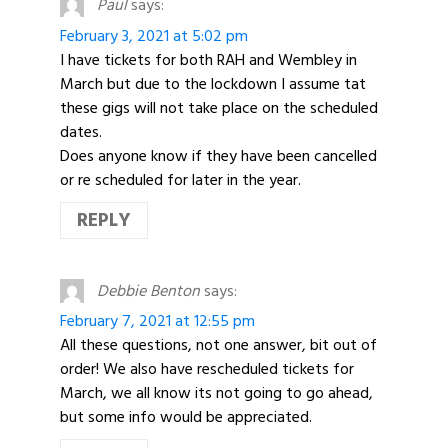
Paul
says:
February 3, 2021 at 5:02 pm
I have tickets for both RAH and Wembley in
March but due to the lockdown I assume tat
these gigs will not take place on the scheduled
dates.
Does anyone know if they have been cancelled
or re scheduled for later in the year.
REPLY
Debbie Benton
says:
February 7, 2021 at 12:55 pm
All these questions, not one answer, bit out of
order! We also have rescheduled tickets for
March, we all know its not going to go ahead,
but some info would be appreciated.