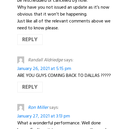
be rescheduled or cancelled by now.
Why have you not issued an update as it’s now
obvious that it won’t be happening.
Just like all of the relevant comments above we
need to know please.
REPLY
Randall Aldriedge
says:
January 26, 2021 at 5:15 pm
ARE YOU GUYS COMING BACK TO DALLAS ?????
REPLY
Ron Miller
says:
January 27, 2021 at 3:13 pm
What a wonderful performance. Well done