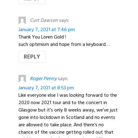
Curt Dawson
says:
January 7, 2021 at 7:46 pm
Thank You Loren Gold !
such optimism and hope from a keyboard…
REPLY
Roger Penny
says:
January 7, 2021 at 8:53 pm
Like everyone else I was looking forward to the
2020 now 2021 tour and to the concert in
Glasgow but it’s only 8 weeks away, we’ve just
gone into lockdown in Scotland and no events
are allowed to take place. And there’s no
chance of the vaccine getting rolled out that