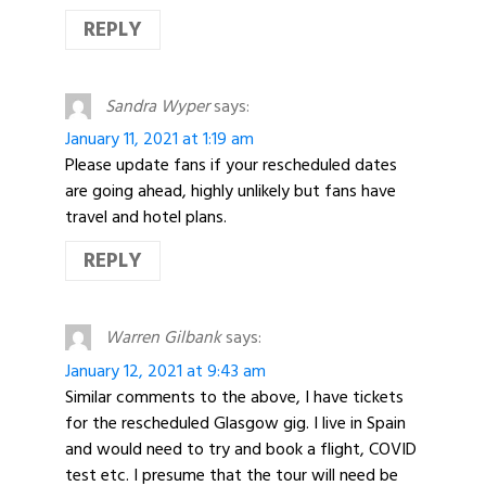
REPLY
Sandra Wyper
says:
January 11, 2021 at 1:19 am
Please update fans if your rescheduled dates
are going ahead, highly unlikely but fans have
travel and hotel plans.
REPLY
Warren Gilbank
says:
January 12, 2021 at 9:43 am
Similar comments to the above, I have tickets
for the rescheduled Glasgow gig. I live in Spain
and would need to try and book a flight, COVID
test etc. I presume that the tour will need be