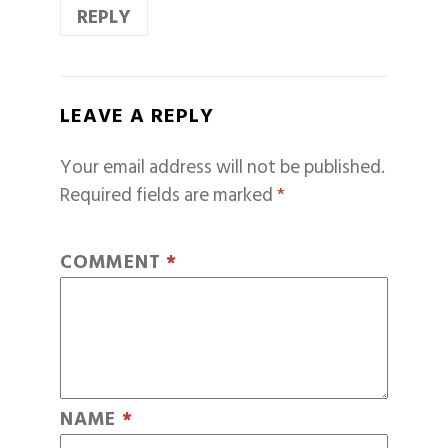
REPLY
LEAVE A REPLY
Your email address will not be published.
Required fields are marked
*
COMMENT
*
NAME
*