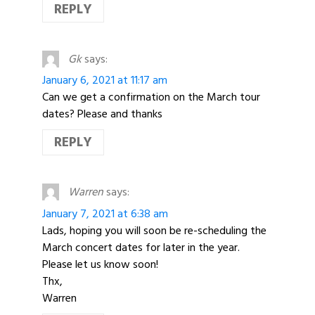
REPLY
Gk
says:
January 6, 2021 at 11:17 am
Can we get a confirmation on the March tour
dates? Please and thanks
REPLY
Warren
says:
January 7, 2021 at 6:38 am
Lads, hoping you will soon be re-scheduling the
March concert dates for later in the year.
Please let us know soon!
Thx,
Warren