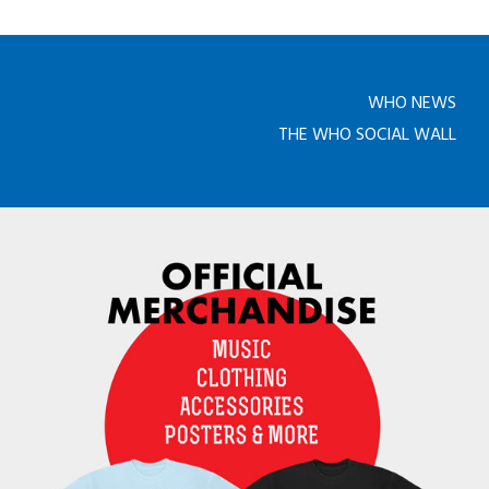
WHO NEWS
THE WHO SOCIAL WALL