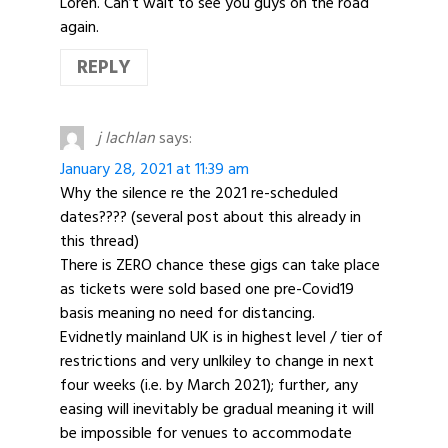
Loren. Can’t wait to see you guys on the road
again.
REPLY
j lachlan
says:
January 28, 2021 at 11:39 am
Why the silence re the 2021 re-scheduled
dates???? (several post about this already in
this thread)
There is ZERO chance these gigs can take place
as tickets were sold based one pre-Covid19
basis meaning no need for distancing.
Evidnetly mainland UK is in highest level / tier of
restrictions and very unlkiley to change in next
four weeks (i.e. by March 2021); further, any
easing will inevitably be gradual meaning it will
be impossible for venues to accommodate