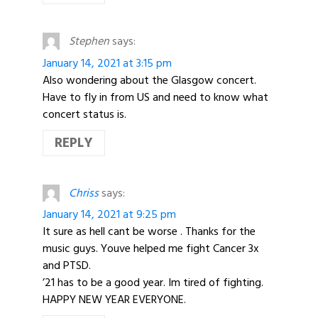
Stephen
says:
January 14, 2021 at 3:15 pm
Also wondering about the Glasgow concert.
Have to fly in from US and need to know what
concert status is.
REPLY
Chriss
says:
January 14, 2021 at 9:25 pm
It sure as hell cant be worse . Thanks for the
music guys. Youve helped me fight Cancer 3x
and PTSD.
’21 has to be a good year. Im tired of fighting.
HAPPY NEW YEAR EVERYONE.