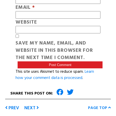
EMAIL
*
WEBSITE
SAVE MY NAME, EMAIL, AND
WEBSITE IN THIS BROWSER FOR
THE NEXT TIME I COMMENT.
This site uses Akismet to reduce spam.
Learn
how your comment data is processed
.
SHARE THIS POST ON:
PREV
NEXT
PAGE TOP