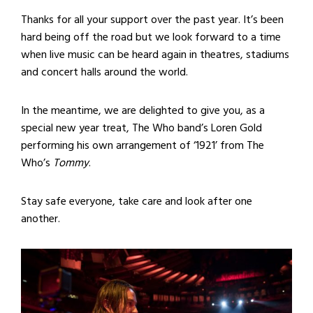
Thanks for all your support over the past year. It’s been
hard being off the road but we look forward to a time
when live music can be heard again in theatres, stadiums
and concert halls around the world.
In the meantime, we are delighted to give you, as a
special new year treat, The Who band’s Loren Gold
performing his own arrangement of ‘1921’ from The
Who’s
Tommy
.
Stay safe everyone, take care and look after one
another.