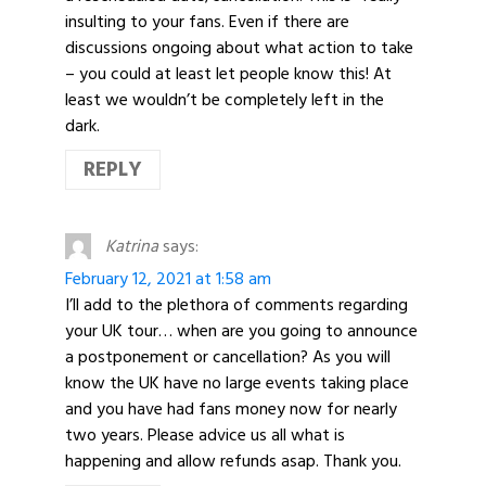
insulting to your fans. Even if there are
discussions ongoing about what action to take
– you could at least let people know this! At
least we wouldn’t be completely left in the
dark.
REPLY
Katrina
says:
February 12, 2021 at 1:58 am
I’ll add to the plethora of comments regarding
your UK tour… when are you going to announce
a postponement or cancellation? As you will
know the UK have no large events taking place
and you have had fans money now for nearly
two years. Please advice us all what is
happening and allow refunds asap. Thank you.