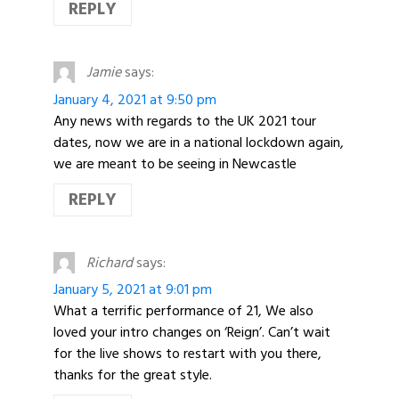
REPLY
Jamie
says:
January 4, 2021 at 9:50 pm
Any news with regards to the UK 2021 tour
dates, now we are in a national lockdown again,
we are meant to be seeing in Newcastle
REPLY
Richard
says:
January 5, 2021 at 9:01 pm
What a terrific performance of 21, We also
loved your intro changes on ‘Reign’. Can’t wait
for the live shows to restart with you there,
thanks for the great style.