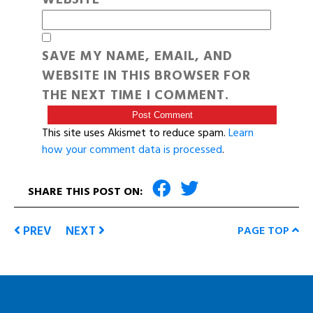
SAVE MY NAME, EMAIL, AND
WEBSITE IN THIS BROWSER FOR
THE NEXT TIME I COMMENT.
This site uses Akismet to reduce spam.
Learn
how your comment data is processed
.
SHARE THIS POST ON:
PREV
NEXT
PAGE TOP