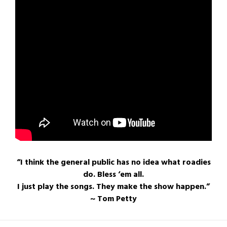
“I think the general public has no idea what roadies
do. Bless ‘em all.
I just play the songs. They make the show happen.”
~ Tom Petty