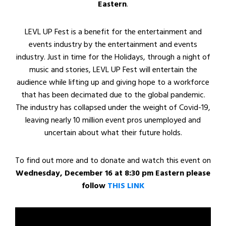
Eastern
.
LEVL UP Fest is a benefit for the entertainment and
events industry by the entertainment and events
industry. Just in time for the Holidays, through a night of
music and stories, LEVL UP Fest will entertain the
audience while lifting up and giving hope to a workforce
that has been decimated due to the global pandemic.
The industry has collapsed under the weight of Covid-19,
leaving nearly 10 million event pros unemployed and
uncertain about what their future holds.
To find out more and to donate and watch this event on
Wednesday, December 16 at 8:30 pm Eastern please
follow
THIS LINK