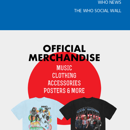
WHO NEWS
THE WHO SOCIAL WALL