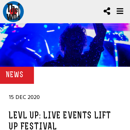
NEWS
15 DEC 2020
LEVL UP: LIVE EVENTS LIFT
UP FESTIVAL