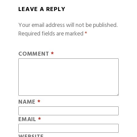
LEAVE A REPLY
Your email address will not be published.
Required fields are marked
*
COMMENT
*
NAME
*
EMAIL
*
WEBSITE