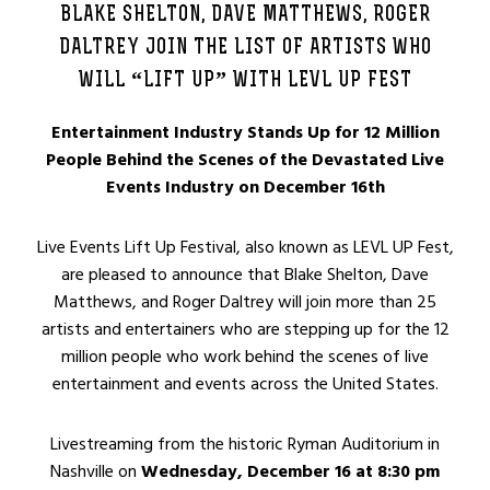
BLAKE SHELTON, DAVE MATTHEWS, ROGER
DALTREY JOIN THE LIST OF ARTISTS WHO
WILL “LIFT UP” WITH LEVL UP FEST
Entertainment Industry Stands Up for 12 Million
People Behind the Scenes of the Devastated Live
Events Industry on December 16th
Live Events Lift Up Festival, also known as LEVL UP Fest,
are pleased to announce that Blake Shelton, Dave
Matthews, and Roger Daltrey will join more than 25
artists and entertainers who are stepping up for the 12
million people who work behind the scenes of live
entertainment and events across the United States.
Livestreaming from the historic Ryman Auditorium in
Nashville on
Wednesday, December 16 at 8:30 pm