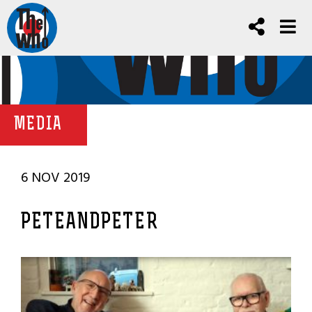
MEDIA
6 NOV 2019
PETEANDPETER