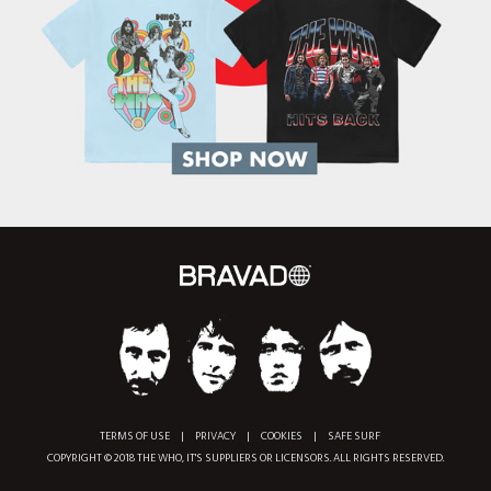
TERMS OF USE
|
PRIVACY
|
COOKIES
|
SAFE SURF
COPYRIGHT © 2018 THE WHO, IT'S SUPPLIERS OR LICENSORS. ALL RIGHTS RESERVED.