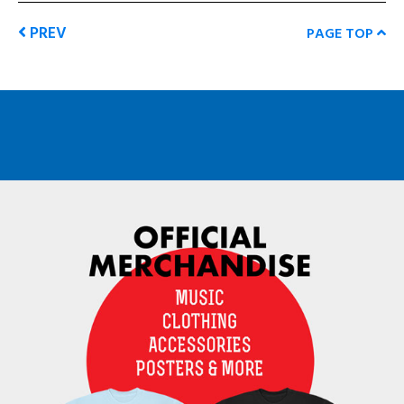
PREV
PAGE TOP