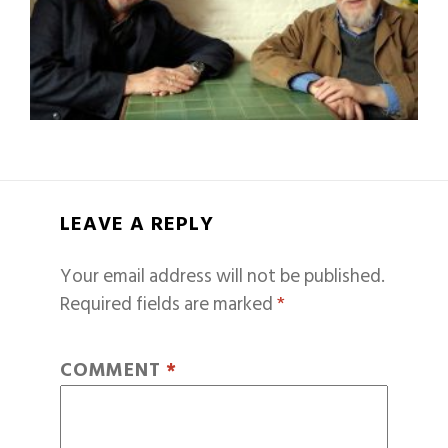
LEAVE A REPLY
Your email address will not be published.
Required fields are marked
*
COMMENT
*