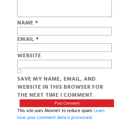
NAME
*
EMAIL
*
WEBSITE
SAVE MY NAME, EMAIL, AND
WEBSITE IN THIS BROWSER FOR
THE NEXT TIME I COMMENT.
This site uses Akismet to reduce spam.
Learn
how your comment data is processed
.