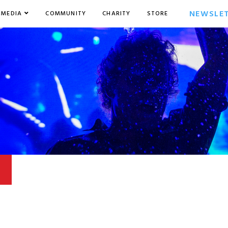
NEWSLE
MEDIA
COMMUNITY
CHARITY
STORE