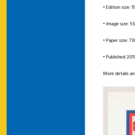
• Edition size: 1
• Image size: 5
• Paper size: 7
• Published 201
More details a