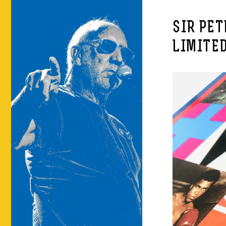
SIR PE
LIMITED