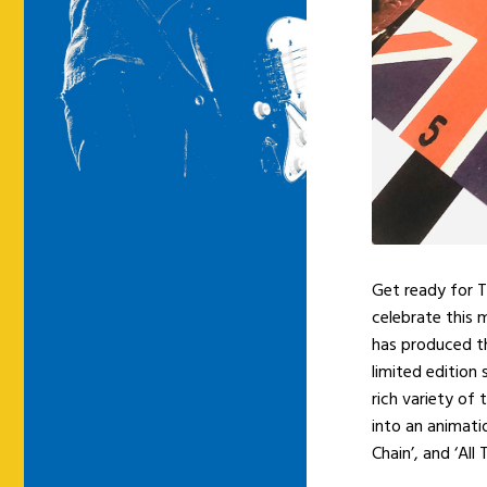
Get ready for T
celebrate this 
has produced th
limited edition
rich variety of
into an animati
Chain’, and ‘All