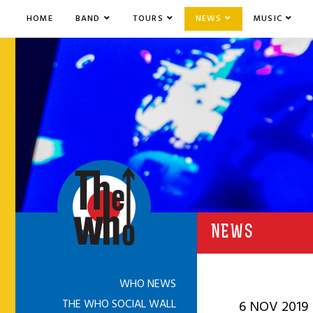
HOME
BAND
TOURS
NEWS
MUSIC
NEWS
WHO NEWS
THE WHO SOCIAL WALL
6 NOV 2019