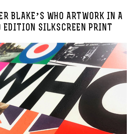
TER BLAKE’S WHO ARTWORK IN A
 EDITION SILKSCREEN PRINT