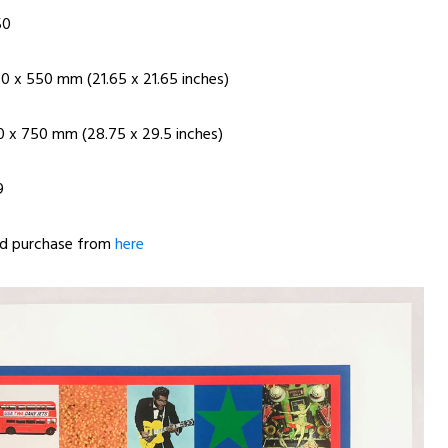
50
50 x 550 mm (21.65 x 21.65 inches)
30 x 750 mm (28.75 x 29.5 inches)
9
nd purchase from
here