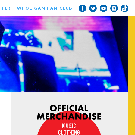
TTER
WHOLIGAN FAN CLUB