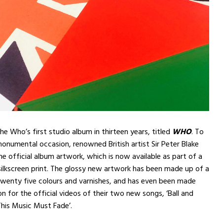
he Who’s first studio album in thirteen years, titled
WHO
. To
monumental occasion, renowned British artist Sir Peter Blake
e official album artwork, which is now available as part of a
 silkscreen print. The glossy new artwork has been made up of a
 twenty five colours and varnishes, and has even been made
on for the official videos of their two new songs, ‘Ball and
 This Music Must Fade’.