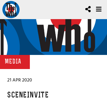
MEDIA
21 APR 2020
SCENEINVITE