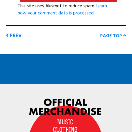
This site uses Akismet to reduce spam.
Learn
how your comment data is processed
.
PREV
PAGE TOP