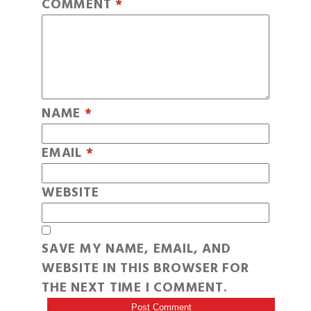
COMMENT
*
NAME
*
EMAIL
*
WEBSITE
SAVE MY NAME, EMAIL, AND
WEBSITE IN THIS BROWSER FOR
THE NEXT TIME I COMMENT.