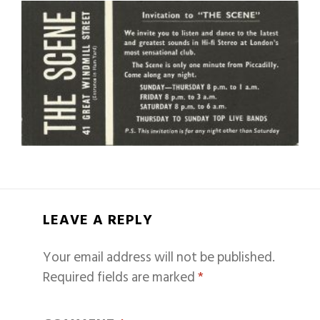
LEAVE A REPLY
Your email address will not be published.
Required fields are marked
*