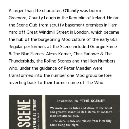
A larger than life character, O’Rahilly was born in
Greenore, County Lough in the Republic of Ireland. He ran
the Scene Club from scruffy basement premises in Ham
Yard off Great Windmill Street in London, which became
the hub of the burgeoning Mod culture of the early 60s.
Regular performers at the Scene included Georgie Fame
& The Blue Flames, Alexis Korner, Chris Farlowe & The
Thunderbirds, the Rolling Stones and the High Numbers
who, under the guidance of Peter Meaden were
transformed into the number one Mod group before
reverting back to their former name of The Who.