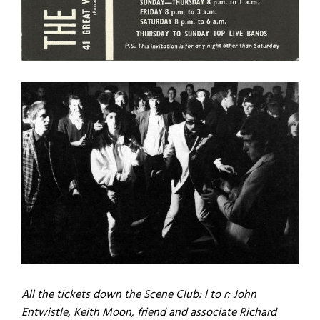
All the tickets down the Scene Club: l to r: John
Entwistle, Keith Moon, friend and associate Richard