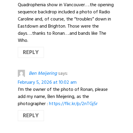
Quadrophenia show in Vancouver….the opening
sequence backdrop included a photo of Radio
Caroline and, of course, the “troubles” down in
Eastdown and Brighton. Those were the
days….thanks to Ronan….and bands like The
Who.
REPLY
Ben Meijering
says:
February 5, 2026 at 10:02 am
I’m the owner of the photo of Ronan, please
add my name, Ben Meijering, as the
photographer :
https://flic.kr/p/2nTGj5r
REPLY