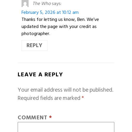
The Who
says:
February 5, 2026 at 10:12 am
Thanks for letting us know, Ben. We’ve
updated the page with your credit as
photographer.
REPLY
LEAVE A REPLY
Your email address will not be published.
Required fields are marked
*
COMMENT
*