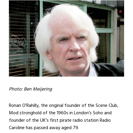
Photo: Ben Meijering
Ronan O’Rahilly, the original founder of the Scene Club,
Mod stronghold of the 1960s in London’s Soho and
founder of the UK’s first pirate radio station Radio
Caroline has passed away aged 79.