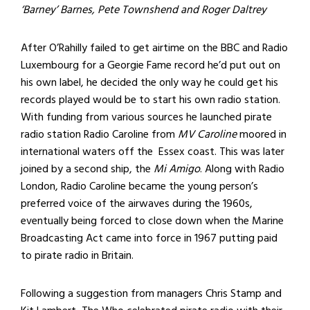
‘Barney’ Barnes, Pete Townshend and Roger Daltrey
After O’Rahilly failed to get airtime on the BBC and Radio
Luxembourg for a Georgie Fame record he’d put out on
his own label, he decided the only way he could get his
records played would be to start his own radio station.
With funding from various sources he launched pirate
radio station Radio Caroline from
MV Caroline
moored in
international waters off the Essex coast. This was later
joined by a second ship, the
Mi Amigo
. Along with Radio
London, Radio Caroline became the young person’s
preferred voice of the airwaves during the 1960s,
eventually being forced to close down when the Marine
Broadcasting Act came into force in 1967 putting paid
to pirate radio in Britain.
Following a suggestion from managers Chris Stamp and