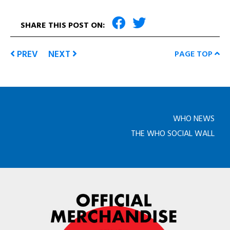
SHARE THIS POST ON:
PREV
NEXT
PAGE TOP
WHO NEWS
THE WHO SOCIAL WALL