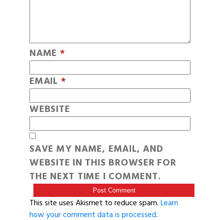
NAME
*
EMAIL
*
WEBSITE
SAVE MY NAME, EMAIL, AND
WEBSITE IN THIS BROWSER FOR
THE NEXT TIME I COMMENT.
This site uses Akismet to reduce spam.
Learn
how your comment data is processed
.