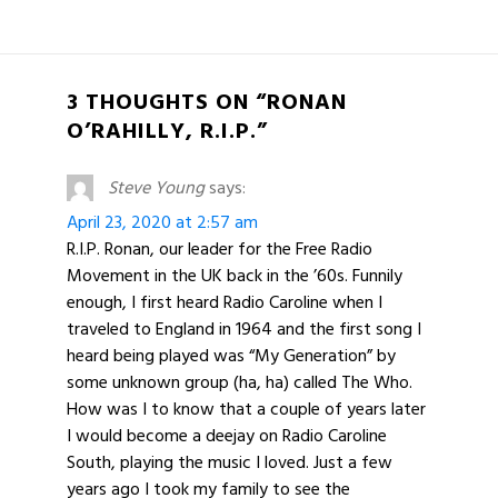
3 THOUGHTS ON “RONAN
O’RAHILLY, R.I.P.”
Steve Young
says:
April 23, 2020 at 2:57 am
R.I.P. Ronan, our leader for the Free Radio
Movement in the UK back in the ’60s. Funnily
enough, I first heard Radio Caroline when I
traveled to England in 1964 and the first song I
heard being played was “My Generation” by
some unknown group (ha, ha) called The Who.
How was I to know that a couple of years later
I would become a deejay on Radio Caroline
South, playing the music I loved. Just a few
years ago I took my family to see the