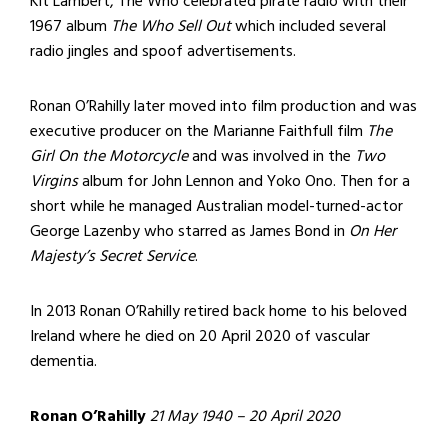
Kit Lambert, The Who celebrated pirate radio with their
1967 album
The Who Sell Out
which included several
radio jingles and spoof advertisements.
Ronan O’Rahilly later moved into film production and was
executive producer on the Marianne Faithfull film
The
Girl On the Motorcycle
and was involved in the
Two
Virgins
album for John Lennon and Yoko Ono. Then for a
short while he managed Australian model-turned-actor
George Lazenby who starred as James Bond in
On Her
Majesty’s Secret Service
.
In 2013 Ronan O’Rahilly retired back home to his beloved
Ireland where he died on 20 April 2020 of vascular
dementia.
Ronan O’Rahilly
21 May 1940 – 20 April 2020