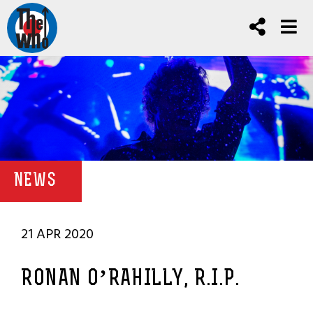
NEWS
21 APR 2020
RONAN O’RAHILLY, R.I.P.