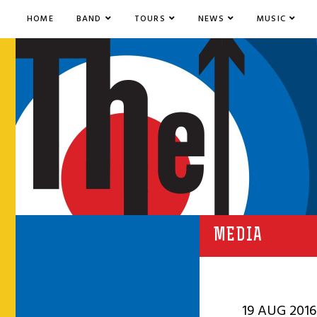
HOME
BAND
TOURS
NEWS
MUSIC
MEDIA
19 AUG 2016