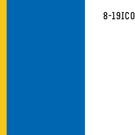
8-19IC