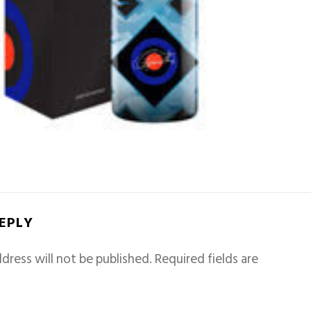
REPLY
dress will not be published.
Required fields are