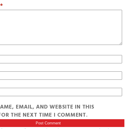
T
*
AME, EMAIL, AND WEBSITE IN THIS
OR THE NEXT TIME I COMMENT.