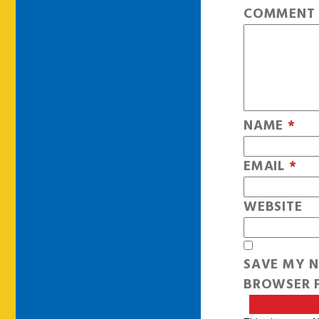
COMMEN
NAME
*
EMAIL
*
WEBSITE
SAVE MY N
BROWSER F