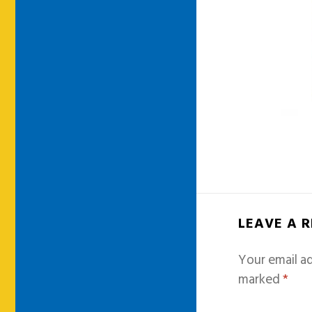
LEAVE A 
Your email ad
marked
*