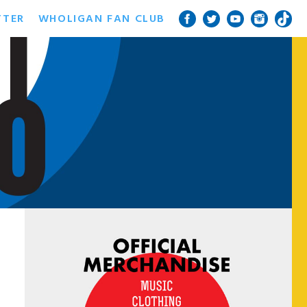
TTER
WHOLIGAN FAN CLUB