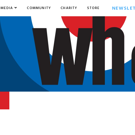
NEWSLE
MEDIA
COMMUNITY
CHARITY
STORE