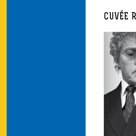
CUVÉE 