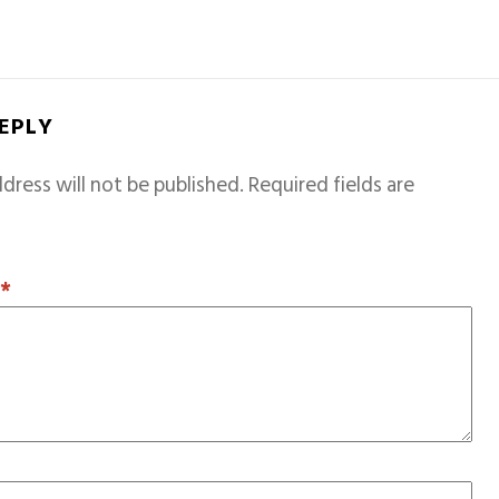
REPLY
dress will not be published.
Required fields are
T
*