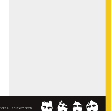
NSORS. ALL RIGHTS RESERVED.