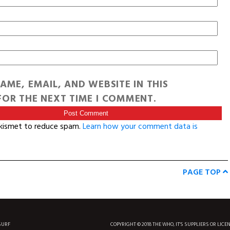
AME, EMAIL, AND WEBSITE IN THIS
OR THE NEXT TIME I COMMENT.
Akismet to reduce spam.
Learn how your comment data is
PAGE TOP
SURF
COPYRIGHT © 2018 THE WHO, IT'S SUPPLIERS OR LICE