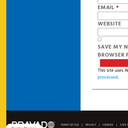
EMAIL
*
WEBSITE
SAVE MY N
BROWSER F
This site uses 
processed
.
TERMS OF USE
|
PRIVACY
|
COOKIES
|
SAFE 