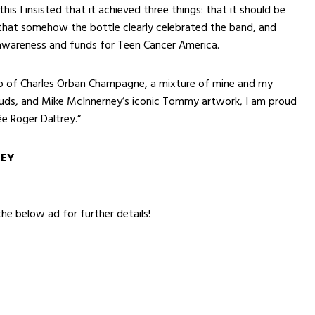
his I insisted that it achieved three things: that it should be
that somehow the bottle clearly celebrated the band, and
 awareness and funds for Teen Cancer America.
lp of Charles Orban Champagne, a mixture of mine and my
buds, and Mike McInnerney’s iconic Tommy artwork, I am proud
e Roger Daltrey.”
REY
the below ad for further details!