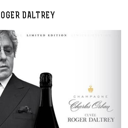
ROGER DALTREY