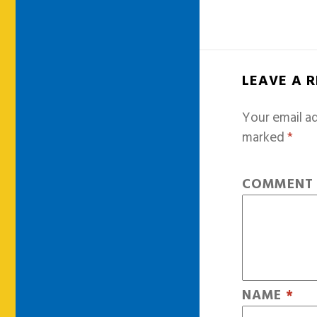
LEAVE A 
Your email ad
marked
*
COMMEN
NAME
*