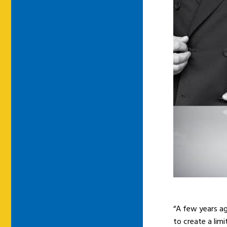
“A few years a
to create a lim