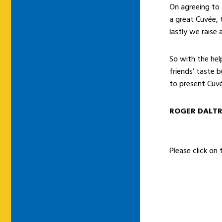
On agreeing to t
a great Cuvée, 
lastly we raise
So with the he
friends’ taste 
to present Cuvé
ROGER DALT
Please click on 