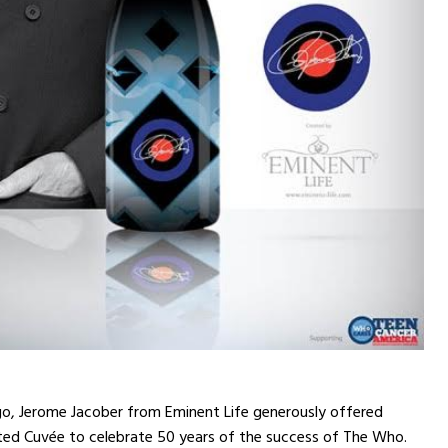
go, Jerome Jacober from Eminent Life generously offered
ited Cuvée to celebrate 50 years of the success of The Who.