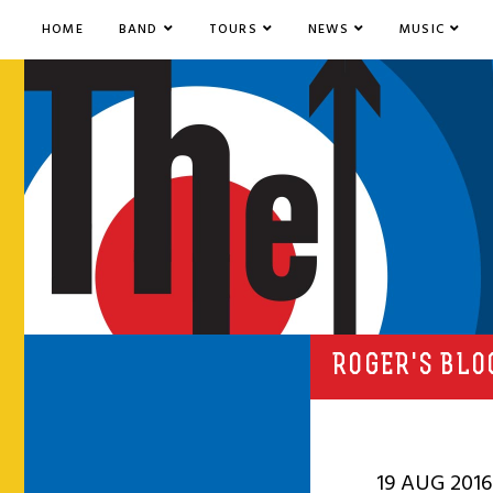
HOME
BAND
TOURS
NEWS
MUSIC
ROGER'S BLO
19 AUG 2016