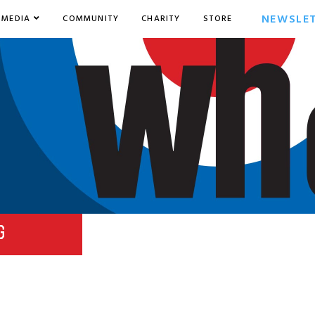
NEWSLE
MEDIA
COMMUNITY
CHARITY
STORE
G