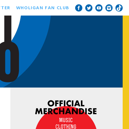
TTER
WHOLIGAN FAN CLUB