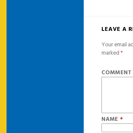
LEAVE A 
Your email ad
marked
*
COMMEN
NAME
*