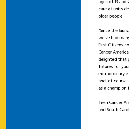
ages of 13 and 
care at units d
older people.
“Since the laun
we’ve had many 
First Citizens 
Cancer America.
delighted that 
futures for you
extraordinary e
and, of course,
as a champion f
Teen Cancer Ame
and South Carol