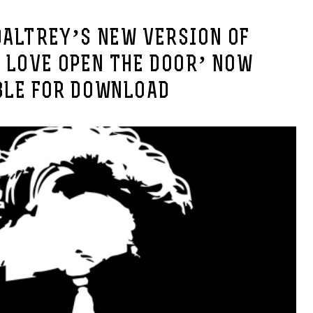
DALTREY’S NEW VERSION OF
 LOVE OPEN THE DOOR’ NOW
BLE FOR DOWNLOAD