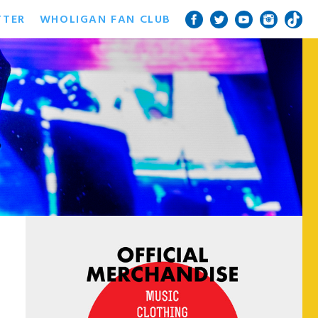
TTER
WHOLIGAN FAN CLUB