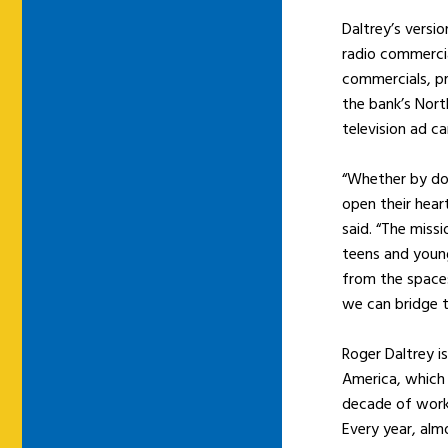
Daltrey’s versi
radio commerci
commercials, pr
the bank’s Nort
television ad c
“Whether by do
open their hear
said. “The missi
teens and young
from the spaces
we can bridge t
Roger Daltrey i
America, which
decade of work
Every year, alm