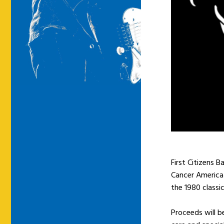
First Citizens 
Cancer America 
the 1980 classi
Proceeds will b