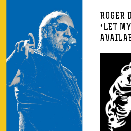
ROGER 
‘LET MY
AVAILA