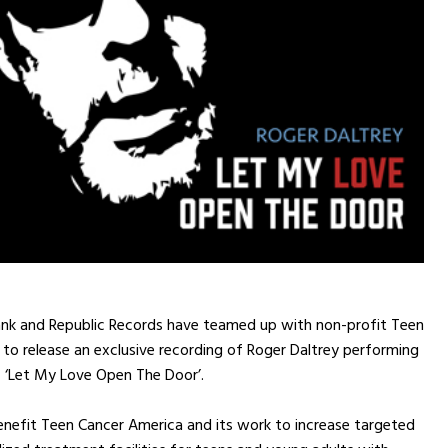
Bank and Republic Records have teamed up with non-profit Teen
to release an exclusive recording of Roger Daltrey performing
c ‘Let My Love Open The Door’.
enefit Teen Cancer America and its work to increase targeted