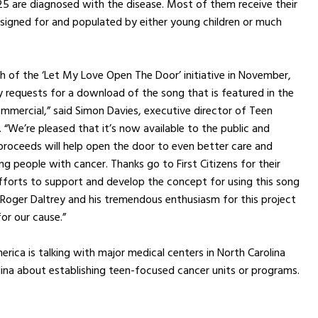
25 are diagnosed with the disease. Most of them receive their
esigned for and populated by either young children or much
ch of the ‘Let My Love Open The Door’ initiative in November,
requests for a download of the song that is featured in the
commercial,” said Simon Davies, executive director of Teen
 “We’re pleased that it’s now available to the public and
proceeds will help open the door to even better care and
ng people with cancer. Thanks go to First Citizens for their
fforts to support and develop the concept for using this song
 Roger Daltrey and his tremendous enthusiasm for this project
or our cause.”
rica is talking with major medical centers in North Carolina
ina about establishing teen-focused cancer units or programs.