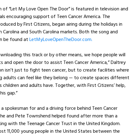
on of “Let My Love Open The Door” is featured in television and
als encouraging support of Teen Cancer America. The
oduced by First Citizens, began airing during the holidays in
h Carolina and South Carolina markets. Both the song and
an be found at
LetMyLoveOpenTheDoor.com.
wnloading this track or by other means, we hope people will
ts and open the door to assist Teen Cancer America,” Daltrey
on isn’t just to fight teen cancer, but to create facilities where
 adults can feel like they belong — to create spaces different
 children and adults have. Together, with First Citizens’ help,
his gap.”
s a spokesman for and a driving force behind Teen Cancer
 he and Pete Townshend helped found after more than a
ing with the Teenage Cancer Trust in the United Kingdom.
ost 11,000 young people in the United States between the