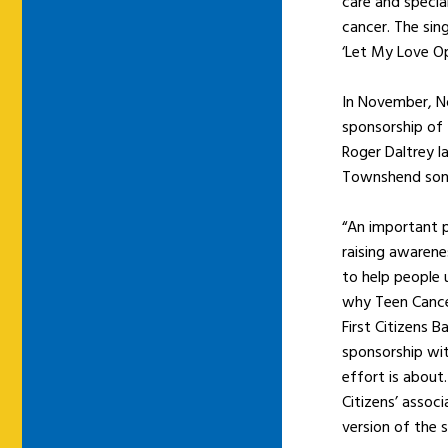
care and specia
cancer. The sing
‘Let My Love O
In November, No
sponsorship of 
Roger Daltrey l
Townshend song 
“An important p
raising awarene
to help people 
why Teen Cancer
First Citizens
sponsorship wi
effort is about.
Citizens’ assoc
version of the s