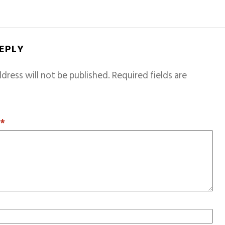
REPLY
dress will not be published.
Required fields are
T
*