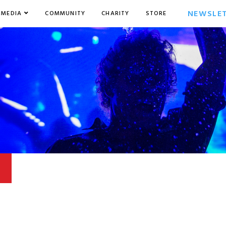
NEWSLE
MEDIA
COMMUNITY
CHARITY
STORE