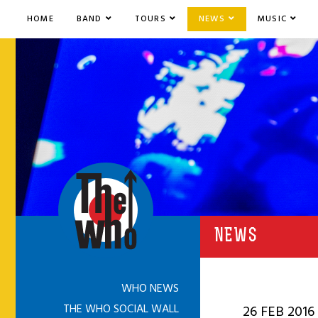
HOME
BAND
TOURS
NEWS
MUSIC
NEWS
WHO NEWS
THE WHO SOCIAL WALL
26 FEB 2016