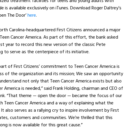
lized treatment facilities for teens and young adults with
le is available exclusively on iTunes. Download Roger Daltrey’s
pen The Door’
here
.
rth Carolina-headquartered First Citizens announced a major
Teen Cancer America. As part of this effort, the bank asked
ast year to record this new version of the classic Pete
to serve as the centerpiece of its initiative.
art of First Citizens’ commitment to Teen Cancer America is
ss of the organization and its mission; We saw an opportunity
understand not only that Teen Cancer America exists but also
 America is needed,” said Frank Holding, chairman and CEO of
 Bank. “That theme — open the door — became the focus of our
th Teen Cancer America and a way of explaining what the
 It also serves as a rallying cry to inspire involvement by First
iates, customers and communities. We’re thrilled that this
ong is now available for this great cause.”