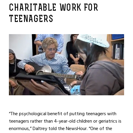
CHARITABLE WORK FOR
TEENAGERS
“The psychological benefit of putting teenagers with
teenagers rather than 4-year-old children or geriatrics is
enormous,” Daltrey told the NewsHour. “One of the