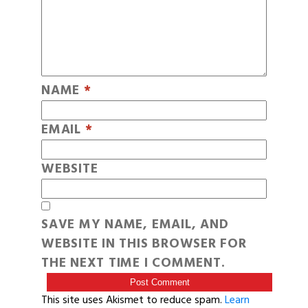
NAME
*
EMAIL
*
WEBSITE
SAVE MY NAME, EMAIL, AND
WEBSITE IN THIS BROWSER FOR
THE NEXT TIME I COMMENT.
This site uses Akismet to reduce spam.
Learn