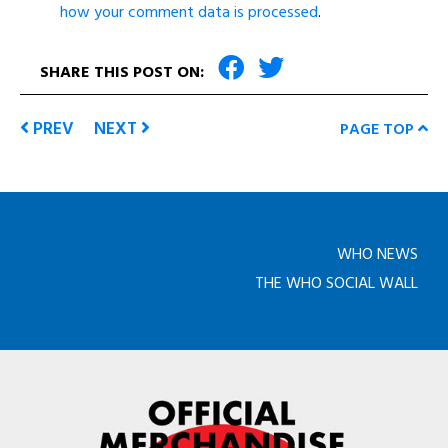
how your comment data is processed
.
SHARE THIS POST ON:
PREV
NEXT
PAGE TOP
WHO NEWS
THE WHO SOCIAL WALL