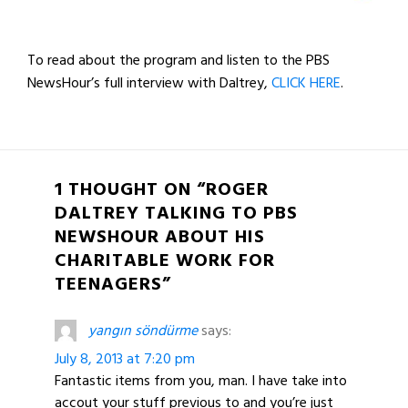
To read about the program and listen to the PBS
NewsHour’s full interview with Daltrey,
CLICK HERE
.
1 THOUGHT ON “ROGER
DALTREY TALKING TO PBS
NEWSHOUR ABOUT HIS
CHARITABLE WORK FOR
TEENAGERS”
yangın söndürme
says:
July 8, 2013 at 7:20 pm
Fantastic items from you, man. I have take into
accout your stuff previous to and you’re just