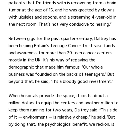
patients that I’m friends with is recovering from a brain
tumor at the age of 15, and he was greeted by clowns
with ukuleles and spoons, and a screaming 4-year-old in
the next room. That’s not very conducive to healing.”
Between gigs for the past quarter-century, Daltrey has
been helping Britain’s Teenage Cancer Trust raise funds
and awareness for more than 20 teen cancer centers,
mostly in the UK. It’s his way of repaying the
demographic that made him famous: “Our whole
business was founded on the backs of teenagers.” But
beyond that, he said, “It’s a bloody good investment.”
When hospitals provide the space, it costs about a
million dollars to equip the centers and another million to
keep them running for two years, Daltrey said. “This side
of it — environment — is relatively cheap,” he said. “But
by doing that, the psychological benefit, we reckon, is