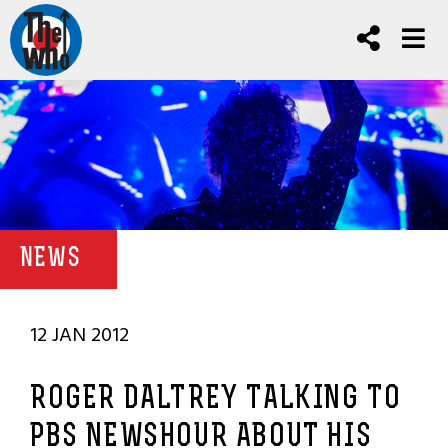
NEWS
12 JAN 2012
ROGER DALTREY TALKING TO
PBS NEWSHOUR ABOUT HIS