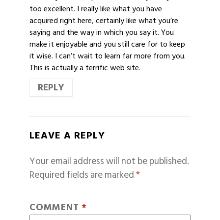
too excellent. I really like what you have
acquired right here, certainly like what you’re
saying and the way in which you say it. You
make it enjoyable and you still care for to keep
it wise. I can’t wait to learn far more from you.
This is actually a terrific web site.
REPLY
LEAVE A REPLY
Your email address will not be published.
Required fields are marked
*
COMMENT
*