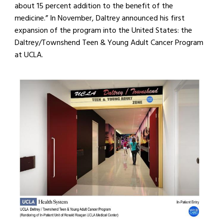
about 15 percent addition to the benefit of the
medicine.” In November, Daltrey announced his first
expansion of the program into the United States: the
Daltrey/Townshend Teen & Young Adult Cancer Program
at UCLA.