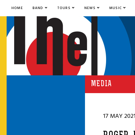
HOME
BAND
TOURS
NEWS
MUSIC
MEDIA
17 MAY 202