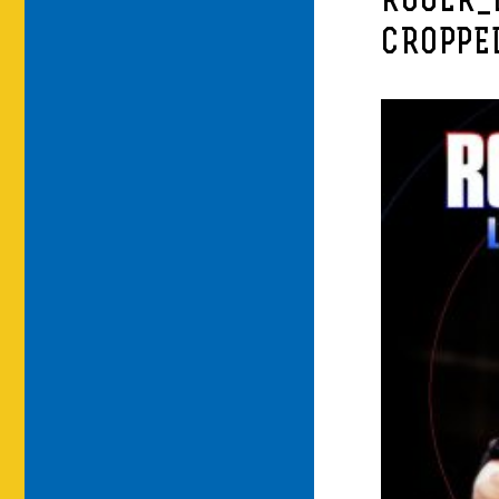
ROGER_
CROPPE