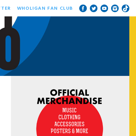
TTER
WHOLIGAN FAN CLUB