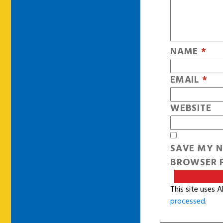
NAME
*
EMAIL
*
WEBSITE
SAVE MY N
BROWSER F
This site uses 
processed
.