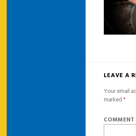
LEAVE A 
Your email ad
marked
*
COMMEN