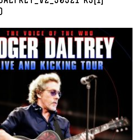
DALTREY_V2_50521-R3[1]-
D