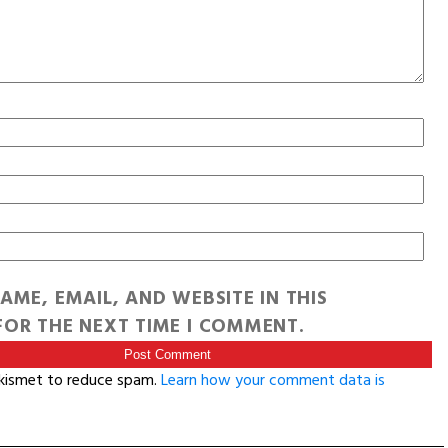
AME, EMAIL, AND WEBSITE IN THIS
OR THE NEXT TIME I COMMENT.
Akismet to reduce spam.
Learn how your comment data is