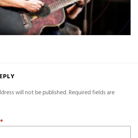
REPLY
dress will not be published.
Required fields are
T
*