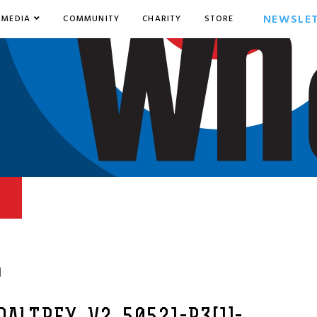
NEWSLE
MEDIA
COMMUNITY
CHARITY
STORE
1