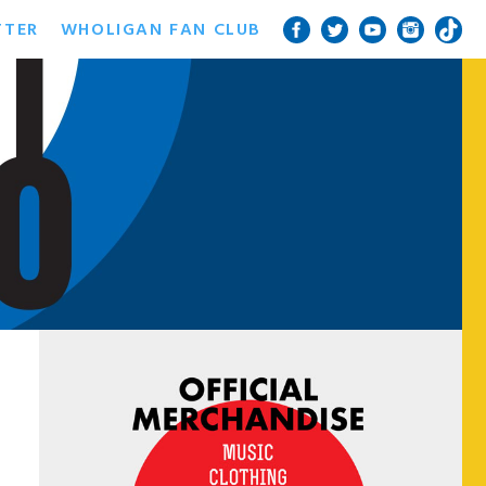
TTER
WHOLIGAN FAN CLUB