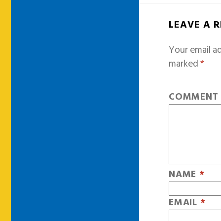
LEAVE A 
Your email ad
marked
*
COMMEN
NAME
*
EMAIL
*