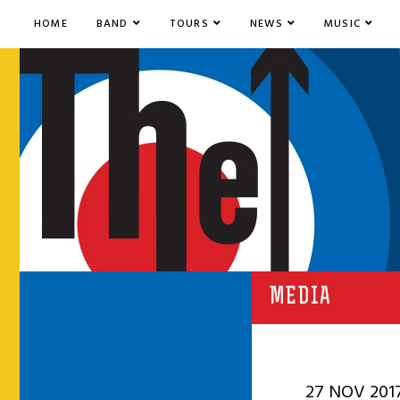
HOME
BAND
TOURS
NEWS
MUSIC
MEDIA
27 NOV 201