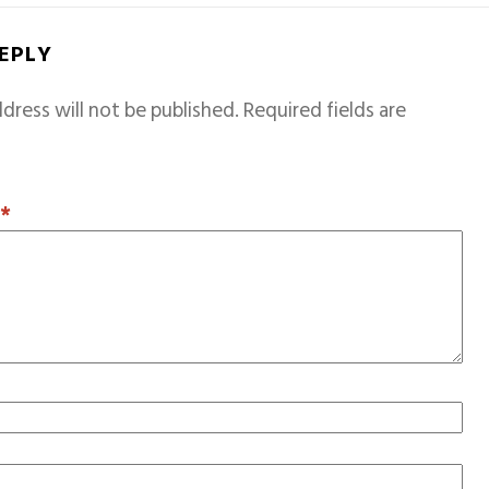
REPLY
dress will not be published.
Required fields are
T
*