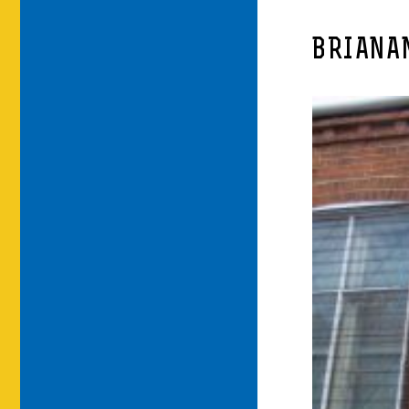
BRIANA