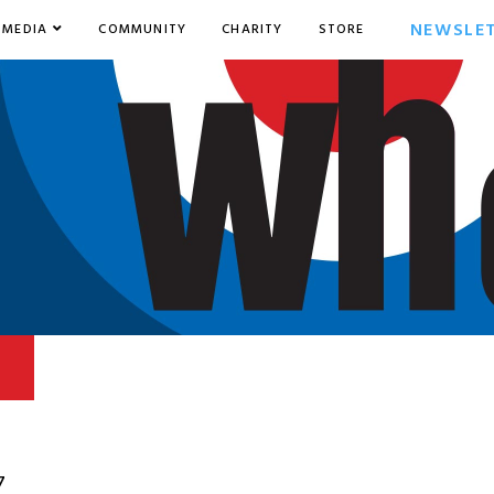
NEWSLE
MEDIA
COMMUNITY
CHARITY
STORE
7