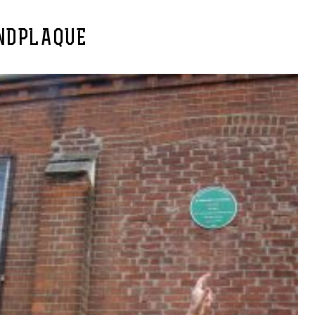
NDPLAQUE