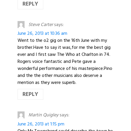
REPLY
Steve Carter
says:
June 26, 2013 at 10:36 am
Went to the o2 gig on the 16th June with my
brother.Have to say it was,for me the best gig
ever and I first saw The Who at Charlton in 74.
Rogers voice fantastic and Pete gave a
wonderful performance of his masterpiece.Pino
and the the other musicians also deserve a
mention as they were superb.
REPLY
Martin Quigley
says:
June 26, 2013 at 1:15 pm
Only Mr Townshend could describe the town he