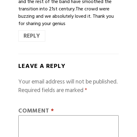
and the rest of the band have smoothed the
transition into 21st century.The crowd were
buzzing and we absolutely loved it. Thank you
for sharing your genius
REPLY
LEAVE A REPLY
Your email address will not be published.
Required fields are marked
*
COMMENT
*