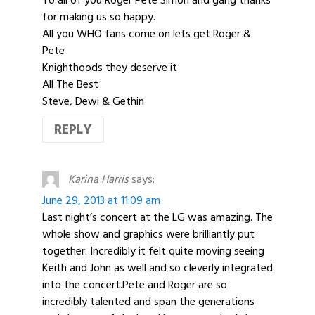
for making us so happy.
All you WHO fans come on lets get Roger &
Pete
Knighthoods they deserve it
All The Best
Steve, Dewi & Gethin
REPLY
Karina Harris
says:
June 29, 2013 at 11:09 am
Last night’s concert at the LG was amazing. The
whole show and graphics were brilliantly put
together. Incredibly it felt quite moving seeing
Keith and John as well and so cleverly integrated
into the concert.Pete and Roger are so
incredibly talented and span the generations