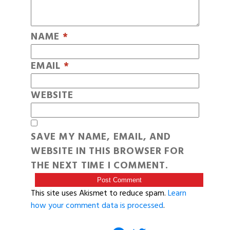
NAME
*
EMAIL
*
WEBSITE
SAVE MY NAME, EMAIL, AND
WEBSITE IN THIS BROWSER FOR
THE NEXT TIME I COMMENT.
This site uses Akismet to reduce spam.
Learn
how your comment data is processed
.