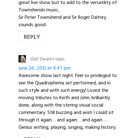
great live show but to add to the versatility of
Townshends music,
Sir Peter Townshend and Sir Roger Daltrey
sounds good.
REPLY
Gail Swann
says:
June 26, 2013 at 9:47 pm
Awesome show last night. Feel so privileged to
see the Quadrophenia set performed, and in
such style and with such energy! Loved the
moving tributes to Keith and John; brilliantly
done, along with the stirring visual social
commentary. Still buzzing and wish I could sit
through it again… and again… and again…
Genius writing, playing, singing, making history.