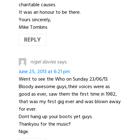
charitable causes.
It was an honour to be there.
Yours sincerely,
Mike Tomkins
REPLY
nigel davies
says:
June 25, 2013 at 6:21 pm
Went to see the Who on Sunday 23/06/13.
Bloody awesome guys,their voices were as
good as ever, saw them the first time in 1982,
that was my first gig ever and was blown away
for ever.
Dont hang up your boots yet guys.
Thankyou for the music!!
Nige.