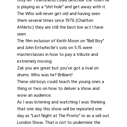
is playing as a “shit hole” and get away with it.
The Who will never get old and having seen
them several times since 1976 (Charlton
Athletic) they are still the best live act I have
seen.
The film inclusion of Keith Moon on “Bell Boy”
and John Entwhistle’s solo on 5.15 were
masterclasses in how to pay a tribute and
extremely moving.
Zak you are great but you’ve got a rival on
drums. Who was he? Brilliant!
These old boys could teach the young ones a
thing or two on how to deliver a show and
wow an audience.
As I was listening and watching I was thinking
that one day this show will be repeated one
day as “Last Night at The Proms” or as a sell out
London Show. That is not to undermine the