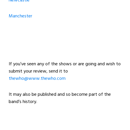
Newcastle
Manchester
If you’ve seen any of the shows or are going and wish to
submit your review, send it to
thewho@www.thewho.com
It may also be published and so become part of the
band’s history.