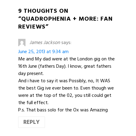
9 THOUGHTS ON
“QUADROPHENIA + MORE: FAN
REVIEWS”
James Jackson
says:
June 25, 2013 at 9:34 am
Me and My dad were at the London gig on the
16th June (fathers Day). I know, great fathers
day present.
And i have to say it was Possibly, no, It WAS
the best Gig ive ever been to. Even though we
were at the top of the 02, you still could get
the full effect.
P.s. That bass solo for the Ox was Amazing
REPLY