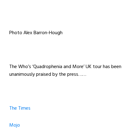
Photo Alex Barron-Hough
The Who’s ‘Quadrophenia and More’ UK tour has been
unanimously praised by the press……
The Times
Mojo