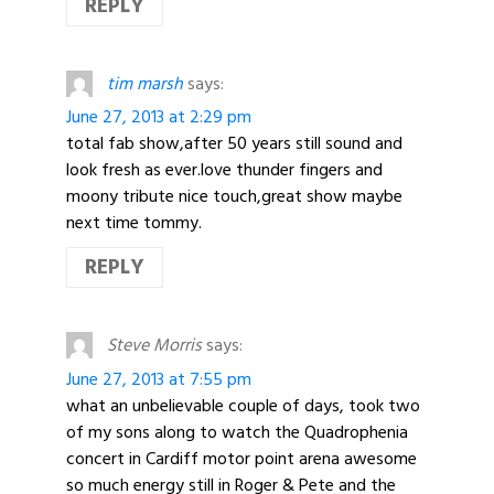
REPLY
tim marsh
says:
June 27, 2013 at 2:29 pm
total fab show,after 50 years still sound and
look fresh as ever.love thunder fingers and
moony tribute nice touch,great show maybe
next time tommy.
REPLY
Steve Morris
says:
June 27, 2013 at 7:55 pm
what an unbelievable couple of days, took two
of my sons along to watch the Quadrophenia
concert in Cardiff motor point arena awesome
so much energy still in Roger & Pete and the