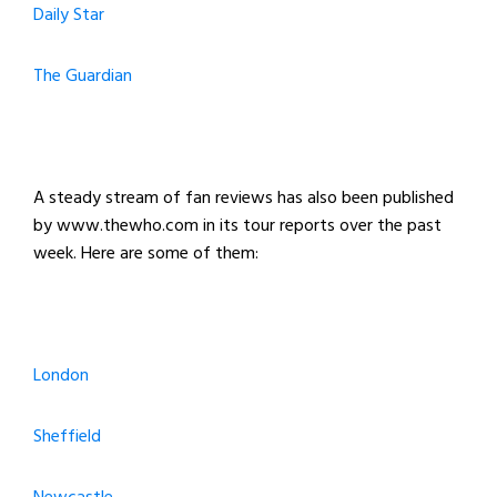
Daily Star
The Guardian
A steady stream of fan reviews has also been published
by www.thewho.com in its tour reports over the past
week. Here are some of them:
London
Sheffield