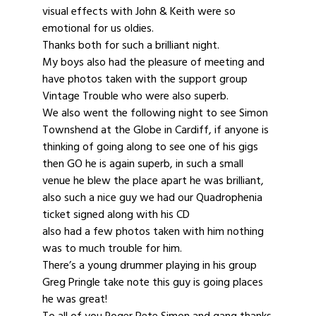
visual effects with John & Keith were so
emotional for us oldies.
Thanks both for such a brilliant night.
My boys also had the pleasure of meeting and
have photos taken with the support group
Vintage Trouble who were also superb.
We also went the following night to see Simon
Townshend at the Globe in Cardiff, if anyone is
thinking of going along to see one of his gigs
then GO he is again superb, in such a small
venue he blew the place apart he was brilliant,
also such a nice guy we had our Quadrophenia
ticket signed along with his CD
also had a few photos taken with him nothing
was to much trouble for him.
There’s a young drummer playing in his group
Greg Pringle take note this guy is going places
he was great!
To all of you Roger Pete Simon and gang thanks