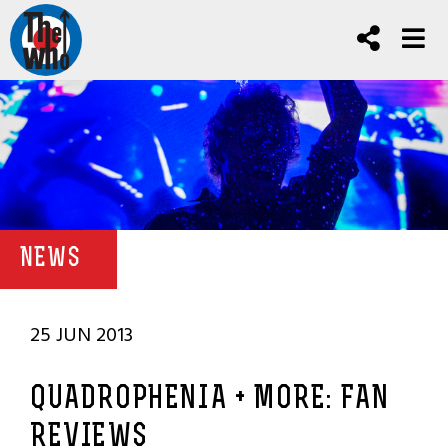
NEWS
25 JUN 2013
QUADROPHENIA + MORE: FAN
REVIEWS