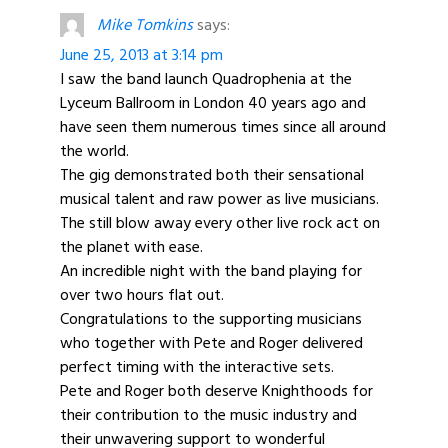
Mike Tomkins
says:
June 25, 2013 at 3:14 pm
I saw the band launch Quadrophenia at the
Lyceum Ballroom in London 40 years ago and
have seen them numerous times since all around
the world.
The gig demonstrated both their sensational
musical talent and raw power as live musicians.
The still blow away every other live rock act on
the planet with ease.
An incredible night with the band playing for
over two hours flat out.
Congratulations to the supporting musicians
who together with Pete and Roger delivered
perfect timing with the interactive sets.
Pete and Roger both deserve Knighthoods for
their contribution to the music industry and
their unwavering support to wonderful