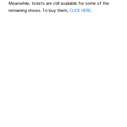
Meanwhile, tickets are still available for some of the
remaining shows. To buy them,
CLICK HERE
.