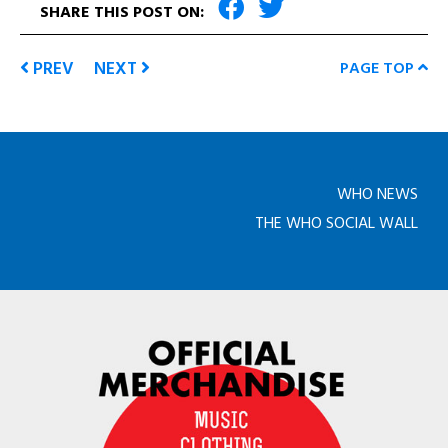
SHARE THIS POST ON:
PREV
NEXT
PAGE TOP
WHO NEWS
THE WHO SOCIAL WALL