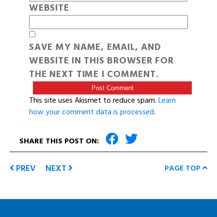
WEBSITE
SAVE MY NAME, EMAIL, AND
WEBSITE IN THIS BROWSER FOR
THE NEXT TIME I COMMENT.
This site uses Akismet to reduce spam.
Learn
how your comment data is processed
.
SHARE THIS POST ON:
PREV
NEXT
PAGE TOP