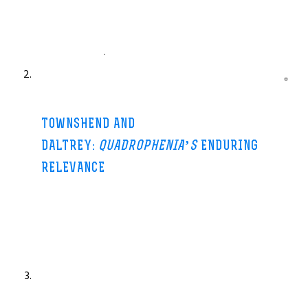
Manchester Evening News-25 Jun 2013
You know the phrase about third time lucky – well Pete
Townshend and Roger Daltrey might just agree with you. The two
surviving Who
..
.
TOWNSHEND AND
DALTREY:
QUADROPHENIA’S
ENDURING
RELEVANCE
BBC News-15 Jun 2013
The Who are back on stage in the UK this month, touring with a
full-length performance of their classic Seventies
album,
Quadrophenia
.