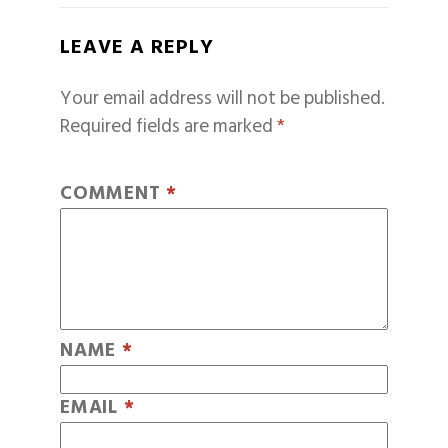
LEAVE A REPLY
Your email address will not be published.
Required fields are marked
*
COMMENT
*
NAME
*
EMAIL
*