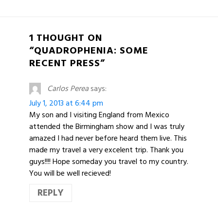
1 THOUGHT ON
“QUADROPHENIA: SOME
RECENT PRESS”
Carlos Perea
says:
July 1, 2013 at 6:44 pm
My son and I visiting England from Mexico
attended the Birmingham show and I was truly
amazed I had never before heard them live. This
made my travel a very excelent trip. Thank you
guys!!!! Hope someday you travel to my country.
You will be well recieved!
REPLY