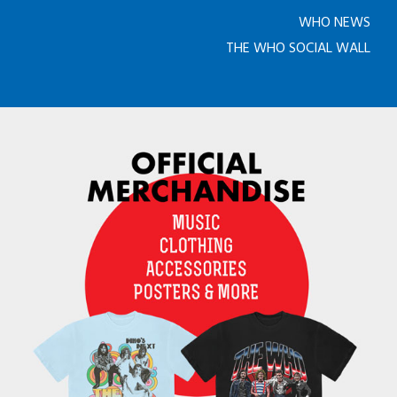
WHO NEWS
THE WHO SOCIAL WALL