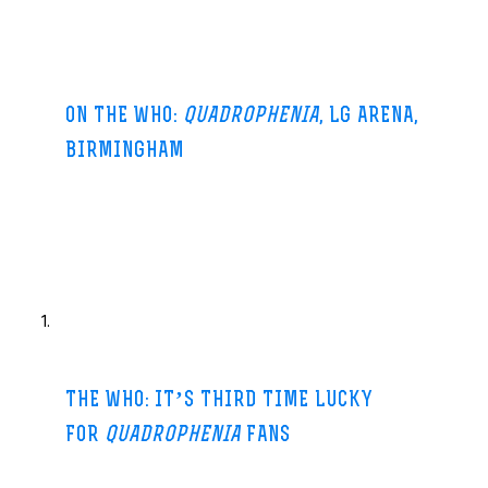
ON THE WHO:
QUADROPHENIA
, LG ARENA,
BIRMINGHAM
Birmingham Mail-15 hours ago
Forty years after releasing the album that Pete Townshend
acknowledges is their masterwork, The Who at last
gave
Quadrophenia
the live treatment it so richly
…
essandstar.co
THE WHO: IT’S THIRD TIME LUCKY
FOR
QUADROPHENIA
FANS