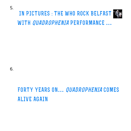
Review: The Who @ Metro Radio Arena, Newcastle
Journal Live
IN PICTURES : THE WHO ROCK BELFAST
WITH
QUADROPHENIA
PERFORMANCE
…
Belfast Telegraph-11 Jun 2013
For it was a combination of those factors which stymied The
Who’s live presentation of
Quadrophenia
first time round,
chiefly via an ailing Keith
…
.com
FORTY YEARS ON…
QUADROPHENIA
COMES
ALIVE AGAIN
Herald.ie-8 Jun 2013
With
Quadrophenia
the subject matter concerned a troubled
mod, Jimmy, whose confused life reaches crisis point during a