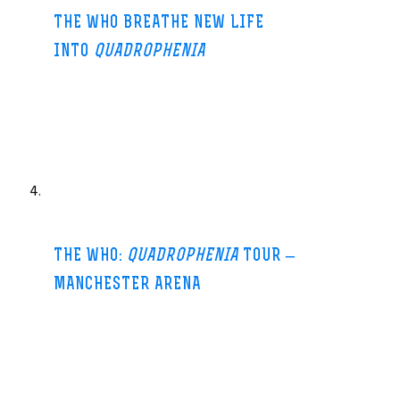
THE WHO BREATHE NEW LIFE
INTO
QUADROPHENIA
MOJO (blog)-17 Jun 2013
It was 1973 and he was talking about their new
album,
Quadrophenia
, the story of a ’60s Mod called Jimmy. But
Townshend’s statement is
…
THE WHO:
QUADROPHENIA
TOUR –
MANCHESTER ARENA
Manchester Confidential-25 Jun 2013
NOW my Dad has retired (and got nothing to do apart from the
garden and bang on about how great UKIP are) he’s gone back 45
years to being a mod – well a
…