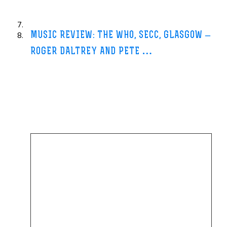
day at Brighton in
…
MUSIC REVIEW: THE WHO, SECC, GLASGOW –
ROGER DALTREY AND PETE
…
The Independent-13 Jun 2013
One of the most telling moments of this 40th anniversary revisit to
The Who’s best-known album
Quadrophenia
came in one of the
least likely
…