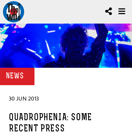
NEWS
30 JUN 2013
QUADROPHENIA: SOME
RECENT PRESS