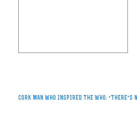
CORK MAN WHO INSPIRED THE WHO: ‘THERE’S 
Irish Times-31 May 2013
At the time Lyons was a clerk with the London Electricity Board, filin