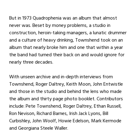
But in 1973 Quadrophenia was an album that almost
never was. Beset by money problems, a studio in
construction, heroin-taking managers, a lunatic drummer
and a culture of heavy drinking, Townshend took on an
album that nearly broke him and one that within a year
the band had turned their back on and would ignore for
nearly three decades.
With unseen archive and in-depth interviews from
Townshend, Roger Daltrey, Keith Moon, John Entwistle
and those in the studio and behind the lens who made
the album and thirty page photo booklet. Contributors
include: Pete Townshend, Roger Daltrey, Ethan Russell,
Ron Nevison, Richard Barnes, Irish Jack Lyons, Bill
Curbishley, John Woolf, Howie Edelson, Mark Kermode
and Georgiana Steele Waller.