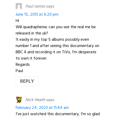
Paul ramos
says:
June 15, 2013 at 6:20 pm
Hi
Will quadraphenia: can you see the real me be
released in the uk?
It easily in my top 5 albums possibly even
number 1 and after seeing this documentary on
BBC 4 and recording it on TiVo, I’m desperate
to own it forever.
Regards
Paul
REPLY
Nick Heath
says:
February 24, 2023 at 11:44 am
I’ve just watched this documentary, I’m so glad