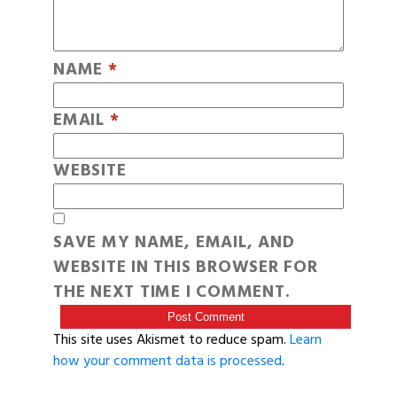
NAME
*
EMAIL
*
WEBSITE
SAVE MY NAME, EMAIL, AND
WEBSITE IN THIS BROWSER FOR
THE NEXT TIME I COMMENT.
This site uses Akismet to reduce spam.
Learn
how your comment data is processed
.