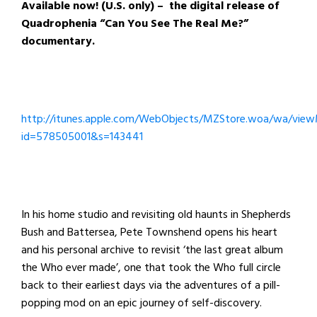
Available now! (U.S. only) – the digital release of
Quadrophenia “Can You See The Real Me?”
documentary.
http://itunes.apple.com/WebObjects/MZStore.woa/wa/view
id=578505001&s=143441
In his home studio and revisiting old haunts in Shepherds
Bush and Battersea, Pete Townshend opens his heart
and his personal archive to revisit ‘the last great album
the Who ever made’, one that took the Who full circle
back to their earliest days via the adventures of a pill-
popping mod on an epic journey of self-discovery.