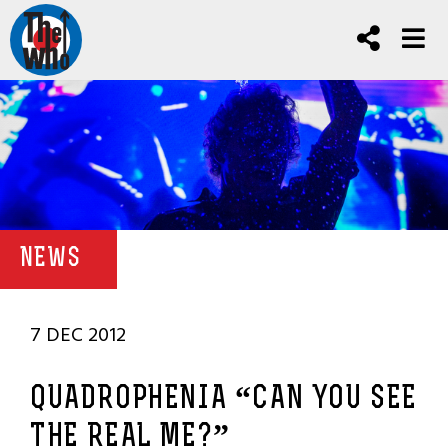
NEWS
7 DEC 2012
QUADROPHENIA “CAN YOU SEE
THE REAL ME?”