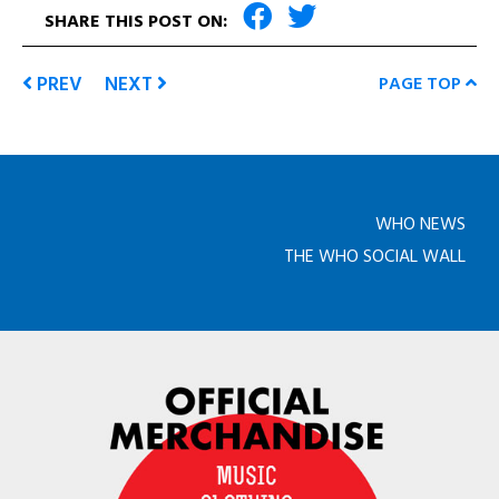
SHARE THIS POST ON:
PREV
NEXT
PAGE TOP
WHO NEWS
THE WHO SOCIAL WALL