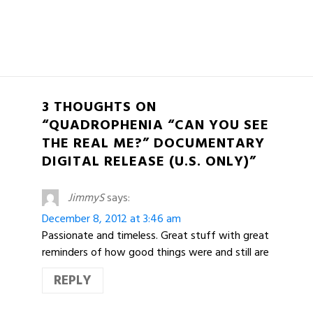
3 THOUGHTS ON
“QUADROPHENIA “CAN YOU SEE
THE REAL ME?” DOCUMENTARY
DIGITAL RELEASE (U.S. ONLY)”
JimmyS
says:
December 8, 2012 at 3:46 am
Passionate and timeless. Great stuff with great
reminders of how good things were and still are
REPLY