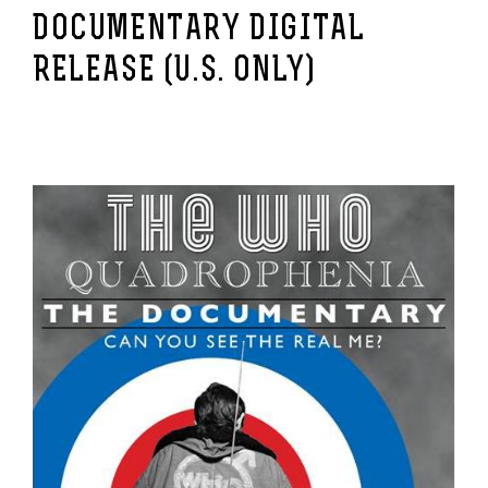
DOCUMENTARY DIGITAL
RELEASE (U.S. ONLY)