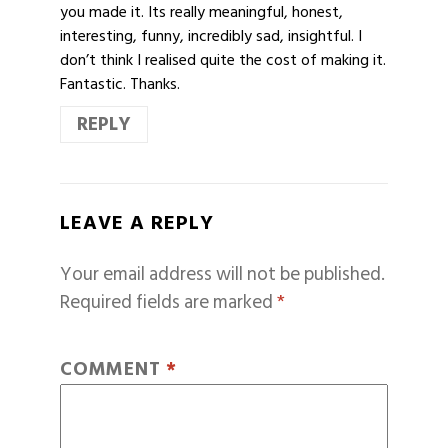
you made it. Its really meaningful, honest,
interesting, funny, incredibly sad, insightful. I
don’t think I realised quite the cost of making it.
Fantastic. Thanks.
REPLY
LEAVE A REPLY
Your email address will not be published.
Required fields are marked
*
COMMENT
*